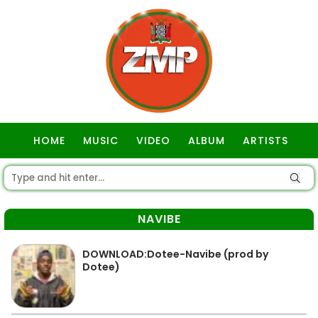
HOME
MUSIC
VIDEO
ALBUM
ARTISTS
GOSPEL
NAVIBE
DOWNLOAD:Dotee-Navibe (prod by
Dotee)