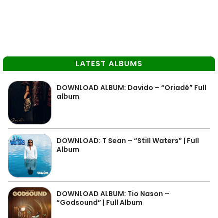
LATEST ALBUMS
DOWNLOAD ALBUM: Davido – “Oriadé” Full
album
DOWNLOAD: T Sean – “Still Waters” | Full
Album
DOWNLOAD ALBUM: Tio Nason –
“Godsound” | Full Album