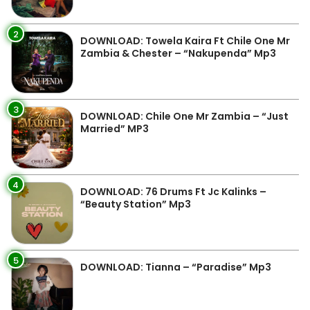
2
DOWNLOAD: Towela Kaira Ft Chile One Mr
Zambia & Chester – “Nakupenda” Mp3
3
DOWNLOAD: Chile One Mr Zambia – “Just
Married” MP3
4
DOWNLOAD: 76 Drums Ft Jc Kalinks –
“Beauty Station” Mp3
5
DOWNLOAD: Tianna – “Paradise” Mp3