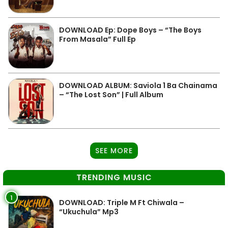
DOWNLOAD Ep: Dope Boys – “The Boys
From Masala” Full Ep
DOWNLOAD ALBUM: Saviola 1 Ba Chainama
– “The Lost Son” | Full Album
SEE MORE
TRENDING MUSIC
1
DOWNLOAD: Triple M Ft Chiwala –
“Ukuchula” Mp3