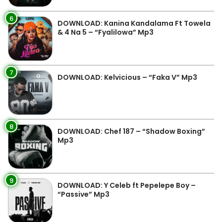
6
DOWNLOAD: Kanina Kandalama Ft Towela
& 4 Na 5 – “Fyalilowa” Mp3
7
DOWNLOAD: Kelvicious – “Faka V” Mp3
8
DOWNLOAD: Chef 187 – “Shadow Boxing”
Mp3
9
DOWNLOAD: Y Celeb ft Pepelepe Boy –
“Passive” Mp3