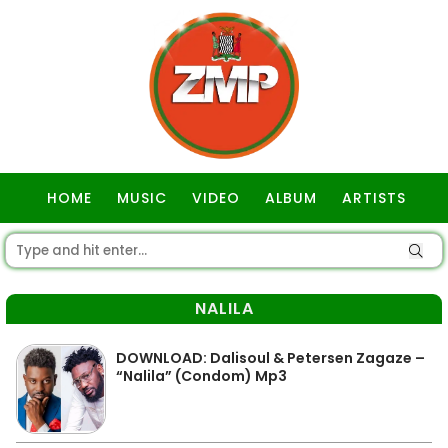
HOME
MUSIC
VIDEO
ALBUM
ARTISTS
GOSPEL
NALILA
DOWNLOAD: Dalisoul & Petersen Zagaze –
“Nalila” (Condom) Mp3