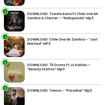
2
DOWNLOAD: Towela Kaira Ft Chile One Mr
Zambia & Chester – “Nakupenda” Mp3
3
DOWNLOAD: Chile One Mr Zambia – “Just
Married” MP3
4
DOWNLOAD: 76 Drums Ft Jc Kalinks –
“Beauty Station” Mp3
5
DOWNLOAD: Tianna – “Paradise” Mp3