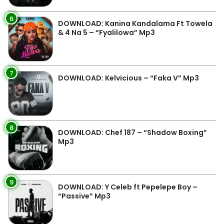
6
DOWNLOAD: Kanina Kandalama Ft Towela
& 4 Na 5 – “Fyalilowa” Mp3
7
DOWNLOAD: Kelvicious – “Faka V” Mp3
8
DOWNLOAD: Chef 187 – “Shadow Boxing”
Mp3
9
DOWNLOAD: Y Celeb ft Pepelepe Boy –
“Passive” Mp3