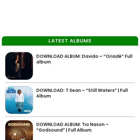
LATEST ALBUMS
DOWNLOAD ALBUM: Davido – “Oriadé” Full
album
DOWNLOAD: T Sean – “Still Waters” | Full
Album
DOWNLOAD ALBUM: Tio Nason –
“Godsound” | Full Album