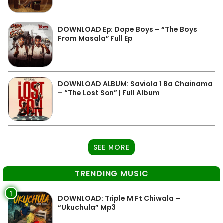
DOWNLOAD Ep: Dope Boys – “The Boys
From Masala” Full Ep
DOWNLOAD ALBUM: Saviola 1 Ba Chainama
– “The Lost Son” | Full Album
SEE MORE
TRENDING MUSIC
1
DOWNLOAD: Triple M Ft Chiwala –
“Ukuchula” Mp3