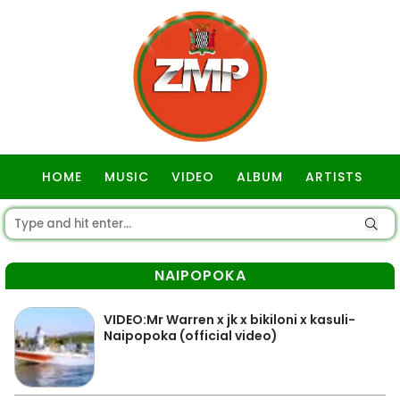
HOME
MUSIC
VIDEO
ALBUM
ARTISTS
GOSPEL
NAIPOPOKA
VIDEO:Mr Warren x jk x bikiloni x kasuli-
Naipopoka (official video)