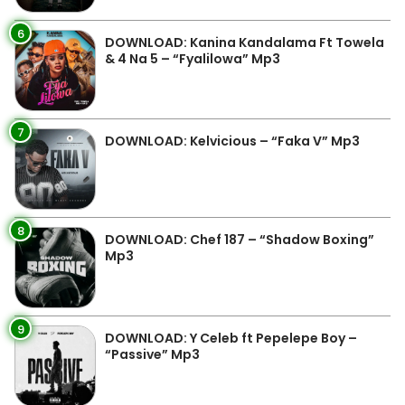
6
DOWNLOAD: Kanina Kandalama Ft Towela
& 4 Na 5 – “Fyalilowa” Mp3
7
DOWNLOAD: Kelvicious – “Faka V” Mp3
8
DOWNLOAD: Chef 187 – “Shadow Boxing”
Mp3
9
DOWNLOAD: Y Celeb ft Pepelepe Boy –
“Passive” Mp3