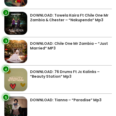
2
DOWNLOAD: Towela Kaira Ft Chile One Mr
Zambia & Chester – “Nakupenda” Mp3
3
DOWNLOAD: Chile One Mr Zambia – “Just
Married” MP3
4
DOWNLOAD: 76 Drums Ft Jc Kalinks –
“Beauty Station” Mp3
5
DOWNLOAD: Tianna – “Paradise” Mp3