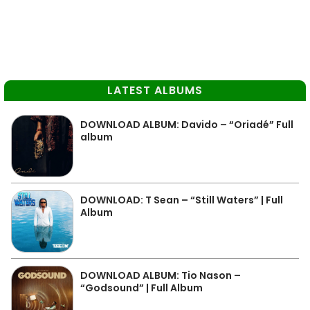
LATEST ALBUMS
DOWNLOAD ALBUM: Davido – “Oriadé” Full
album
DOWNLOAD: T Sean – “Still Waters” | Full
Album
DOWNLOAD ALBUM: Tio Nason –
“Godsound” | Full Album