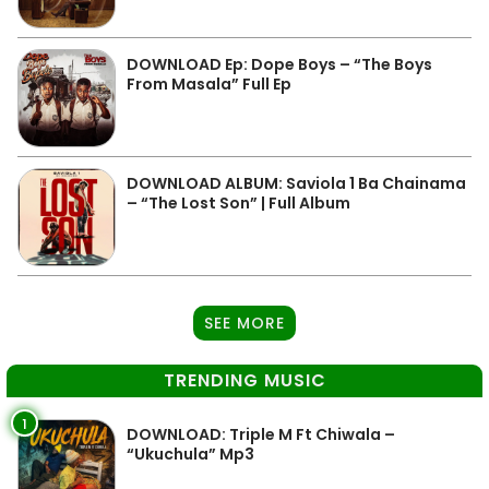
DOWNLOAD Ep: Dope Boys – “The Boys
From Masala” Full Ep
DOWNLOAD ALBUM: Saviola 1 Ba Chainama
– “The Lost Son” | Full Album
SEE MORE
TRENDING MUSIC
1
DOWNLOAD: Triple M Ft Chiwala –
“Ukuchula” Mp3