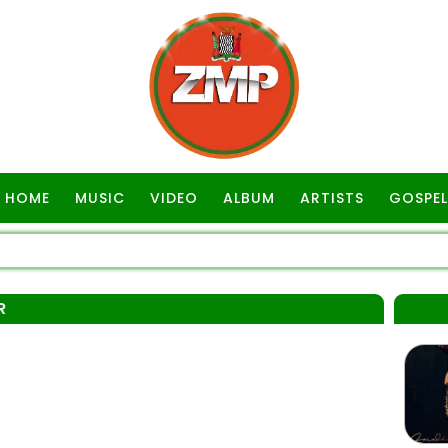
HOME
MUSIC
VIDEO
ALBUM
ARTISTS
GOSPEL
R