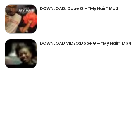
DOWNLOAD: Dope G – “My Hair” Mp3
DOWNLOAD VIDEO:Dope G – “My Hair” Mp