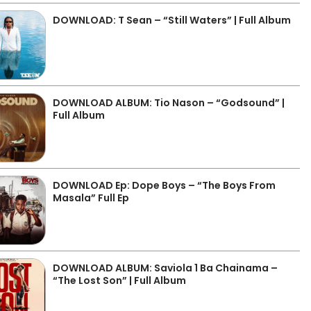
DOWNLOAD: T Sean – “Still Waters” | Full Album
DOWNLOAD ALBUM: Tio Nason – “Godsound” |
Full Album
DOWNLOAD Ep: Dope Boys – “The Boys From
Masala” Full Ep
DOWNLOAD ALBUM: Saviola 1 Ba Chainama –
“The Lost Son” | Full Album