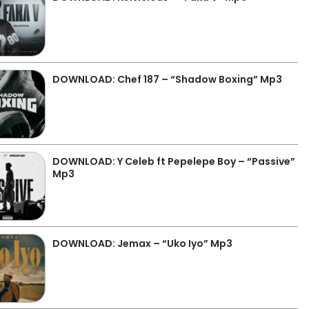
DOWNLOAD: Chef 187 – “Shadow Boxing” Mp3
DOWNLOAD: Y Celeb ft Pepelepe Boy – “Passive”
Mp3
DOWNLOAD: Jemax – “Uko Iyo” Mp3