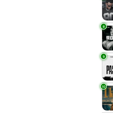
8
9
10