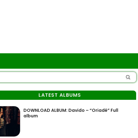
LATEST ALBUMS
DOWNLOAD ALBUM: Davido – “Oriadé” Full
album