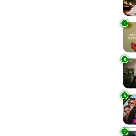
4
5
6
7