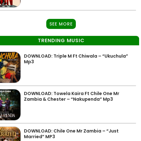
SEE MORE
TRENDING MUSIC
DOWNLOAD: Triple M Ft Chiwala – “Ukuchula”
Mp3
DOWNLOAD: Towela Kaira Ft Chile One Mr
Zambia & Chester – “Nakupenda” Mp3
DOWNLOAD: Chile One Mr Zambia – “Just
Married” MP3