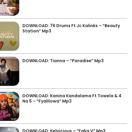
DOWNLOAD: 76 Drums Ft Jc Kalinks – “Beauty
Station” Mp3
DOWNLOAD: Tianna – “Paradise” Mp3
DOWNLOAD: Kanina Kandalama Ft Towela & 4
Na 5 – “Fyalilowa” Mp3
DOWNLOAD: Kelvicious – “Faka V” Mp3