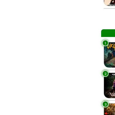
1
2
3