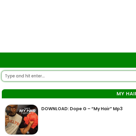
MY HAI
DOWNLOAD: Dope G – “My Hair” Mp3