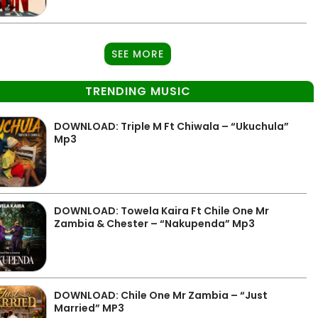
SEE MORE
TRENDING MUSIC
DOWNLOAD: Triple M Ft Chiwala – “Ukuchula”
Mp3
DOWNLOAD: Towela Kaira Ft Chile One Mr
Zambia & Chester – “Nakupenda” Mp3
DOWNLOAD: Chile One Mr Zambia – “Just
Married” MP3