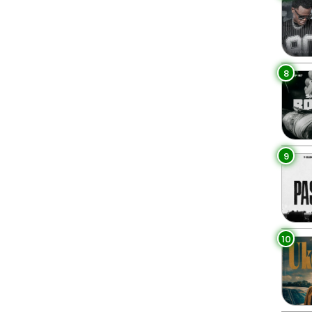
8
9
10