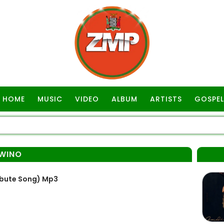
HOME
MUSIC
VIDEO
ALBUM
ARTISTS
GOSPEL
WINO
ibute Song) Mp3