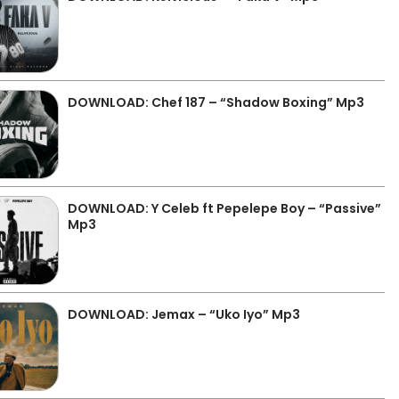
DOWNLOAD: Chef 187 – “Shadow Boxing” Mp3
DOWNLOAD: Y Celeb ft Pepelepe Boy – “Passive”
Mp3
DOWNLOAD: Jemax – “Uko Iyo” Mp3