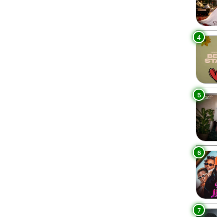
4
5
6
7