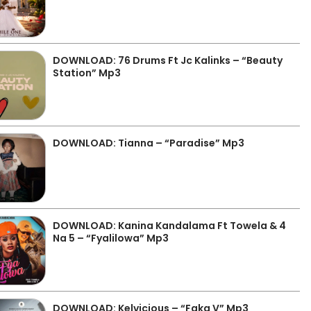
DOWNLOAD: 76 Drums Ft Jc Kalinks – “Beauty
Station” Mp3
DOWNLOAD: Tianna – “Paradise” Mp3
DOWNLOAD: Kanina Kandalama Ft Towela & 4
Na 5 – “Fyalilowa” Mp3
DOWNLOAD: Kelvicious – “Faka V” Mp3