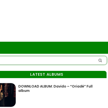
LATEST ALBUMS
DOWNLOAD ALBUM: Davido – “Oriadé” Full
album