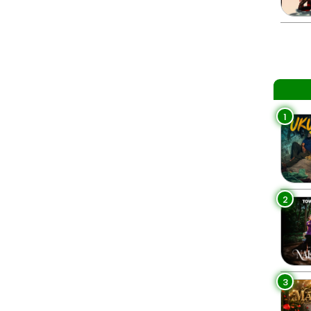
1
2
3