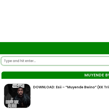
MUYENDE B
DOWNLOAD: Esii – “Muyende Bwino” (KK Tr