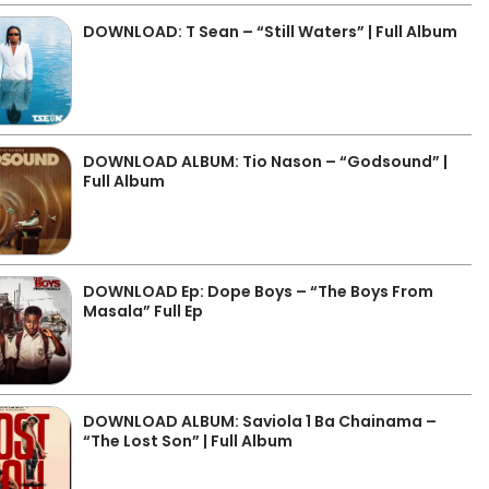
DOWNLOAD: T Sean – “Still Waters” | Full Album
DOWNLOAD ALBUM: Tio Nason – “Godsound” |
Full Album
DOWNLOAD Ep: Dope Boys – “The Boys From
Masala” Full Ep
DOWNLOAD ALBUM: Saviola 1 Ba Chainama –
“The Lost Son” | Full Album