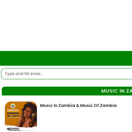
MUSIC IN Z
Music In Zambia & Music Of Zambia