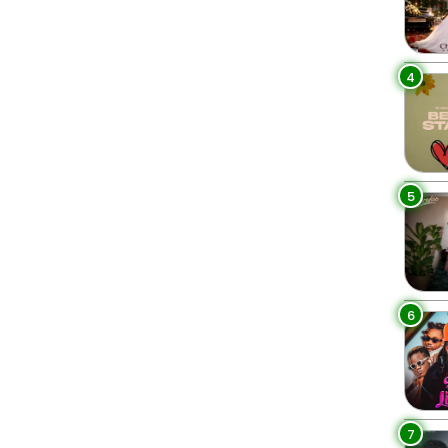
4
5
6
7