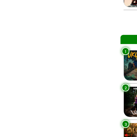
1
2
3