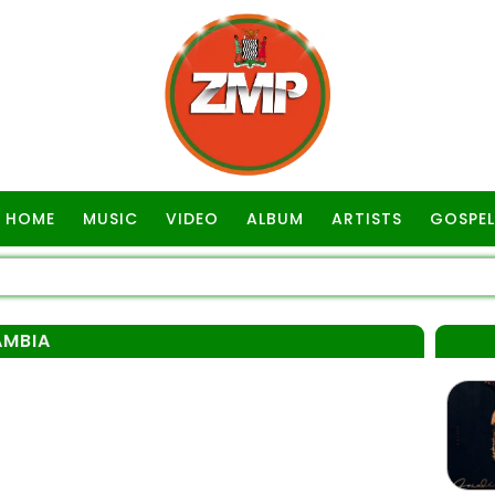
HOME
MUSIC
VIDEO
ALBUM
ARTISTS
GOSPEL
AMBIA