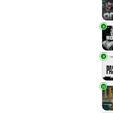
8
9
10