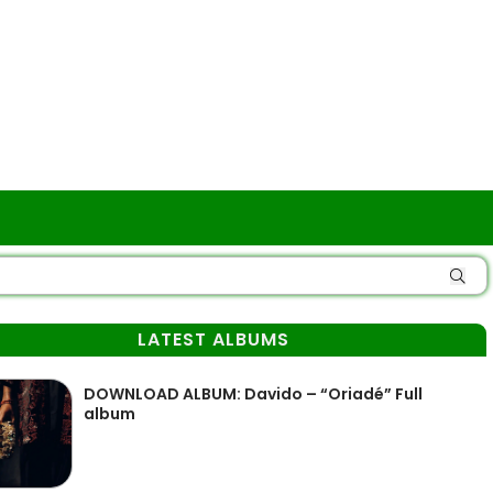
LATEST ALBUMS
DOWNLOAD ALBUM: Davido – “Oriadé” Full
album