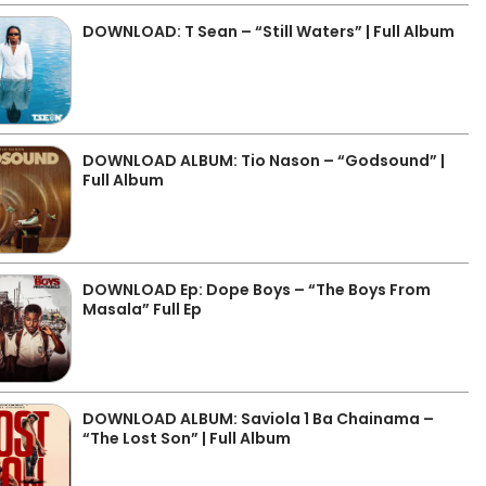
DOWNLOAD: T Sean – “Still Waters” | Full Album
DOWNLOAD ALBUM: Tio Nason – “Godsound” |
Full Album
DOWNLOAD Ep: Dope Boys – “The Boys From
Masala” Full Ep
DOWNLOAD ALBUM: Saviola 1 Ba Chainama –
“The Lost Son” | Full Album