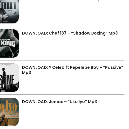
DOWNLOAD: Chef 187 – “Shadow Boxing” Mp3
DOWNLOAD: Y Celeb ft Pepelepe Boy – “Passive”
Mp3
DOWNLOAD: Jemax – “Uko Iyo” Mp3