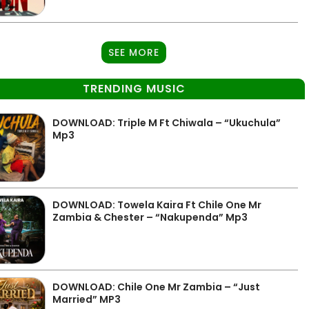
SEE MORE
TRENDING MUSIC
DOWNLOAD: Triple M Ft Chiwala – “Ukuchula”
Mp3
DOWNLOAD: Towela Kaira Ft Chile One Mr
Zambia & Chester – “Nakupenda” Mp3
DOWNLOAD: Chile One Mr Zambia – “Just
Married” MP3