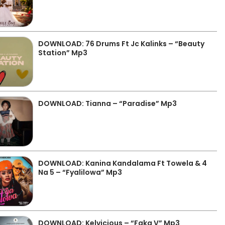
DOWNLOAD: 76 Drums Ft Jc Kalinks – “Beauty
Station” Mp3
DOWNLOAD: Tianna – “Paradise” Mp3
DOWNLOAD: Kanina Kandalama Ft Towela & 4
Na 5 – “Fyalilowa” Mp3
DOWNLOAD: Kelvicious – “Faka V” Mp3