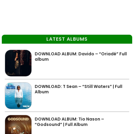
LATEST ALBUMS
DOWNLOAD ALBUM: Davido – “Oriadé” Full
album
DOWNLOAD: T Sean – “Still Waters” | Full
Album
DOWNLOAD ALBUM: Tio Nason –
“Godsound” | Full Album