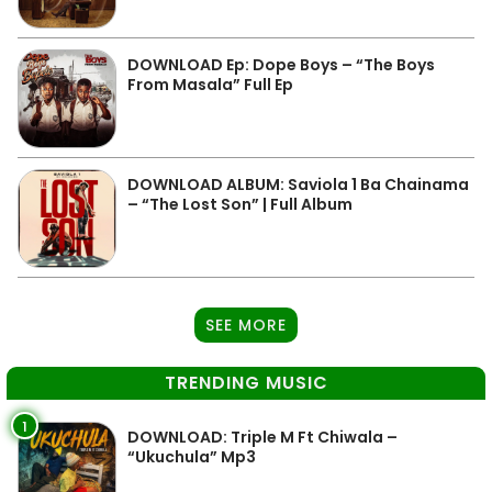
DOWNLOAD Ep: Dope Boys – “The Boys
From Masala” Full Ep
DOWNLOAD ALBUM: Saviola 1 Ba Chainama
– “The Lost Son” | Full Album
SEE MORE
TRENDING MUSIC
1
DOWNLOAD: Triple M Ft Chiwala –
“Ukuchula” Mp3