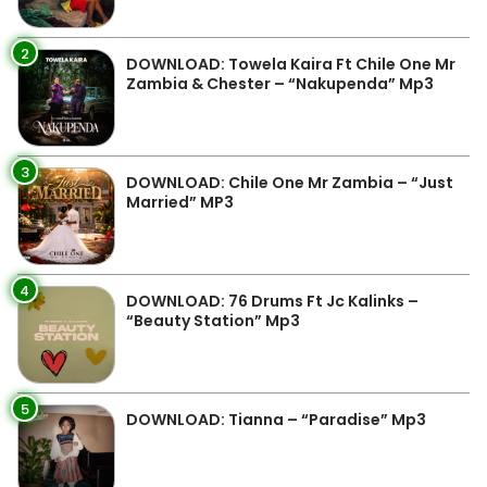
2
DOWNLOAD: Towela Kaira Ft Chile One Mr
Zambia & Chester – “Nakupenda” Mp3
3
DOWNLOAD: Chile One Mr Zambia – “Just
Married” MP3
4
DOWNLOAD: 76 Drums Ft Jc Kalinks –
“Beauty Station” Mp3
5
DOWNLOAD: Tianna – “Paradise” Mp3