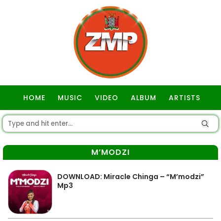
HOME
MUSIC
VIDEO
ALBUM
ARTISTS
GOSPEL
M’MODZI
DOWNLOAD: Miracle Chinga – “M’modzi”
Mp3