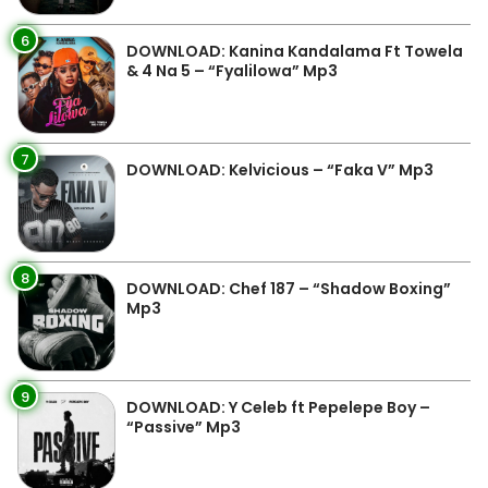
6
DOWNLOAD: Kanina Kandalama Ft Towela
& 4 Na 5 – “Fyalilowa” Mp3
7
DOWNLOAD: Kelvicious – “Faka V” Mp3
8
DOWNLOAD: Chef 187 – “Shadow Boxing”
Mp3
9
DOWNLOAD: Y Celeb ft Pepelepe Boy –
“Passive” Mp3