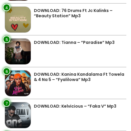
4
DOWNLOAD: 76 Drums Ft Jc Kalinks –
“Beauty Station” Mp3
5
DOWNLOAD: Tianna – “Paradise” Mp3
6
DOWNLOAD: Kanina Kandalama Ft Towela
& 4 Na 5 – “Fyalilowa” Mp3
7
DOWNLOAD: Kelvicious – “Faka V” Mp3