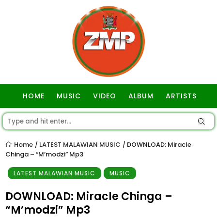
HOME
MUSIC
VIDEO
ALBUM
ARTISTS
GOSPEL
Home
LATEST MALAWIAN MUSIC
DOWNLOAD: Miracle
/
/
Chinga – “M’modzi” Mp3
LATEST MALAWIAN MUSIC
MUSIC
DOWNLOAD: Miracle Chinga –
“M’modzi” Mp3