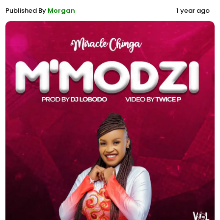
Published By
Morgan
1 year ago