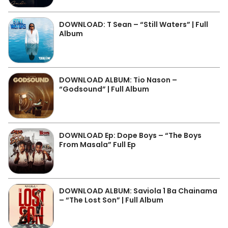
DOWNLOAD: T Sean – “Still Waters” | Full
Album
DOWNLOAD ALBUM: Tio Nason –
“Godsound” | Full Album
DOWNLOAD Ep: Dope Boys – “The Boys
From Masala” Full Ep
DOWNLOAD ALBUM: Saviola 1 Ba Chainama
– “The Lost Son” | Full Album