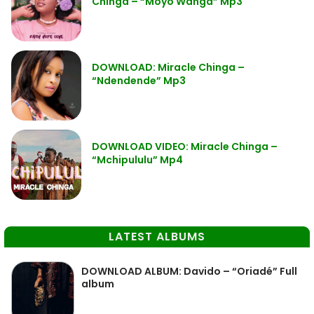
Chinga – “Moyo Wanga” Mp3
DOWNLOAD: Miracle Chinga –
“Ndendende” Mp3
DOWNLOAD VIDEO: Miracle Chinga –
“Mchipululu” Mp4
LATEST ALBUMS
DOWNLOAD ALBUM: Davido – “Oriadé” Full
album