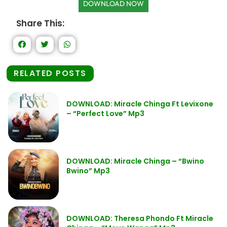
DOWNLOAD NOW
Share This:
RELATED POSTS
DOWNLOAD: Miracle Chinga Ft Levixone
– “Perfect Love” Mp3
DOWNLOAD: Miracle Chinga – “Bwino
Bwino” Mp3
DOWNLOAD: Theresa Phondo Ft Miracle