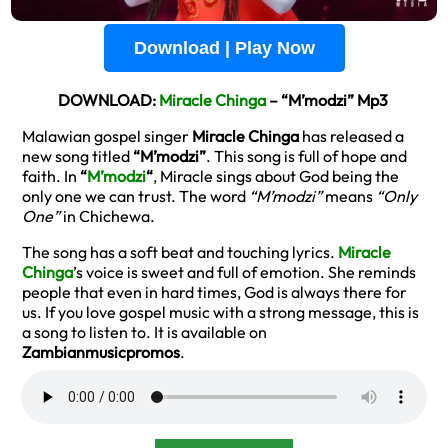
Download | Play Now
DOWNLOAD:
Miracle Chinga
– “M’modzi” Mp3
Malawian gospel singer
Miracle Chinga
has released a
new song titled
“M’modzi”
. This song is full of hope and
faith. In
“
M’modzi
“
, Miracle sings about God being the
only one we can trust. The word
“M’modzi”
means
“Only
One”
in Chichewa.
The song has a soft beat and touching lyrics.
Miracle
Chinga
’s voice is sweet and full of emotion. She reminds
people that even in hard times, God is always there for
us. If you love gospel music with a strong message, this is
a song to listen to. It is available on
Zambianmusicpromos
.