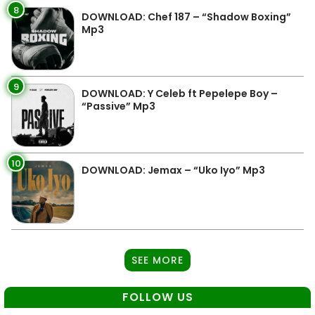
8
DOWNLOAD: Chef 187 – “Shadow Boxing”
Mp3
9
DOWNLOAD: Y Celeb ft Pepelepe Boy –
“Passive” Mp3
10
DOWNLOAD: Jemax – “Uko Iyo” Mp3
SEE MORE
FOLLOW US