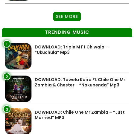
SEE MORE
TRENDING MUSIC
1
DOWNLOAD: Triple M Ft Chiwala –
“Ukuchula” Mp3
2
DOWNLOAD: Towela Kaira Ft Chile One Mr
Zambia & Chester – “Nakupenda” Mp3
3
DOWNLOAD: Chile One Mr Zambia – “Just
Married” MP3