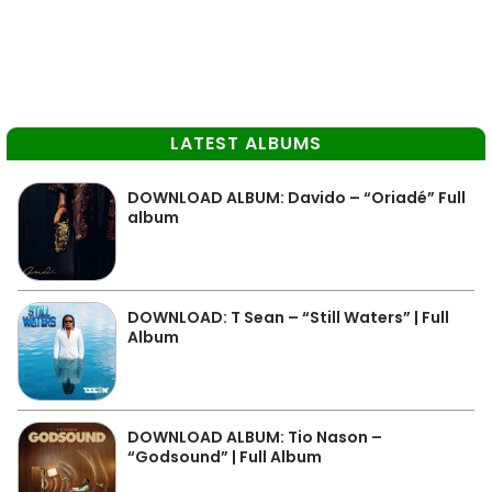
LATEST ALBUMS
DOWNLOAD ALBUM: Davido – “Oriadé” Full
album
DOWNLOAD: T Sean – “Still Waters” | Full
Album
DOWNLOAD ALBUM: Tio Nason –
“Godsound” | Full Album