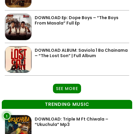
DOWNLOAD Ep: Dope Boys – “The Boys
From Masala” Full Ep
DOWNLOAD ALBUM: Saviola 1 Ba Chainama
– “The Lost Son” | Full Album
SEE MORE
TRENDING MUSIC
1
DOWNLOAD: Triple M Ft Chiwala –
“Ukuchula” Mp3