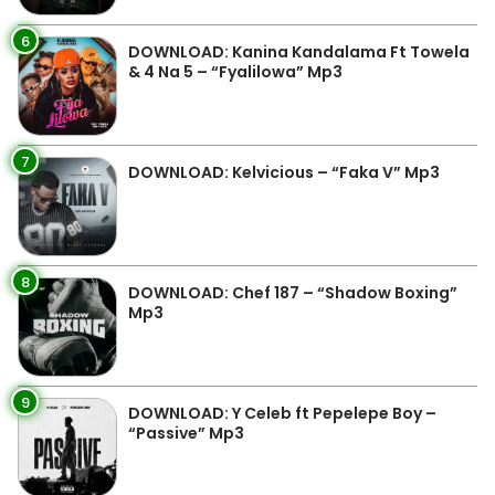
6
DOWNLOAD: Kanina Kandalama Ft Towela
& 4 Na 5 – “Fyalilowa” Mp3
7
DOWNLOAD: Kelvicious – “Faka V” Mp3
8
DOWNLOAD: Chef 187 – “Shadow Boxing”
Mp3
9
DOWNLOAD: Y Celeb ft Pepelepe Boy –
“Passive” Mp3