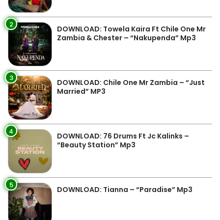
2
DOWNLOAD: Towela Kaira Ft Chile One Mr
Zambia & Chester – “Nakupenda” Mp3
3
DOWNLOAD: Chile One Mr Zambia – “Just
Married” MP3
4
DOWNLOAD: 76 Drums Ft Jc Kalinks –
“Beauty Station” Mp3
5
DOWNLOAD: Tianna – “Paradise” Mp3