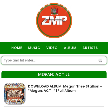
HOME
MUSIC
VIDEO
ALBUM
ARTISTS
GOSPEL
MEGAN: ACT LL
DOWNLOAD ALBUM: Megan Thee Stallion –
“Megan: ACT ll” | Full Album