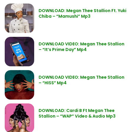
DOWNLOAD: Megan Thee Stallion Ft. Yuki
Chiba – “Mamushi” Mp3
DOWNLOAD VIDEO: Megan Thee Stallion
– “It’s Prime Day” Mp4
DOWNLOAD VIDEO: Megan Thee Stallion
– “HISS” Mp4
DOWNLOAD: Cardi B Ft Megan Thee
Stallion – “WAP” Video & Audio Mp3