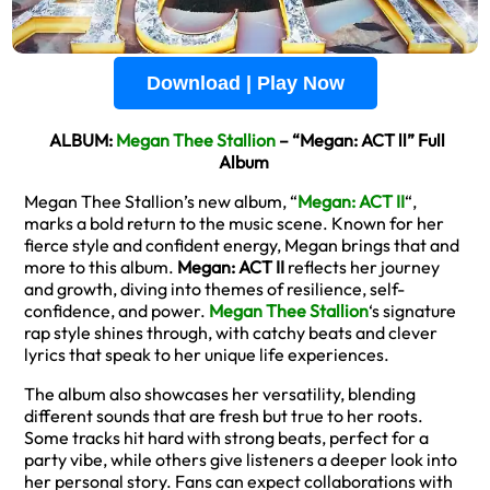
Download | Play Now
ALBUM:
Megan Thee Stallion
– “Megan: ACT ll” Full
Album
Megan Thee Stallion’s new album, “
Megan: ACT II
“,
marks a bold return to the music scene. Known for her
fierce style and confident energy, Megan brings that and
more to this album.
Megan: ACT II
reflects her journey
and growth, diving into themes of resilience, self-
confidence, and power.
Megan Thee Stallion
‘s signature
rap style shines through, with catchy beats and clever
lyrics that speak to her unique life experiences.
The album also showcases her versatility, blending
different sounds that are fresh but true to her roots.
Some tracks hit hard with strong beats, perfect for a
party vibe, while others give listeners a deeper look into
her personal story. Fans can expect collaborations with