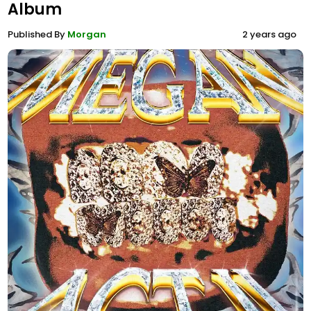
Album
Published By
Morgan
2 years ago