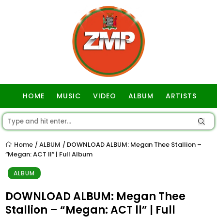
HOME
MUSIC
VIDEO
ALBUM
ARTISTS
GOSPEL
Home
ALBUM
DOWNLOAD ALBUM: Megan Thee Stallion –
/
/
“Megan: ACT ll” | Full Album
ALBUM
DOWNLOAD ALBUM: Megan Thee
Stallion – “Megan: ACT ll” | Full