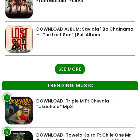
From Masala” Full Ep
DOWNLOAD ALBUM: Saviola 1 Ba Chainama
– “The Lost Son” | Full Album
SEE MORE
TRENDING MUSIC
1
DOWNLOAD: Triple M Ft Chiwala –
“Ukuchula” Mp3
2
DOWNLOAD: Towela Kaira Ft Chile One Mr