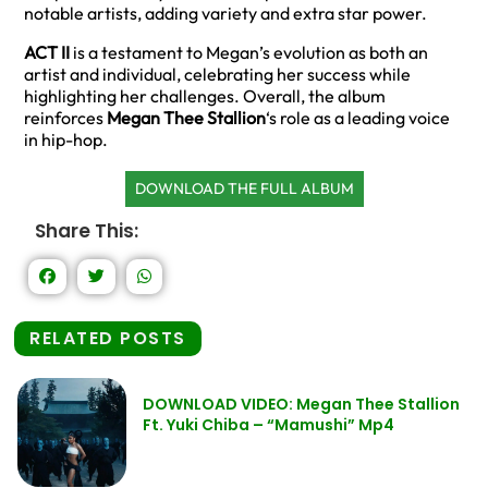
notable artists, adding variety and extra star power.
ACT II
is a testament to Megan’s evolution as both an
artist and individual, celebrating her success while
highlighting her challenges. Overall, the album
reinforces
Megan Thee Stallion
‘s role as a leading voice
in hip-hop.
DOWNLOAD THE FULL ALBUM
Share This:
RELATED POSTS
DOWNLOAD VIDEO: Megan Thee Stallion
Ft. Yuki Chiba – “Mamushi” Mp4