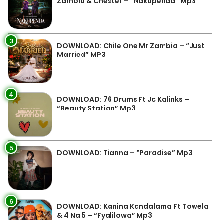
Zambia & Chester – “Nakupenda” Mp3
3
DOWNLOAD: Chile One Mr Zambia – “Just
Married” MP3
4
DOWNLOAD: 76 Drums Ft Jc Kalinks –
“Beauty Station” Mp3
5
DOWNLOAD: Tianna – “Paradise” Mp3
6
DOWNLOAD: Kanina Kandalama Ft Towela
& 4 Na 5 – “Fyalilowa” Mp3