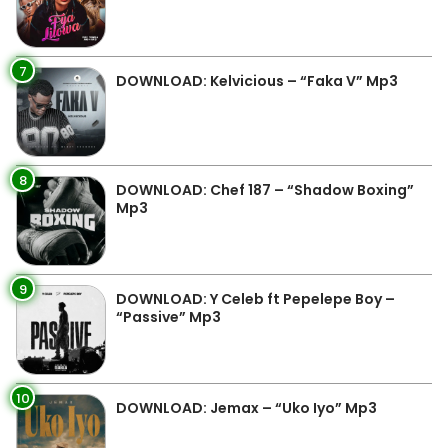
7
DOWNLOAD: Kelvicious – “Faka V” Mp3
8
DOWNLOAD: Chef 187 – “Shadow Boxing”
Mp3
9
DOWNLOAD: Y Celeb ft Pepelepe Boy –
“Passive” Mp3
10
DOWNLOAD: Jemax – “Uko Iyo” Mp3