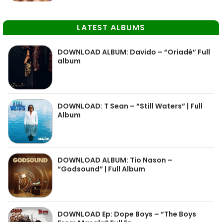
LATEST ALBUMS
DOWNLOAD ALBUM: Davido – “Oriadé” Full
album
DOWNLOAD: T Sean – “Still Waters” | Full
Album
DOWNLOAD ALBUM: Tio Nason –
“Godsound” | Full Album
DOWNLOAD Ep: Dope Boys – “The Boys