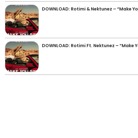
DOWNLOAD: Rotimi & Nektunez – “Make Yo
DOWNLOAD: Rotimi Ft. Nektunez – “Make 