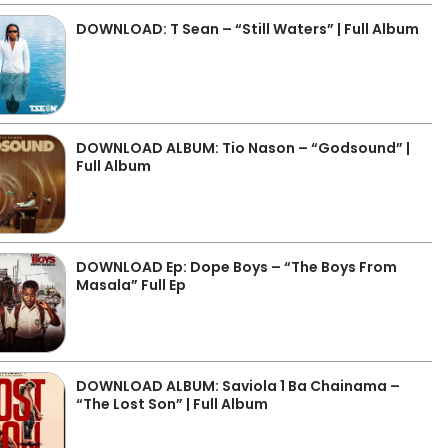
DOWNLOAD: T Sean – “Still Waters” | Full Album
DOWNLOAD ALBUM: Tio Nason – “Godsound” |
Full Album
DOWNLOAD Ep: Dope Boys – “The Boys From
Masala” Full Ep
DOWNLOAD ALBUM: Saviola 1 Ba Chainama –
“The Lost Son” | Full Album