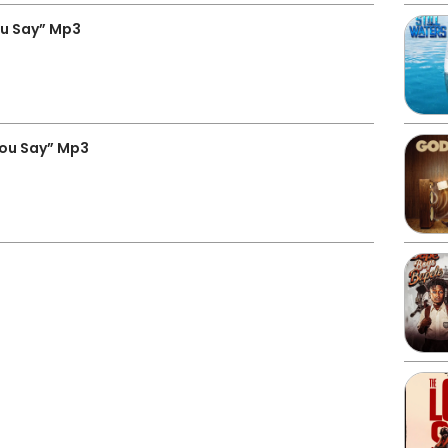
u Say” Mp3
You Say” Mp3