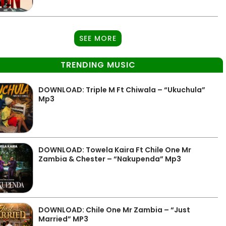
SEE MORE
TRENDING MUSIC
DOWNLOAD: Triple M Ft Chiwala – “Ukuchula”
Mp3
DOWNLOAD: Towela Kaira Ft Chile One Mr
Zambia & Chester – “Nakupenda” Mp3
DOWNLOAD: Chile One Mr Zambia – “Just
Married” MP3