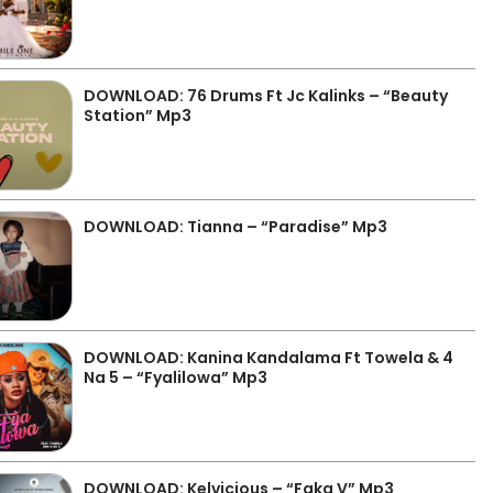
DOWNLOAD: 76 Drums Ft Jc Kalinks – “Beauty
Station” Mp3
DOWNLOAD: Tianna – “Paradise” Mp3
DOWNLOAD: Kanina Kandalama Ft Towela & 4
Na 5 – “Fyalilowa” Mp3
DOWNLOAD: Kelvicious – “Faka V” Mp3