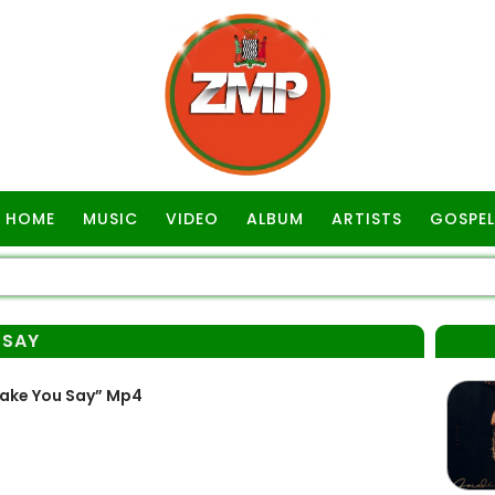
HOME
MUSIC
VIDEO
ALBUM
ARTISTS
GOSPEL
 SAY
ake You Say” Mp4