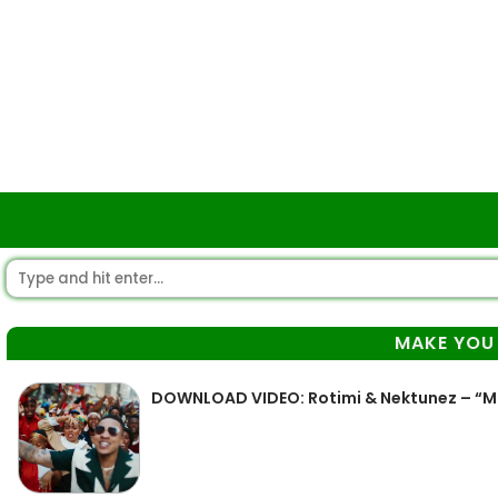
MAKE YOU
DOWNLOAD VIDEO: Rotimi & Nektunez – “M