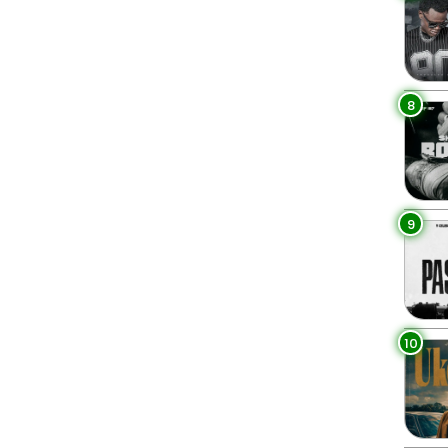
8
9
10