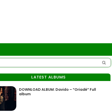
LATEST ALBUMS
DOWNLOAD ALBUM: Davido – “Oriadé” Full
album