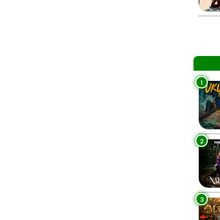
1
2
3