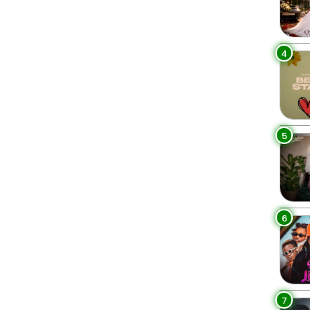
4
5
6
7