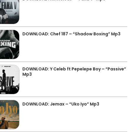
DOWNLOAD: Chef 187 – “Shadow Boxing” Mp3
DOWNLOAD: Y Celeb ft Pepelepe Boy – “Passive”
Mp3
DOWNLOAD: Jemax – “Uko Iyo” Mp3