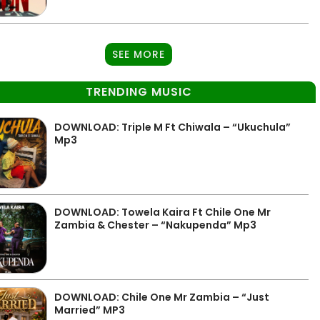
SEE MORE
TRENDING MUSIC
DOWNLOAD: Triple M Ft Chiwala – “Ukuchula”
Mp3
DOWNLOAD: Towela Kaira Ft Chile One Mr
Zambia & Chester – “Nakupenda” Mp3
DOWNLOAD: Chile One Mr Zambia – “Just
Married” MP3