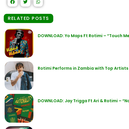
RELATED POSTS
DOWNLOAD: Yo Maps Ft Rotimi – “Touch M
Rotimi Performs in Zambia with Top Artists
DOWNLOAD: Jay Trigga Ft Ari & Rotimi – “N