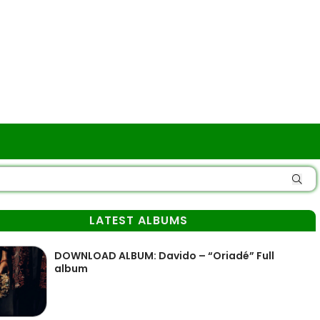
LATEST ALBUMS
DOWNLOAD ALBUM: Davido – “Oriadé” Full
album