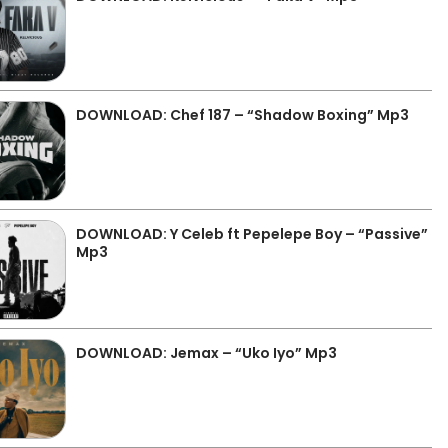
DOWNLOAD: Chef 187 – “Shadow Boxing” Mp3
DOWNLOAD: Y Celeb ft Pepelepe Boy – “Passive”
Mp3
DOWNLOAD: Jemax – “Uko Iyo” Mp3