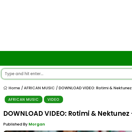
Home
AFRICAN MUSIC
DOWNLOAD VIDEO: Rotimi & Nektunez
/
/
AFRICAN MUSIC
VIDEO
DOWNLOAD VIDEO: Rotimi & Nektunez 
Published By
Morgan