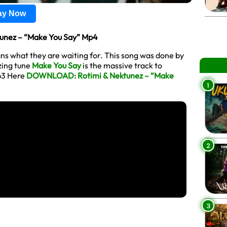
lay Now
nez – “Make You Say” Mp4
ans what they are waiting for. This song was done by
zzing tune
Make You Say
is the massive track to
p3 Here
DOWNLOAD: Rotimi & Nektunez – “Make
1
2
3