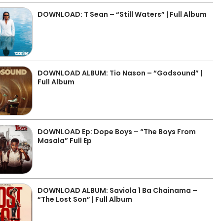
DOWNLOAD: T Sean – “Still Waters” | Full Album
DOWNLOAD ALBUM: Tio Nason – “Godsound” |
Full Album
DOWNLOAD Ep: Dope Boys – “The Boys From
Masala” Full Ep
DOWNLOAD ALBUM: Saviola 1 Ba Chainama –
“The Lost Son” | Full Album