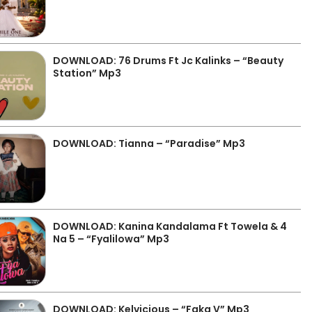
DOWNLOAD: 76 Drums Ft Jc Kalinks – “Beauty
Station” Mp3
DOWNLOAD: Tianna – “Paradise” Mp3
DOWNLOAD: Kanina Kandalama Ft Towela & 4
Na 5 – “Fyalilowa” Mp3
DOWNLOAD: Kelvicious – “Faka V” Mp3