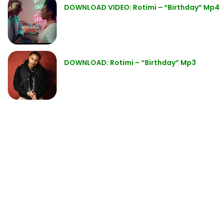
DOWNLOAD VIDEO: Rotimi – “Birthday” Mp
DOWNLOAD: Rotimi – “Birthday” Mp3