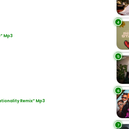
4
e” Mp3
5
6
ationality Remix” Mp3
7