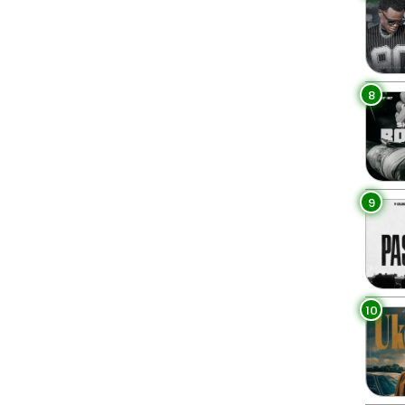
4
8
9
10