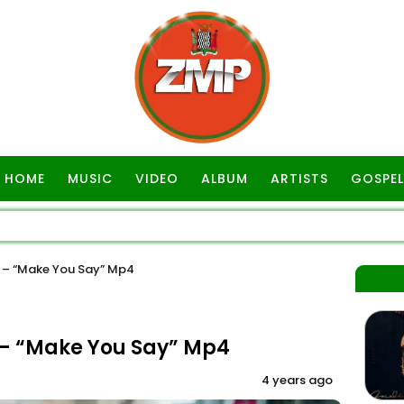
HOME
MUSIC
VIDEO
ALBUM
ARTISTS
GOSPEL
 – “Make You Say” Mp4
– “Make You Say” Mp4
4 years ago