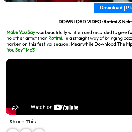
Download | P
DOWNLOAD VIDEO: Rotimi & Nektu
Make You Say
was beautifully written and recorded to give f
no other artist than
Rotimi
. In a straight way of bringing ba
harken on this festival season. Meanwhile Download The M
You Say” Mp3
Share This: