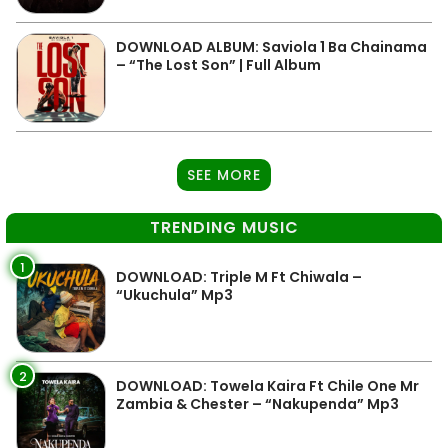
DOWNLOAD ALBUM: Saviola 1 Ba Chainama
– “The Lost Son” | Full Album
SEE MORE
TRENDING MUSIC
1
DOWNLOAD: Triple M Ft Chiwala –
“Ukuchula” Mp3
2
DOWNLOAD: Towela Kaira Ft Chile One Mr
Zambia & Chester – “Nakupenda” Mp3