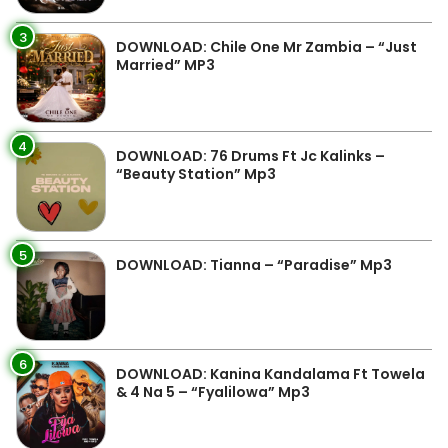
3
DOWNLOAD: Chile One Mr Zambia – “Just
Married” MP3
4
DOWNLOAD: 76 Drums Ft Jc Kalinks –
“Beauty Station” Mp3
5
DOWNLOAD: Tianna – “Paradise” Mp3
6
DOWNLOAD: Kanina Kandalama Ft Towela
& 4 Na 5 – “Fyalilowa” Mp3