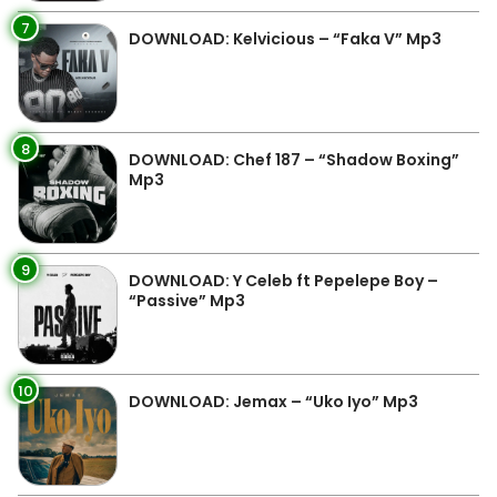
7
DOWNLOAD: Kelvicious – “Faka V” Mp3
8
DOWNLOAD: Chef 187 – “Shadow Boxing”
Mp3
9
DOWNLOAD: Y Celeb ft Pepelepe Boy –
“Passive” Mp3
10
DOWNLOAD: Jemax – “Uko Iyo” Mp3