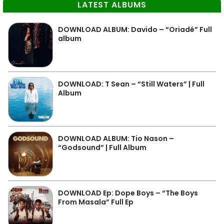
LATEST ALBUMS
DOWNLOAD ALBUM: Davido – “Oriadé” Full
album
DOWNLOAD: T Sean – “Still Waters” | Full
Album
DOWNLOAD ALBUM: Tio Nason –
“Godsound” | Full Album
DOWNLOAD Ep: Dope Boys – “The Boys
From Masala” Full Ep