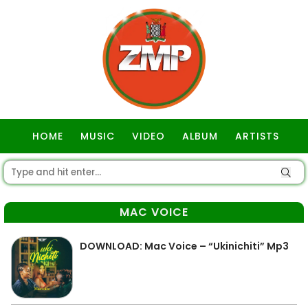
HOME
MUSIC
VIDEO
ALBUM
ARTISTS
GOSPEL
MAC VOICE
DOWNLOAD: Mac Voice – “Ukinichiti” Mp3