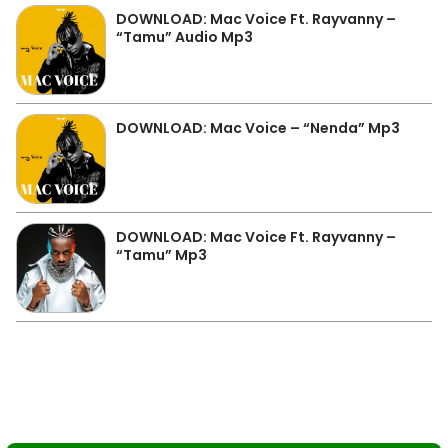
DOWNLOAD: Mac Voice Ft. Rayvanny –
“Tamu” Audio Mp3
DOWNLOAD: Mac Voice – “Nenda” Mp3
DOWNLOAD: Mac Voice Ft. Rayvanny –
“Tamu” Mp3