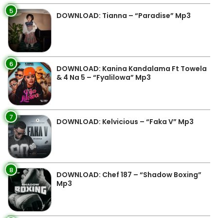
5
DOWNLOAD: Tianna – “Paradise” Mp3
6
DOWNLOAD: Kanina Kandalama Ft Towela
& 4 Na 5 – “Fyalilowa” Mp3
7
DOWNLOAD: Kelvicious – “Faka V” Mp3
8
DOWNLOAD: Chef 187 – “Shadow Boxing”
Mp3