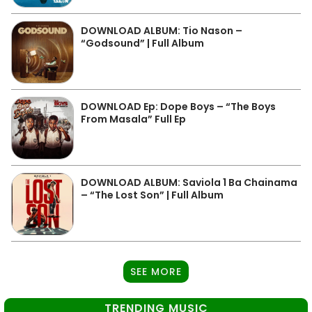
DOWNLOAD ALBUM: Tio Nason –
“Godsound” | Full Album
DOWNLOAD Ep: Dope Boys – “The Boys
From Masala” Full Ep
DOWNLOAD ALBUM: Saviola 1 Ba Chainama
– “The Lost Son” | Full Album
SEE MORE
TRENDING MUSIC