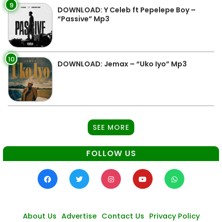
9
DOWNLOAD: Y Celeb ft Pepelepe Boy –
“Passive” Mp3
10
DOWNLOAD: Jemax – “Uko Iyo” Mp3
SEE MORE
FOLLOW US
About Us
Advertise
Contact Us
Privacy Policy