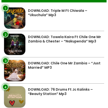
1
DOWNLOAD: Triple M Ft Chiwala –
“Ukuchula” Mp3
2
DOWNLOAD: Towela Kaira Ft Chile One Mr
Zambia & Chester – “Nakupenda” Mp3
3
DOWNLOAD: Chile One Mr Zambia – “Just
Married” MP3
4
DOWNLOAD: 76 Drums Ft Jc Kalinks –
“Beauty Station” Mp3