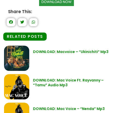
DOWNLOAD NOW
Share This:
RELATED POSTS
DOWNLOAD: Macvoice – “Ukinichiti” Mp3
DOWNLOAD: Mac Voice Ft. Rayvanny –
“Tamu” Audio Mp3
DOWNLOAD: Mac Voice – “Nenda” Mp3