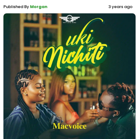
Published By
Morgan
3 years ago