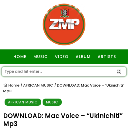
HOME
MUSIC
VIDEO
ALBUM
ARTISTS
GOSPEL
Home
AFRICAN MUSIC
DOWNLOAD: Mac Voice – “Ukinichiti”
/
/
Mp3
AFRICAN MUSIC
MUSIC
DOWNLOAD: Mac Voice – “Ukinichiti”
Mp3