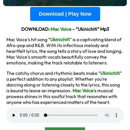
Download | Play Now
DOWNLOAD:
Mac Voice
– “Ukinichiti” Mp3
Mac Voice’s hit song “
Ukinichiti
” is a captivating blend of
Afro-pop and R&B. With its infectious melody and
heartfelt lyrics, the song tells a story of love and longing.
Mac Voice’s smooth vocals beautifully convey the
emotions, making the track relatable to listeners.
The catchy chorus and rhythmic beats make “
Ukinichiti
”
a perfect addition to any playlist. Whether you’re
dancing along or listening closely to the lyrics, this song
is bound to leave an impression.
Mac Voice
‘s musical
prowess shines in this soulful track that resonates with
anyone who has experienced matters of the heart.