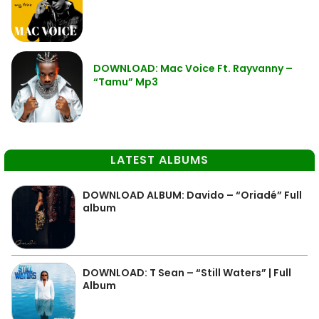
DOWNLOAD: Mac Voice Ft. Rayvanny –
“Tamu” Mp3
LATEST ALBUMS
DOWNLOAD ALBUM: Davido – “Oriadé” Full
album
DOWNLOAD: T Sean – “Still Waters” | Full
Album