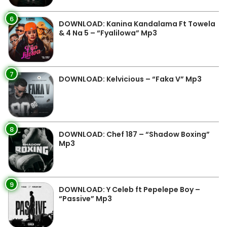
6
DOWNLOAD: Kanina Kandalama Ft Towela
& 4 Na 5 – “Fyalilowa” Mp3
7
DOWNLOAD: Kelvicious – “Faka V” Mp3
8
DOWNLOAD: Chef 187 – “Shadow Boxing”
Mp3
9
DOWNLOAD: Y Celeb ft Pepelepe Boy –
“Passive” Mp3