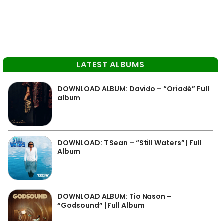
LATEST ALBUMS
DOWNLOAD ALBUM: Davido – “Oriadé” Full
album
DOWNLOAD: T Sean – “Still Waters” | Full
Album
DOWNLOAD ALBUM: Tio Nason –
“Godsound” | Full Album