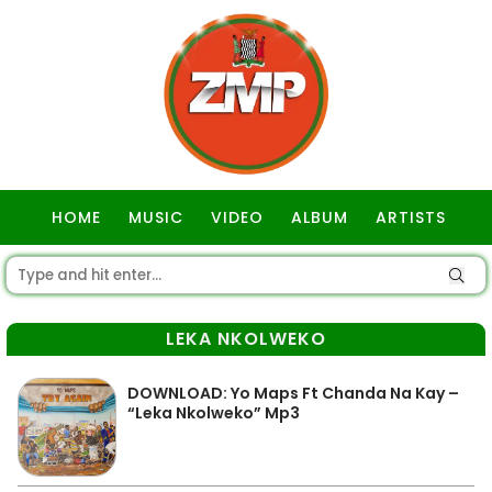
HOME
MUSIC
VIDEO
ALBUM
ARTISTS
GOSPEL
LEKA NKOLWEKO
DOWNLOAD: Yo Maps Ft Chanda Na Kay –
“Leka Nkolweko” Mp3