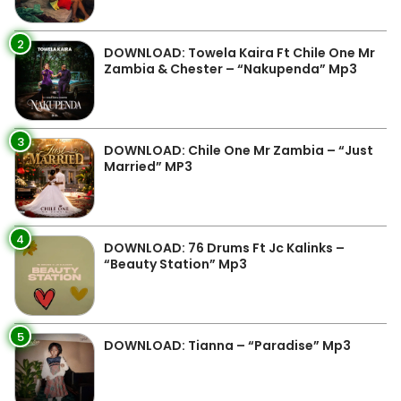
2
DOWNLOAD: Towela Kaira Ft Chile One Mr
Zambia & Chester – “Nakupenda” Mp3
3
DOWNLOAD: Chile One Mr Zambia – “Just
Married” MP3
4
DOWNLOAD: 76 Drums Ft Jc Kalinks –
“Beauty Station” Mp3
5
DOWNLOAD: Tianna – “Paradise” Mp3