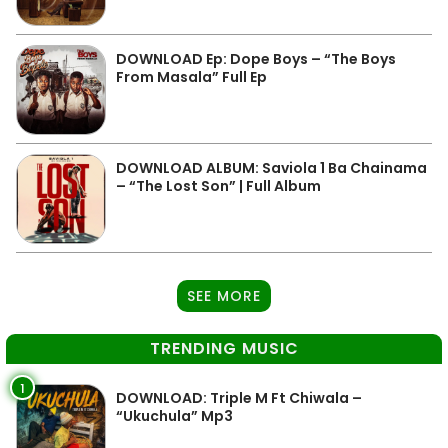
DOWNLOAD Ep: Dope Boys – “The Boys
From Masala” Full Ep
DOWNLOAD ALBUM: Saviola 1 Ba Chainama
– “The Lost Son” | Full Album
SEE MORE
TRENDING MUSIC
1
DOWNLOAD: Triple M Ft Chiwala –
“Ukuchula” Mp3