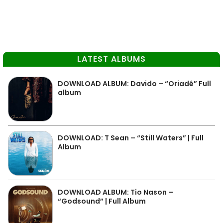
LATEST ALBUMS
DOWNLOAD ALBUM: Davido – “Oriadé” Full
album
DOWNLOAD: T Sean – “Still Waters” | Full
Album
DOWNLOAD ALBUM: Tio Nason –
“Godsound” | Full Album