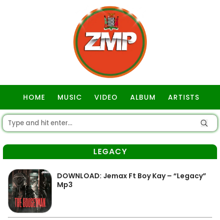
HOME
MUSIC
VIDEO
ALBUM
ARTISTS
GOSPEL
LEGACY
DOWNLOAD: Jemax Ft Boy Kay – “Legacy”
Mp3