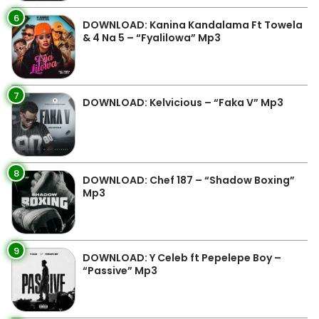
6
DOWNLOAD: Kanina Kandalama Ft Towela
& 4 Na 5 – “Fyalilowa” Mp3
7
DOWNLOAD: Kelvicious – “Faka V” Mp3
8
DOWNLOAD: Chef 187 – “Shadow Boxing”
Mp3
9
DOWNLOAD: Y Celeb ft Pepelepe Boy –
“Passive” Mp3