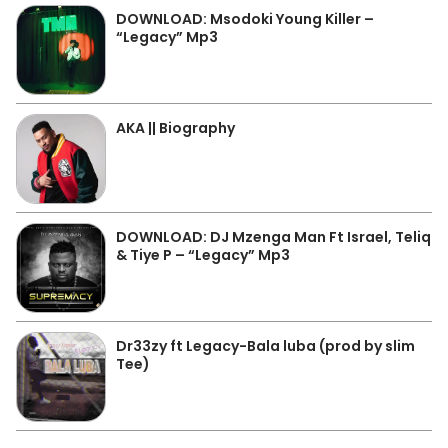
DOWNLOAD: Msodoki Young Killer –
“Legacy” Mp3
AKA || Biography
DOWNLOAD: DJ Mzenga Man Ft Israel, Teliq
& Tiye P – “Legacy” Mp3
Dr33zy ft Legacy-Bala luba (prod by slim
Tee)