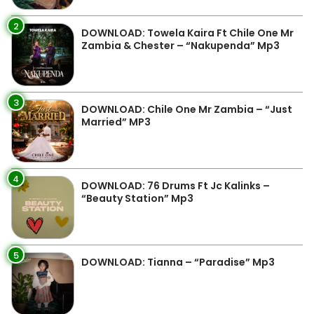
2
DOWNLOAD: Towela Kaira Ft Chile One Mr
Zambia & Chester – “Nakupenda” Mp3
3
DOWNLOAD: Chile One Mr Zambia – “Just
Married” MP3
4
DOWNLOAD: 76 Drums Ft Jc Kalinks –
“Beauty Station” Mp3
5
DOWNLOAD: Tianna – “Paradise” Mp3