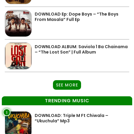
DOWNLOAD Ep: Dope Boys – “The Boys
From Masala” Full Ep
DOWNLOAD ALBUM: Saviola 1 Ba Chainama
– “The Lost Son” | Full Album
SEE MORE
TRENDING MUSIC
1
DOWNLOAD: Triple M Ft Chiwala –
“Ukuchula” Mp3