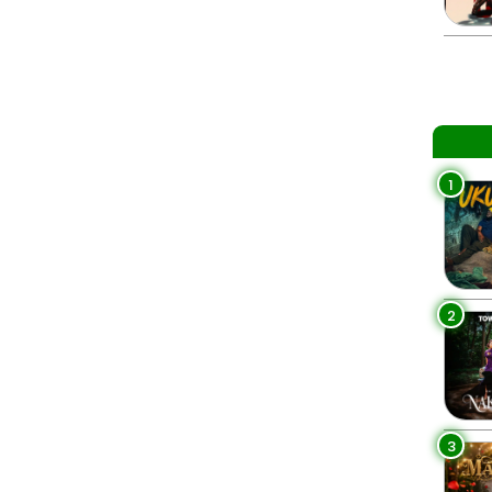
1
2
3