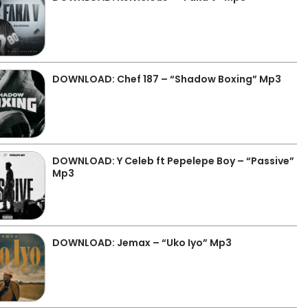
DOWNLOAD: Chef 187 – “Shadow Boxing” Mp3
DOWNLOAD: Y Celeb ft Pepelepe Boy – “Passive”
Mp3
DOWNLOAD: Jemax – “Uko Iyo” Mp3