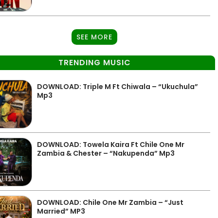
SEE MORE
TRENDING MUSIC
DOWNLOAD: Triple M Ft Chiwala – “Ukuchula”
Mp3
DOWNLOAD: Towela Kaira Ft Chile One Mr
Zambia & Chester – “Nakupenda” Mp3
DOWNLOAD: Chile One Mr Zambia – “Just
Married” MP3