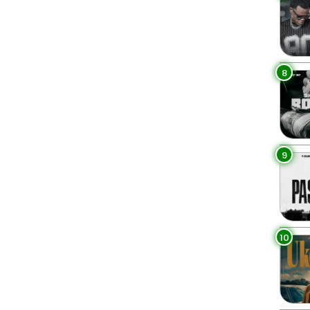
8
9
10