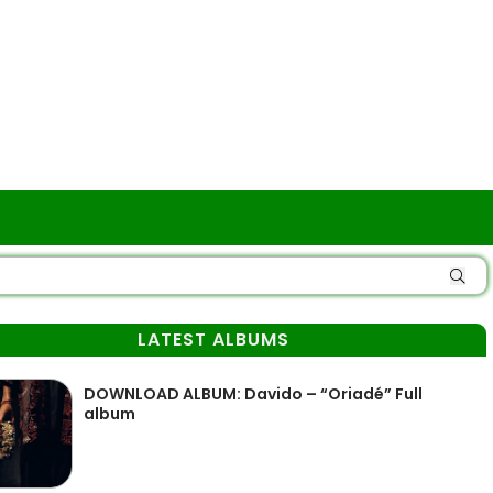
LATEST ALBUMS
DOWNLOAD ALBUM: Davido – “Oriadé” Full
album