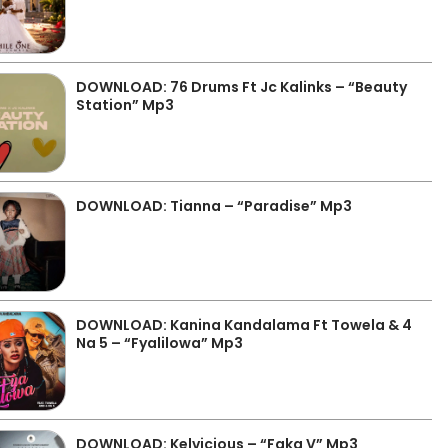
DOWNLOAD: 76 Drums Ft Jc Kalinks – “Beauty
Station” Mp3
DOWNLOAD: Tianna – “Paradise” Mp3
DOWNLOAD: Kanina Kandalama Ft Towela & 4
Na 5 – “Fyalilowa” Mp3
DOWNLOAD: Kelvicious – “Faka V” Mp3