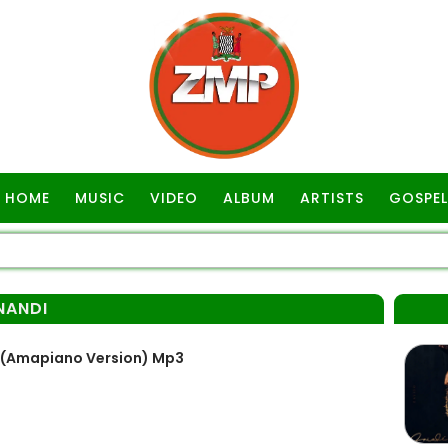
HOME
MUSIC
VIDEO
ALBUM
ARTISTS
GOSPEL
NANDI
(Amapiano Version) Mp3