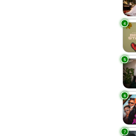
4
5
6
7