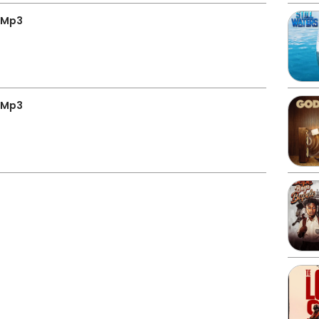
 Mp3
 Mp3