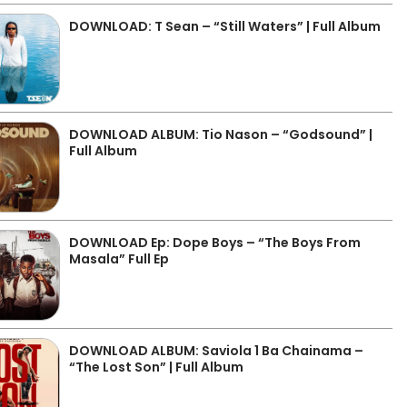
DOWNLOAD: T Sean – “Still Waters” | Full Album
DOWNLOAD ALBUM: Tio Nason – “Godsound” |
Full Album
DOWNLOAD Ep: Dope Boys – “The Boys From
Masala” Full Ep
DOWNLOAD ALBUM: Saviola 1 Ba Chainama –
“The Lost Son” | Full Album