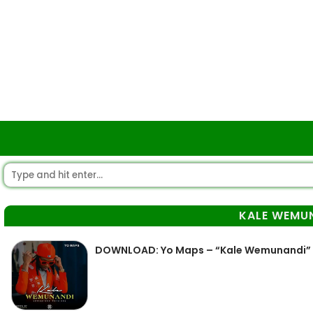
KALE WEMU
DOWNLOAD: Yo Maps – “Kale Wemunandi” 