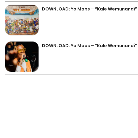
DOWNLOAD: Yo Maps – “Kale Wemunandi”
DOWNLOAD: Yo Maps – “Kale Wemunandi”