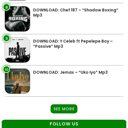
8
DOWNLOAD: Chef 187 – “Shadow Boxing”
Mp3
9
DOWNLOAD: Y Celeb ft Pepelepe Boy –
“Passive” Mp3
10
DOWNLOAD: Jemax – “Uko Iyo” Mp3
SEE MORE
FOLLOW US