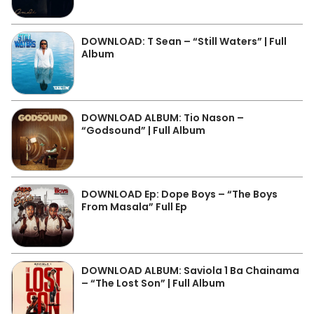
DOWNLOAD: T Sean – “Still Waters” | Full
Album
DOWNLOAD ALBUM: Tio Nason –
“Godsound” | Full Album
DOWNLOAD Ep: Dope Boys – “The Boys
From Masala” Full Ep
DOWNLOAD ALBUM: Saviola 1 Ba Chainama
– “The Lost Son” | Full Album