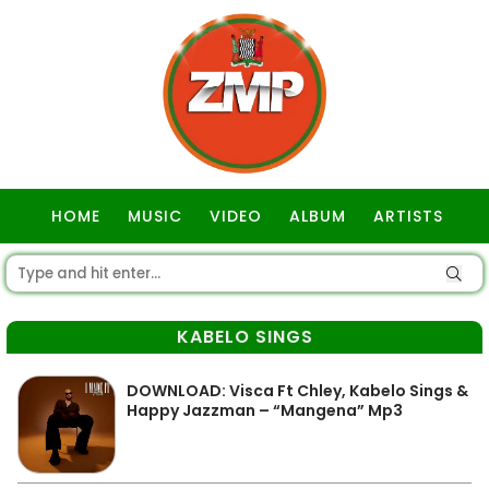
HOME
MUSIC
VIDEO
ALBUM
ARTISTS
GOSPEL
KABELO SINGS
DOWNLOAD: Visca Ft Chley, Kabelo Sings &
Happy Jazzman – “Mangena” Mp3