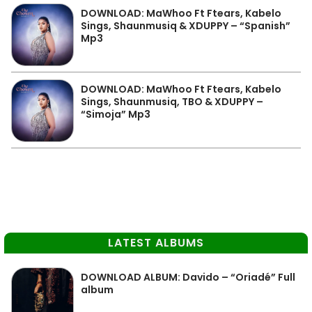
DOWNLOAD: MaWhoo Ft Ftears, Kabelo
Sings, Shaunmusiq & XDUPPY – “Spanish”
Mp3
DOWNLOAD: MaWhoo Ft Ftears, Kabelo
Sings, Shaunmusiq, TBO & XDUPPY –
“Simoja” Mp3
LATEST ALBUMS
DOWNLOAD ALBUM: Davido – “Oriadé” Full
album