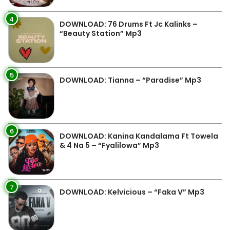
4
DOWNLOAD: 76 Drums Ft Jc Kalinks –
“Beauty Station” Mp3
5
DOWNLOAD: Tianna – “Paradise” Mp3
6
DOWNLOAD: Kanina Kandalama Ft Towela
& 4 Na 5 – “Fyalilowa” Mp3
7
DOWNLOAD: Kelvicious – “Faka V” Mp3