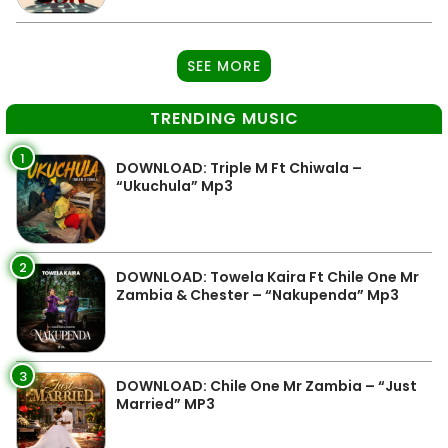
SEE MORE
TRENDING MUSIC
1
DOWNLOAD: Triple M Ft Chiwala –
“Ukuchula” Mp3
2
DOWNLOAD: Towela Kaira Ft Chile One Mr
Zambia & Chester – “Nakupenda” Mp3
3
DOWNLOAD: Chile One Mr Zambia – “Just
Married” MP3