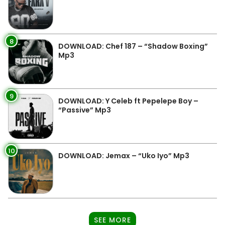
8
DOWNLOAD: Chef 187 – “Shadow Boxing”
Mp3
9
DOWNLOAD: Y Celeb ft Pepelepe Boy –
“Passive” Mp3
10
DOWNLOAD: Jemax – “Uko Iyo” Mp3
SEE MORE