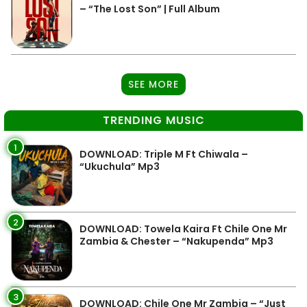
– “The Lost Son” | Full Album
SEE MORE
TRENDING MUSIC
1
DOWNLOAD: Triple M Ft Chiwala –
“Ukuchula” Mp3
2
DOWNLOAD: Towela Kaira Ft Chile One Mr
Zambia & Chester – “Nakupenda” Mp3
3
DOWNLOAD: Chile One Mr Zambia – “Just