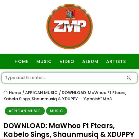
HOME
MUSIC
VIDEO
ALBUM
ARTISTS
GOSPEL
Home
AFRICAN MUSIC
DOWNLOAD: MaWhoo Ft Ftears,
/
/
Kabelo Sings, Shaunmusiq & XDUPPY – “Spanish” Mp3
AFRICAN MUSIC
MUSIC
DOWNLOAD: MaWhoo Ft Ftears,
Kabelo Sings, Shaunmusiq & XDUPPY