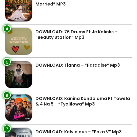
Married” MP3
4
DOWNLOAD: 76 Drums Ft Jc Kalinks –
“Beauty Station” Mp3
5
DOWNLOAD: Tianna – “Paradise” Mp3
6
DOWNLOAD: Kanina Kandalama Ft Towela
& 4 Na 5 – “Fyalilowa” Mp3
7
DOWNLOAD: Kelvicious – “Faka V” Mp3