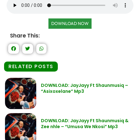
DOWNLOAD NOW
Share This:
RELATED POSTS
DOWNLOAD: JayJayy Ft Shaunmusiq –
“Asixoxelane” Mp3
DOWNLOAD: JayJayy Ft Shaunmusiq &
Zee nhle – “Umusa We Nkosi” Mp3