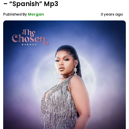
– “Spanish” Mp3
Published By
Morgan
3 years ago