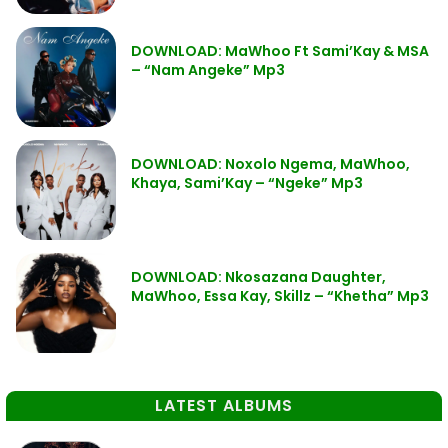
DOWNLOAD: MaWhoo Ft Sami’Kay & MSA
– “Nam Angeke” Mp3
DOWNLOAD: Noxolo Ngema, MaWhoo,
Khaya, Sami’Kay – “Ngeke” Mp3
DOWNLOAD: Nkosazana Daughter,
MaWhoo, Essa Kay, Skillz – “Khetha” Mp3
LATEST ALBUMS