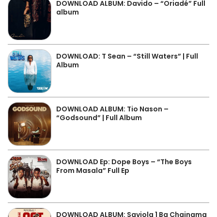
DOWNLOAD ALBUM: Davido – “Oriadé” Full
album
DOWNLOAD: T Sean – “Still Waters” | Full
Album
DOWNLOAD ALBUM: Tio Nason –
“Godsound” | Full Album
DOWNLOAD Ep: Dope Boys – “The Boys
From Masala” Full Ep
DOWNLOAD ALBUM: Saviola 1 Ba Chainama