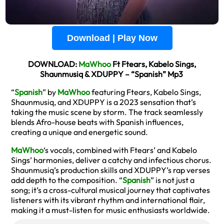
Download | Play Now
DOWNLOAD:
MaWhoo
Ft Ftears, Kabelo Sings,
Shaunmusiq & XDUPPY – “Spanish” Mp3
“
Spanish
” by
MaWhoo
featuring Ftears, Kabelo Sings,
Shaunmusiq, and XDUPPY is a 2023 sensation that’s
taking the music scene by storm. The track seamlessly
blends Afro-house beats with Spanish influences,
creating a unique and energetic sound.
MaWhoo
‘s vocals, combined with Ftears’ and Kabelo
Sings’ harmonies, deliver a catchy and infectious chorus.
Shaunmusiq’s production skills and XDUPPY’s rap verses
add depth to the composition. “
Spanish
” is not just a
song; it’s a cross-cultural musical journey that captivates
listeners with its vibrant rhythm and international flair,
making it a must-listen for music enthusiasts worldwide.