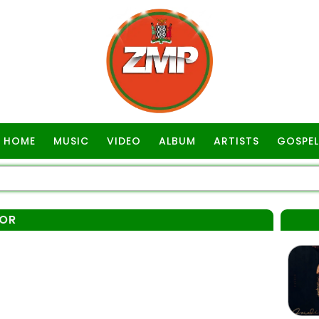
HOME
MUSIC
VIDEO
ALBUM
ARTISTS
GOSPEL
IOR