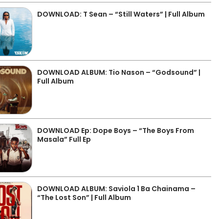
DOWNLOAD: T Sean – “Still Waters” | Full Album
DOWNLOAD ALBUM: Tio Nason – “Godsound” |
Full Album
DOWNLOAD Ep: Dope Boys – “The Boys From
Masala” Full Ep
DOWNLOAD ALBUM: Saviola 1 Ba Chainama –
“The Lost Son” | Full Album