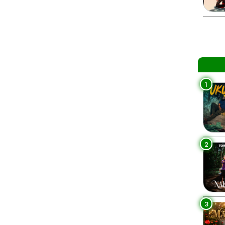
1
2
3