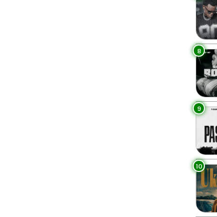
8
9
10