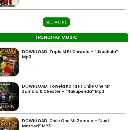
SEE MORE
TRENDING MUSIC
DOWNLOAD: Triple M Ft Chiwala – “Ukuchula”
Mp3
DOWNLOAD: Towela Kaira Ft Chile One Mr
Zambia & Chester – “Nakupenda” Mp3
DOWNLOAD: Chile One Mr Zambia – “Just
Married” MP3