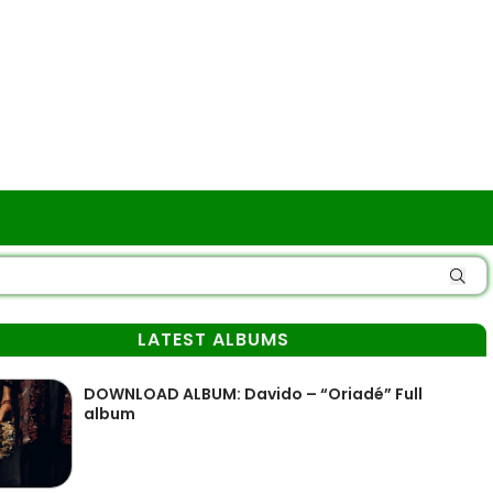
LATEST ALBUMS
DOWNLOAD ALBUM: Davido – “Oriadé” Full
album