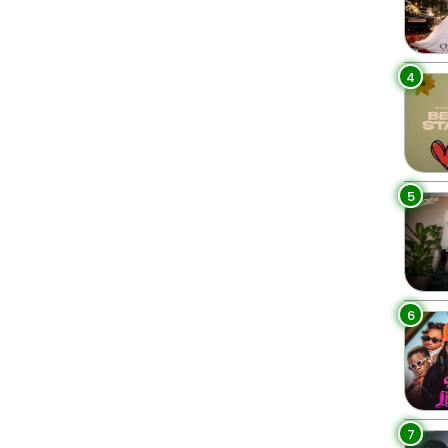
4
5
6
7