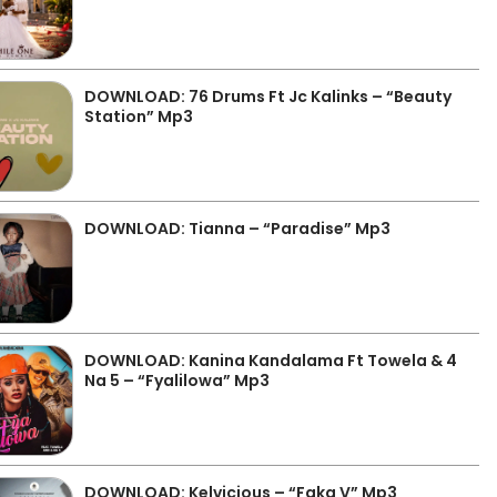
DOWNLOAD: 76 Drums Ft Jc Kalinks – “Beauty
Station” Mp3
DOWNLOAD: Tianna – “Paradise” Mp3
DOWNLOAD: Kanina Kandalama Ft Towela & 4
Na 5 – “Fyalilowa” Mp3
DOWNLOAD: Kelvicious – “Faka V” Mp3