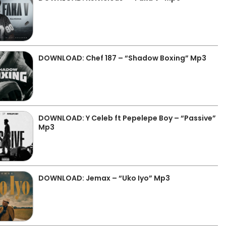
DOWNLOAD: Chef 187 – “Shadow Boxing” Mp3
DOWNLOAD: Y Celeb ft Pepelepe Boy – “Passive”
Mp3
DOWNLOAD: Jemax – “Uko Iyo” Mp3