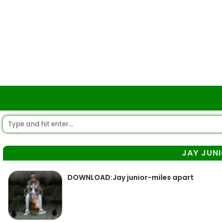
JAY JUN
DOWNLOAD:Jay junior-miles apart