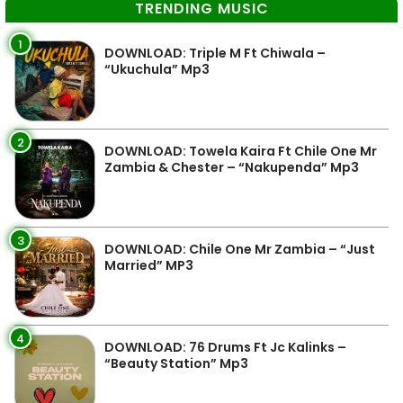
TRENDING MUSIC
1
DOWNLOAD: Triple M Ft Chiwala –
“Ukuchula” Mp3
2
DOWNLOAD: Towela Kaira Ft Chile One Mr
Zambia & Chester – “Nakupenda” Mp3
3
DOWNLOAD: Chile One Mr Zambia – “Just
Married” MP3
4
DOWNLOAD: 76 Drums Ft Jc Kalinks –
“Beauty Station” Mp3