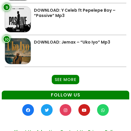
9
DOWNLOAD: Y Celeb ft Pepelepe Boy –
“Passive” Mp3
10
DOWNLOAD: Jemax – “Uko Iyo” Mp3
SEE MORE
FOLLOW US