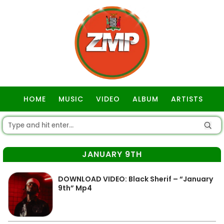
HOME
MUSIC
VIDEO
ALBUM
ARTISTS
GOSPEL
JANUARY 9TH
DOWNLOAD VIDEO: Black Sherif – “January
9th” Mp4