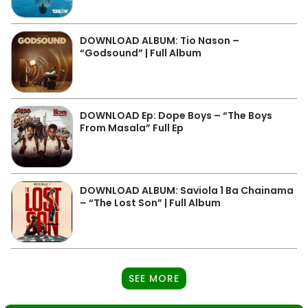
DOWNLOAD ALBUM: Tio Nason –
“Godsound” | Full Album
DOWNLOAD Ep: Dope Boys – “The Boys
From Masala” Full Ep
DOWNLOAD ALBUM: Saviola 1 Ba Chainama
– “The Lost Son” | Full Album
SEE MORE