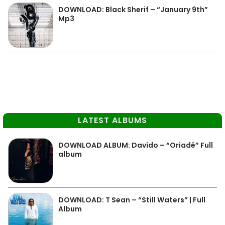
DOWNLOAD: Black Sherif – “January 9th”
Mp3
LATEST ALBUMS
DOWNLOAD ALBUM: Davido – “Oriadé” Full
album
DOWNLOAD: T Sean – “Still Waters” | Full
Album