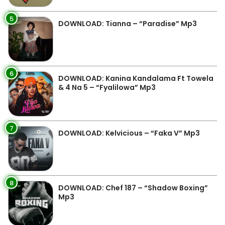
5
DOWNLOAD: Tianna – “Paradise” Mp3
6
DOWNLOAD: Kanina Kandalama Ft Towela
& 4 Na 5 – “Fyalilowa” Mp3
7
DOWNLOAD: Kelvicious – “Faka V” Mp3
8
DOWNLOAD: Chef 187 – “Shadow Boxing”
Mp3