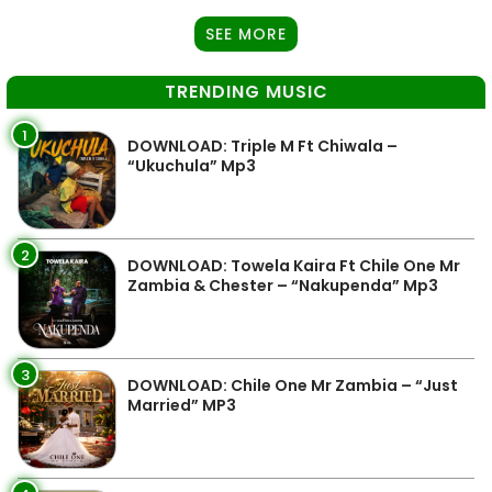
SEE MORE
TRENDING MUSIC
1
DOWNLOAD: Triple M Ft Chiwala –
“Ukuchula” Mp3
2
DOWNLOAD: Towela Kaira Ft Chile One Mr
Zambia & Chester – “Nakupenda” Mp3
3
DOWNLOAD: Chile One Mr Zambia – “Just
Married” MP3