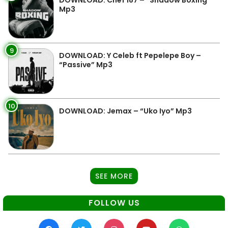
Mp3
9
DOWNLOAD: Y Celeb ft Pepelepe Boy –
“Passive” Mp3
10
DOWNLOAD: Jemax – “Uko Iyo” Mp3
SEE MORE
FOLLOW US