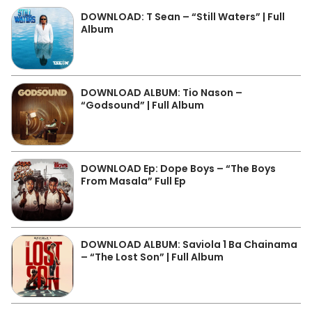
DOWNLOAD: T Sean – “Still Waters” | Full
Album
DOWNLOAD ALBUM: Tio Nason –
“Godsound” | Full Album
DOWNLOAD Ep: Dope Boys – “The Boys
From Masala” Full Ep
DOWNLOAD ALBUM: Saviola 1 Ba Chainama
– “The Lost Son” | Full Album