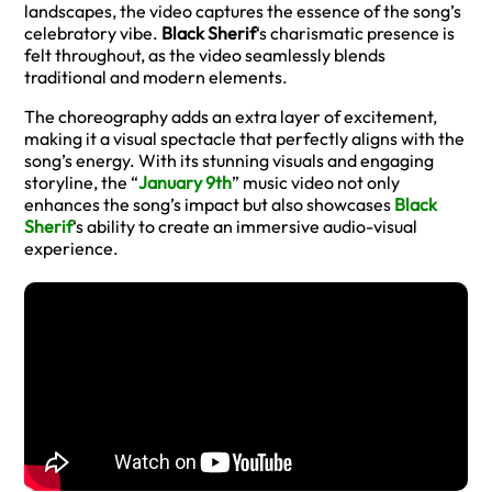
landscapes, the video captures the essence of the song’s
celebratory vibe.
Black Sherif
‘s charismatic presence is
felt throughout, as the video seamlessly blends
traditional and modern elements.
The choreography adds an extra layer of excitement,
making it a visual spectacle that perfectly aligns with the
song’s energy. With its stunning visuals and engaging
storyline, the “
January 9th
” music video not only
enhances the song’s impact but also showcases
Black
Sherif
‘s ability to create an immersive audio-visual
experience.