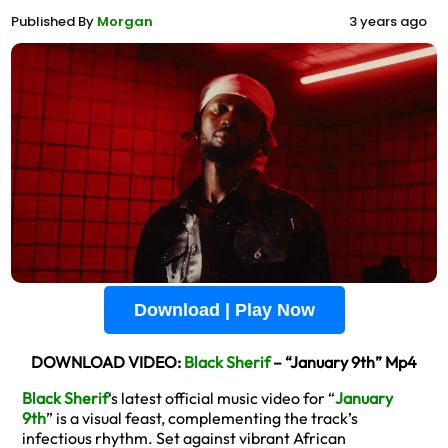
Published By
Morgan
3 years ago
Download | Play Now
DOWNLOAD VIDEO:
Black Sherif
– “January 9th” Mp4
Black Sherif
‘s latest official music video for “
January
9th
” is a visual feast, complementing the track’s
infectious rhythm. Set against vibrant African