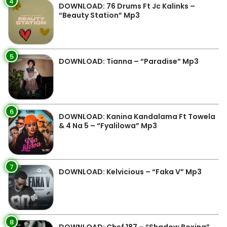
4
DOWNLOAD: 76 Drums Ft Jc Kalinks –
“Beauty Station” Mp3
5
DOWNLOAD: Tianna – “Paradise” Mp3
6
DOWNLOAD: Kanina Kandalama Ft Towela
& 4 Na 5 – “Fyalilowa” Mp3
7
DOWNLOAD: Kelvicious – “Faka V” Mp3
8
DOWNLOAD: Chef 187 – “Shadow Boxing”