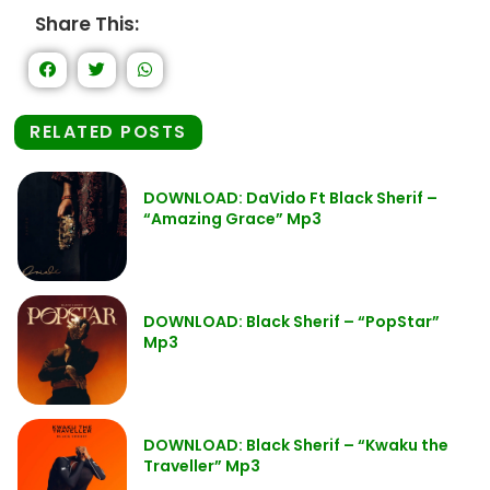
Share This:
RELATED POSTS
DOWNLOAD: DaVido Ft Black Sherif –
“Amazing Grace” Mp3
DOWNLOAD: Black Sherif – “PopStar”
Mp3
DOWNLOAD: Black Sherif – “Kwaku the
Traveller” Mp3