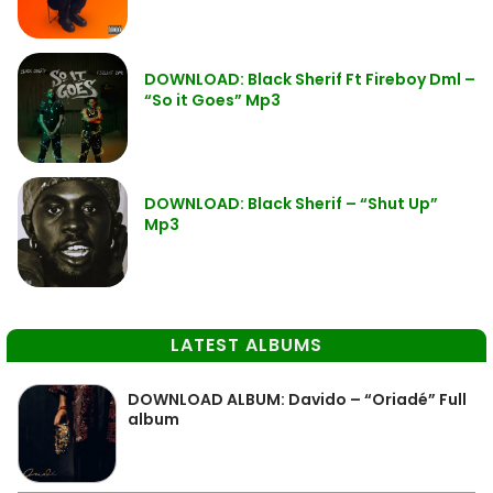
DOWNLOAD: Black Sherif Ft Fireboy Dml –
“So it Goes” Mp3
DOWNLOAD: Black Sherif – “Shut Up”
Mp3
LATEST ALBUMS
DOWNLOAD ALBUM: Davido – “Oriadé” Full
album