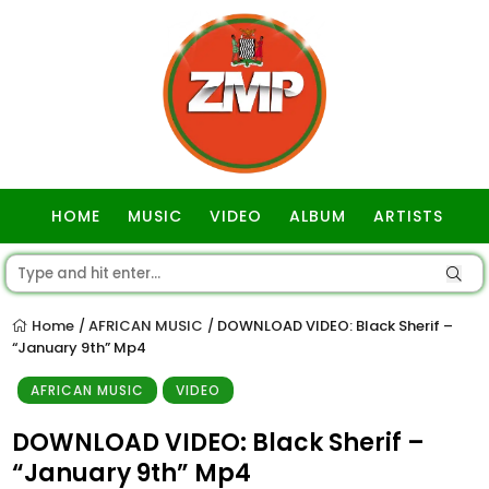
HOME
MUSIC
VIDEO
ALBUM
ARTISTS
GOSPEL
Home
AFRICAN MUSIC
DOWNLOAD VIDEO: Black Sherif –
/
/
“January 9th” Mp4
AFRICAN MUSIC
VIDEO
DOWNLOAD VIDEO: Black Sherif –
“January 9th” Mp4