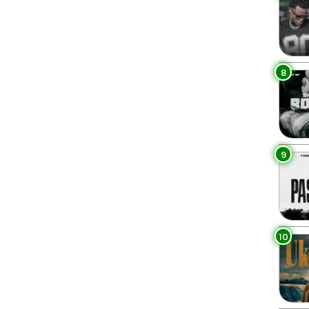
8
9
10