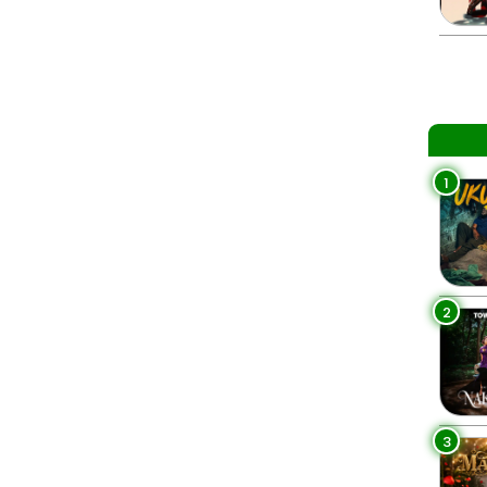
1
2
3