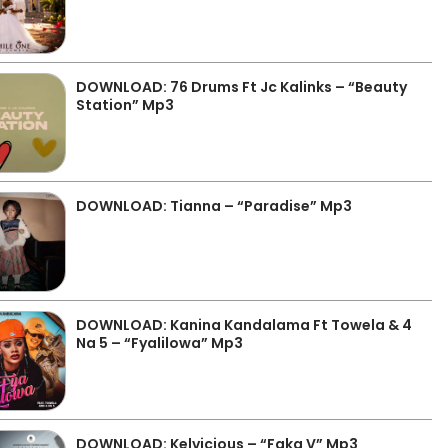
DOWNLOAD: 76 Drums Ft Jc Kalinks – “Beauty
Station” Mp3
DOWNLOAD: Tianna – “Paradise” Mp3
DOWNLOAD: Kanina Kandalama Ft Towela & 4
Na 5 – “Fyalilowa” Mp3
DOWNLOAD: Kelvicious – “Faka V” Mp3