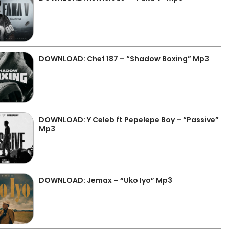
DOWNLOAD: Chef 187 – “Shadow Boxing” Mp3
DOWNLOAD: Y Celeb ft Pepelepe Boy – “Passive”
Mp3
DOWNLOAD: Jemax – “Uko Iyo” Mp3