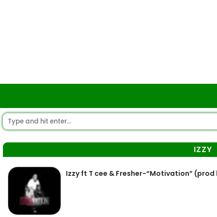
IZZY
Izzy ft T cee & Fresher-“Motivation” (prod