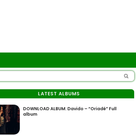
LATEST ALBUMS
DOWNLOAD ALBUM: Davido – “Oriadé” Full
album