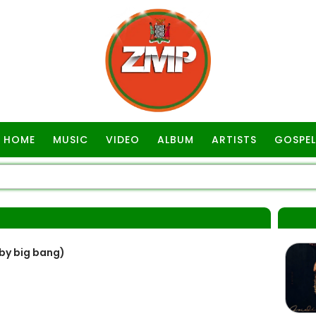
HOME
MUSIC
VIDEO
ALBUM
ARTISTS
GOSPEL
 by big bang)