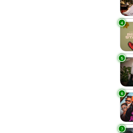
4
5
6
7