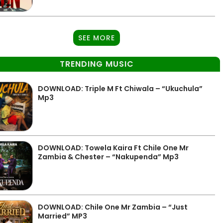
SEE MORE
TRENDING MUSIC
DOWNLOAD: Triple M Ft Chiwala – “Ukuchula”
Mp3
DOWNLOAD: Towela Kaira Ft Chile One Mr
Zambia & Chester – “Nakupenda” Mp3
DOWNLOAD: Chile One Mr Zambia – “Just
Married” MP3