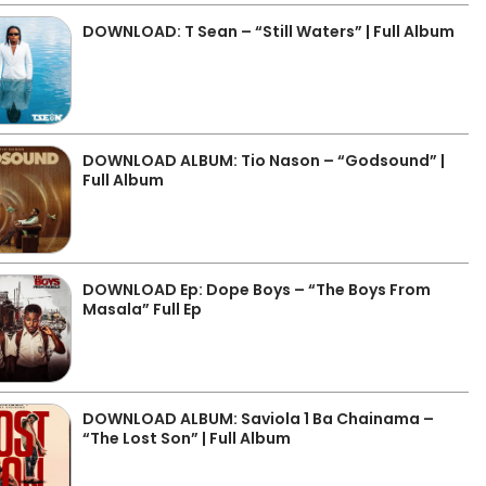
DOWNLOAD: T Sean – “Still Waters” | Full Album
DOWNLOAD ALBUM: Tio Nason – “Godsound” |
Full Album
DOWNLOAD Ep: Dope Boys – “The Boys From
Masala” Full Ep
DOWNLOAD ALBUM: Saviola 1 Ba Chainama –
“The Lost Son” | Full Album