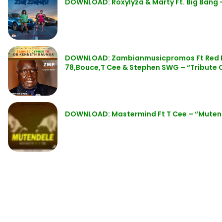
DOWNLOAD: Roxylyza & Marty Ft. Big Bang
DOWNLOAD: Zambianmusicpromos Ft Red Bo
78,Bouce,T Cee & Stephen SWG – “Tribute 
DOWNLOAD: Mastermind Ft T Cee – “Muten