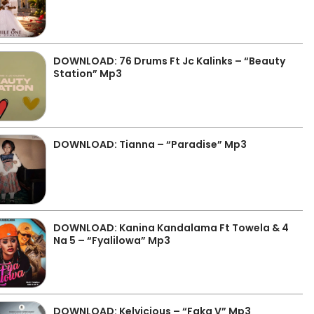
DOWNLOAD: 76 Drums Ft Jc Kalinks – “Beauty
Station” Mp3
DOWNLOAD: Tianna – “Paradise” Mp3
DOWNLOAD: Kanina Kandalama Ft Towela & 4
Na 5 – “Fyalilowa” Mp3
DOWNLOAD: Kelvicious – “Faka V” Mp3