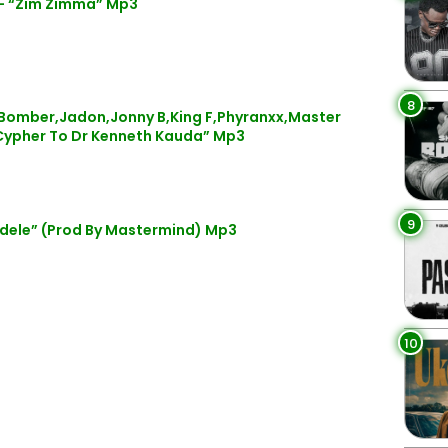
 – “Zim Zimma” Mp3
8
mber,Jadon,Jonny B,King F,Phyranxx,Master
Cypher To Dr Kenneth Kauda” Mp3
9
dele” (Prod By Mastermind) Mp3
10