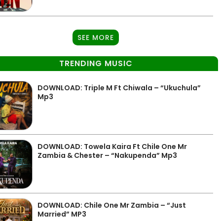
SEE MORE
TRENDING MUSIC
DOWNLOAD: Triple M Ft Chiwala – “Ukuchula”
Mp3
DOWNLOAD: Towela Kaira Ft Chile One Mr
Zambia & Chester – “Nakupenda” Mp3
DOWNLOAD: Chile One Mr Zambia – “Just
Married” MP3