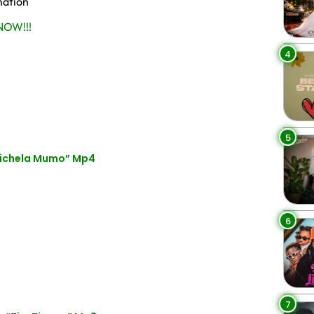
mation
OW!!!
4
5
hichela Mumo” Mp4
6
7