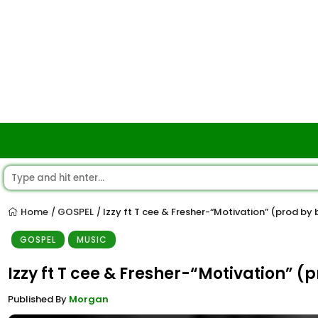
Home
GOSPEL
Izzy ft T cee & Fresher-“Motivation” (prod by
/
/
GOSPEL
MUSIC
Izzy ft T cee & Fresher-“Motivation” (
Published By
Morgan