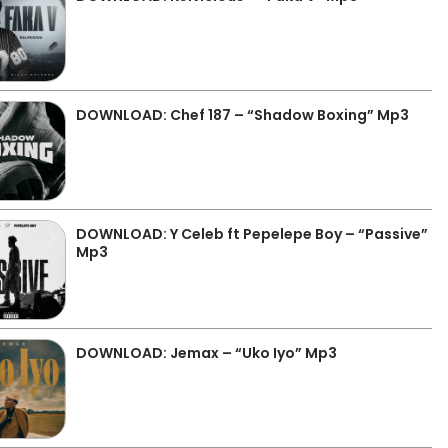
DOWNLOAD: Chef 187 – “Shadow Boxing” Mp3
DOWNLOAD: Y Celeb ft Pepelepe Boy – “Passive”
Mp3
DOWNLOAD: Jemax – “Uko Iyo” Mp3