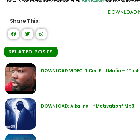
BEATS for more information click
BIG BANG
for more infor
DOWNLOAD N
Share This:
RELATED POSTS
DOWNLOAD VIDEO: T Cee Ft J Mafia – “Tas
DOWNLOAD: Alkaline – “Motivation” Mp3