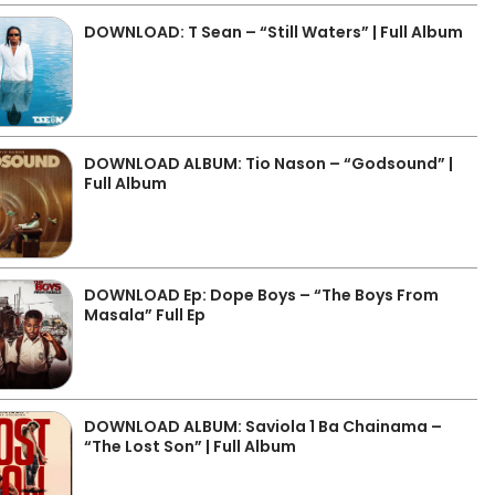
DOWNLOAD: T Sean – “Still Waters” | Full Album
DOWNLOAD ALBUM: Tio Nason – “Godsound” |
Full Album
DOWNLOAD Ep: Dope Boys – “The Boys From
Masala” Full Ep
DOWNLOAD ALBUM: Saviola 1 Ba Chainama –
“The Lost Son” | Full Album