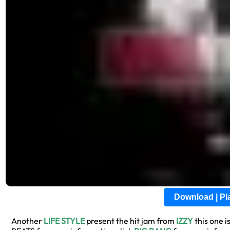
Download | P
Another
LIFE STYLE
present the hit jam from
IZZY
this one is