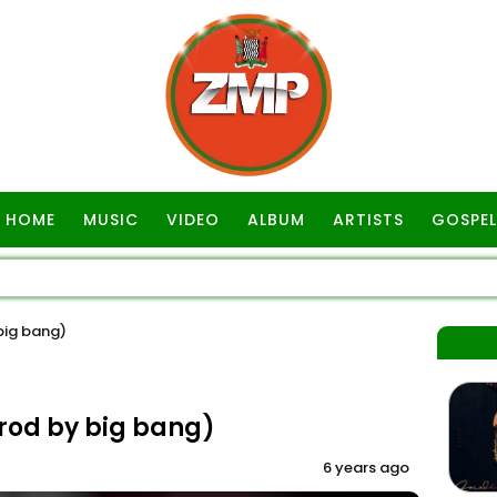
HOME
MUSIC
VIDEO
ALBUM
ARTISTS
GOSPEL
 big bang)
prod by big bang)
6 years ago