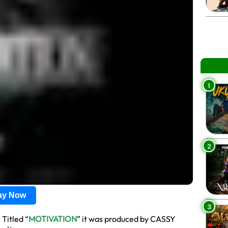
1
2
lay Now
3
 Titled “
MOTIVATION
” it was produced by CASSY