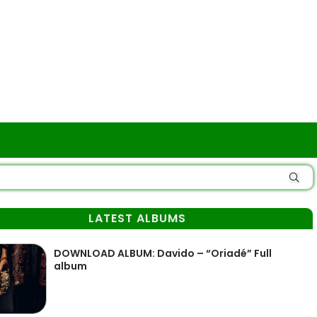
LATEST ALBUMS
DOWNLOAD ALBUM: Davido – “Oriadé” Full
album