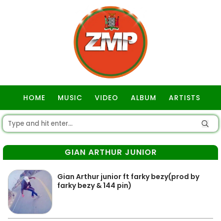
HOME
MUSIC
VIDEO
ALBUM
ARTISTS
GOSPEL
GIAN ARTHUR JUNIOR
Gian Arthur junior ft farky bezy(prod by
farky bezy & 144 pin)