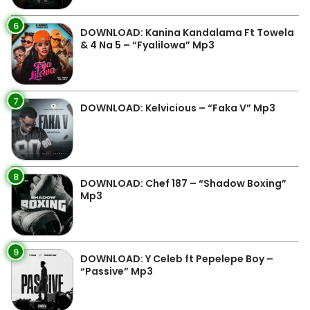
6
DOWNLOAD: Kanina Kandalama Ft Towela
& 4 Na 5 – “Fyalilowa” Mp3
7
DOWNLOAD: Kelvicious – “Faka V” Mp3
8
DOWNLOAD: Chef 187 – “Shadow Boxing”
Mp3
9
DOWNLOAD: Y Celeb ft Pepelepe Boy –
“Passive” Mp3