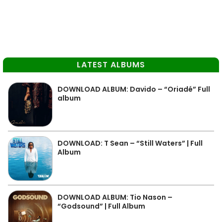
LATEST ALBUMS
DOWNLOAD ALBUM: Davido – “Oriadé” Full
album
DOWNLOAD: T Sean – “Still Waters” | Full
Album
DOWNLOAD ALBUM: Tio Nason –
“Godsound” | Full Album