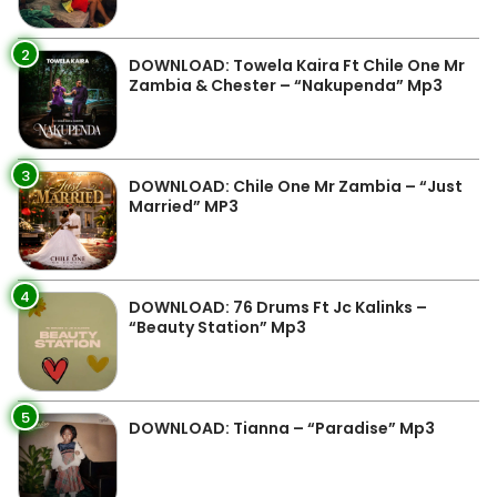
2
DOWNLOAD: Towela Kaira Ft Chile One Mr
Zambia & Chester – “Nakupenda” Mp3
3
DOWNLOAD: Chile One Mr Zambia – “Just
Married” MP3
4
DOWNLOAD: 76 Drums Ft Jc Kalinks –
“Beauty Station” Mp3
5
DOWNLOAD: Tianna – “Paradise” Mp3