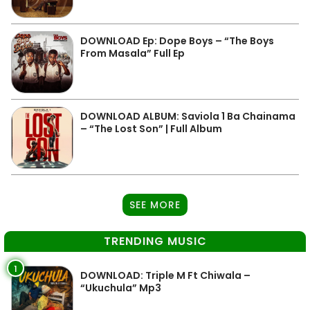
DOWNLOAD Ep: Dope Boys – “The Boys
From Masala” Full Ep
DOWNLOAD ALBUM: Saviola 1 Ba Chainama
– “The Lost Son” | Full Album
SEE MORE
TRENDING MUSIC
1
DOWNLOAD: Triple M Ft Chiwala –
“Ukuchula” Mp3