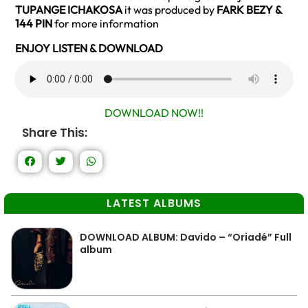
TUPANGE ICHAKOSA
it was produced by
FARK BEZY &
144 PIN
for more information
ENJOY LISTEN & DOWNLOAD
DOWNLOAD NOW!!
Share This:
LATEST ALBUMS
DOWNLOAD ALBUM: Davido – “Oriadé” Full
album