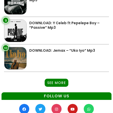
9
DOWNLOAD: Y Celeb ft Pepelepe Boy –
“Passive” Mp3
10
DOWNLOAD: Jemax – “Uko Iyo” Mp3
SEE MORE
FOLLOW US