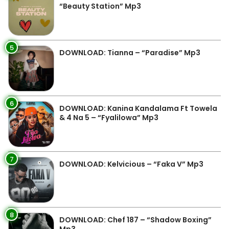
“Beauty Station” Mp3
5
DOWNLOAD: Tianna – “Paradise” Mp3
6
DOWNLOAD: Kanina Kandalama Ft Towela
& 4 Na 5 – “Fyalilowa” Mp3
7
DOWNLOAD: Kelvicious – “Faka V” Mp3
8
DOWNLOAD: Chef 187 – “Shadow Boxing”
Mp3