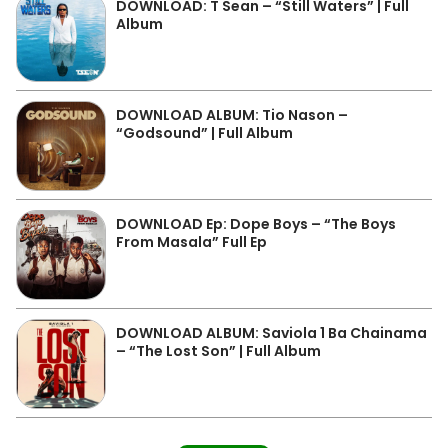
DOWNLOAD: T Sean – “Still Waters” | Full
Album
DOWNLOAD ALBUM: Tio Nason –
“Godsound” | Full Album
DOWNLOAD Ep: Dope Boys – “The Boys
From Masala” Full Ep
DOWNLOAD ALBUM: Saviola 1 Ba Chainama
– “The Lost Son” | Full Album