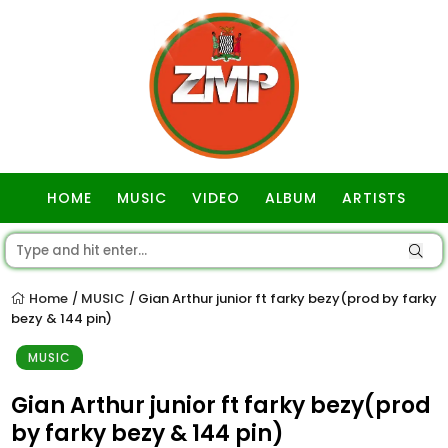
HOME
MUSIC
VIDEO
ALBUM
ARTISTS
GOSPEL
Home
MUSIC
Gian Arthur junior ft farky bezy(prod by farky
/
/
bezy & 144 pin)
MUSIC
Gian Arthur junior ft farky bezy(prod
by farky bezy & 144 pin)