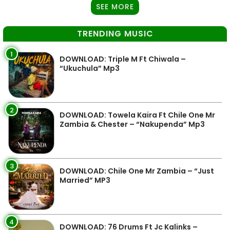
SEE MORE
TRENDING MUSIC
1
DOWNLOAD: Triple M Ft Chiwala –
“Ukuchula” Mp3
2
DOWNLOAD: Towela Kaira Ft Chile One Mr
Zambia & Chester – “Nakupenda” Mp3
3
DOWNLOAD: Chile One Mr Zambia – “Just
Married” MP3
4
DOWNLOAD: 76 Drums Ft Jc Kalinks –