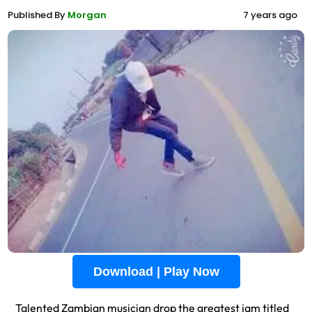
Published By
Morgan
7 years ago
Download | Play Now
Talented Zambian musician drop the greatest jam titled