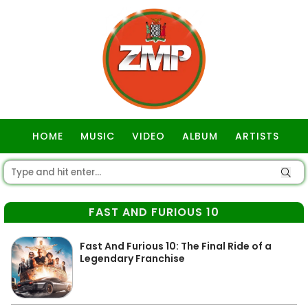
HOME
MUSIC
VIDEO
ALBUM
ARTISTS
GOSPEL
FAST AND FURIOUS 10
Fast And Furious 10: The Final Ride of a
Legendary Franchise