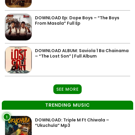
DOWNLOAD Ep: Dope Boys – “The Boys
From Masala” Full Ep
DOWNLOAD ALBUM: Saviola 1 Ba Chainama
– “The Lost Son” | Full Album
SEE MORE
TRENDING MUSIC
1
DOWNLOAD: Triple M Ft Chiwala –
“Ukuchula” Mp3