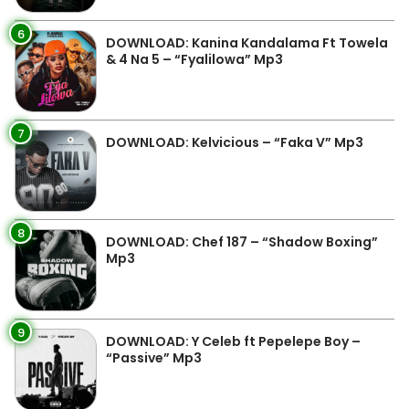
6
DOWNLOAD: Kanina Kandalama Ft Towela
& 4 Na 5 – “Fyalilowa” Mp3
7
DOWNLOAD: Kelvicious – “Faka V” Mp3
8
DOWNLOAD: Chef 187 – “Shadow Boxing”
Mp3
9
DOWNLOAD: Y Celeb ft Pepelepe Boy –
“Passive” Mp3