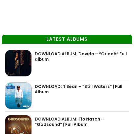
LATEST ALBUMS
DOWNLOAD ALBUM: Davido – “Oriadé” Full
album
DOWNLOAD: T Sean – “Still Waters” | Full
Album
DOWNLOAD ALBUM: Tio Nason –
“Godsound” | Full Album