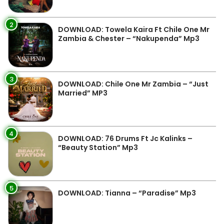
2
DOWNLOAD: Towela Kaira Ft Chile One Mr
Zambia & Chester – “Nakupenda” Mp3
3
DOWNLOAD: Chile One Mr Zambia – “Just
Married” MP3
4
DOWNLOAD: 76 Drums Ft Jc Kalinks –
“Beauty Station” Mp3
5
DOWNLOAD: Tianna – “Paradise” Mp3