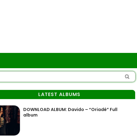
LATEST ALBUMS
DOWNLOAD ALBUM: Davido – “Oriadé” Full
album