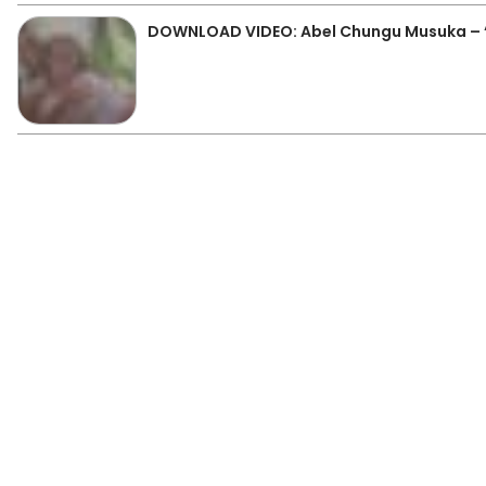
DOWNLOAD VIDEO: Abel Chungu Musuka – 