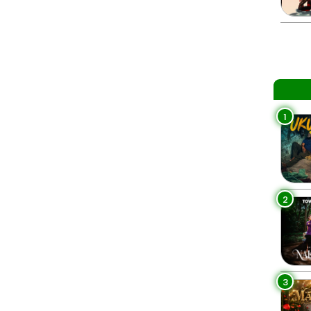
1
2
3