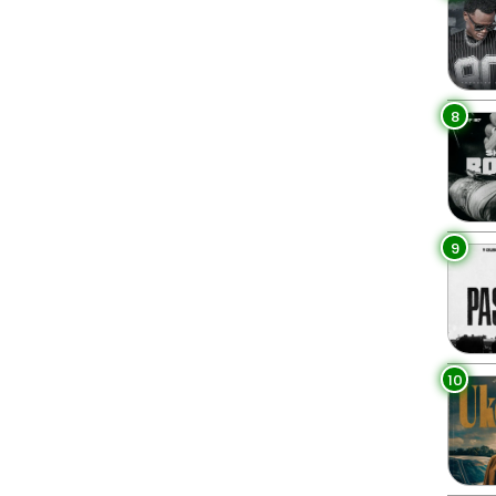
8
9
10