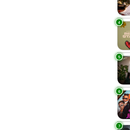
4
5
6
7