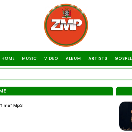
HOME
MUSIC
VIDEO
ALBUM
ARTISTS
GOSPEL
IME
 Time” Mp3