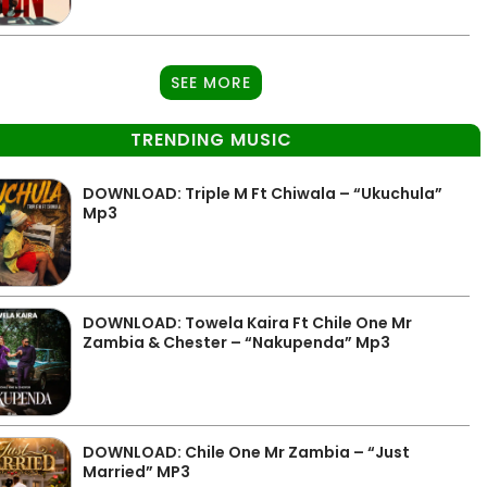
SEE MORE
TRENDING MUSIC
DOWNLOAD: Triple M Ft Chiwala – “Ukuchula”
Mp3
DOWNLOAD: Towela Kaira Ft Chile One Mr
Zambia & Chester – “Nakupenda” Mp3
DOWNLOAD: Chile One Mr Zambia – “Just
Married” MP3