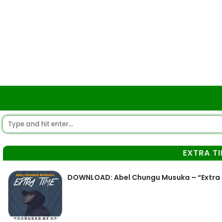
EXTRA T
DOWNLOAD: Abel Chungu Musuka – “Extra