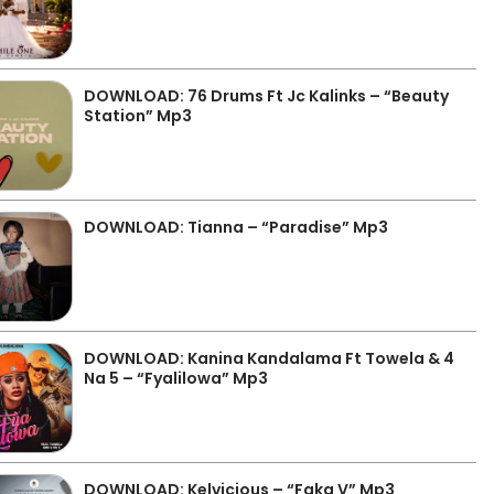
DOWNLOAD: 76 Drums Ft Jc Kalinks – “Beauty
Station” Mp3
DOWNLOAD: Tianna – “Paradise” Mp3
DOWNLOAD: Kanina Kandalama Ft Towela & 4
Na 5 – “Fyalilowa” Mp3
DOWNLOAD: Kelvicious – “Faka V” Mp3