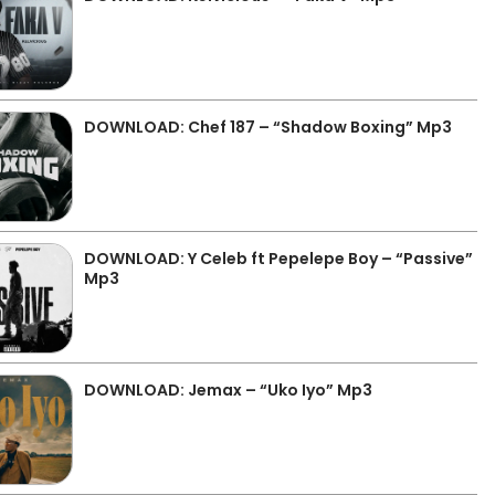
DOWNLOAD: Chef 187 – “Shadow Boxing” Mp3
DOWNLOAD: Y Celeb ft Pepelepe Boy – “Passive”
Mp3
DOWNLOAD: Jemax – “Uko Iyo” Mp3