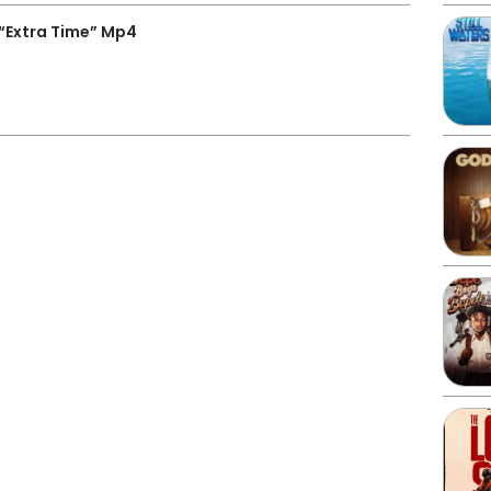
“Extra Time” Mp4