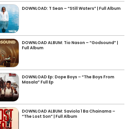
DOWNLOAD: T Sean – “Still Waters” | Full Album
DOWNLOAD ALBUM: Tio Nason – “Godsound” |
Full Album
DOWNLOAD Ep: Dope Boys – “The Boys From
Masala” Full Ep
DOWNLOAD ALBUM: Saviola 1 Ba Chainama –
“The Lost Son” | Full Album