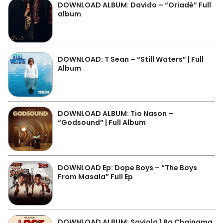
DOWNLOAD ALBUM: Davido – “Oriadé” Full
album
DOWNLOAD: T Sean – “Still Waters” | Full
Album
DOWNLOAD ALBUM: Tio Nason –
“Godsound” | Full Album
DOWNLOAD Ep: Dope Boys – “The Boys
From Masala” Full Ep
DOWNLOAD ALBUM: Saviola 1 Ba Chainama