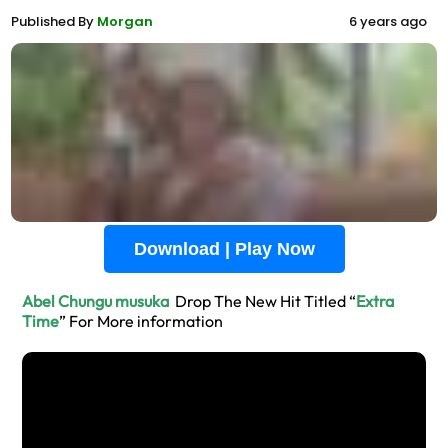
Published By
Morgan
6 years ago
Download | Play Now
Abel Chungu musuka
Drop The New Hit Titled “
Extra
Time
” For More information