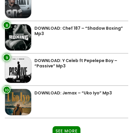
8
DOWNLOAD: Chef 187 – “Shadow Boxing”
Mp3
9
DOWNLOAD: Y Celeb ft Pepelepe Boy –
“Passive” Mp3
10
DOWNLOAD: Jemax – “Uko Iyo” Mp3
SEE MORE