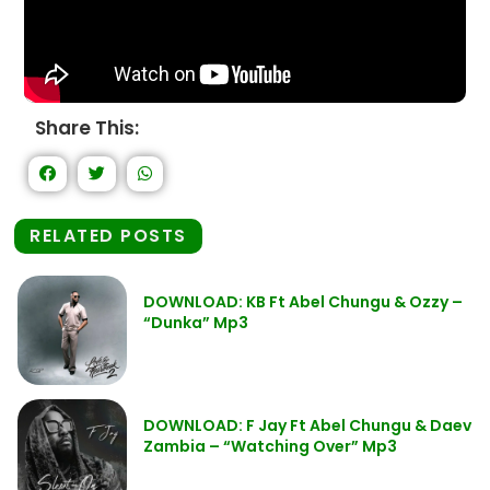
Share This:
RELATED POSTS
DOWNLOAD: KB Ft Abel Chungu & Ozzy –
“Dunka” Mp3
DOWNLOAD: F Jay Ft Abel Chungu & Daev
Zambia – “Watching Over” Mp3