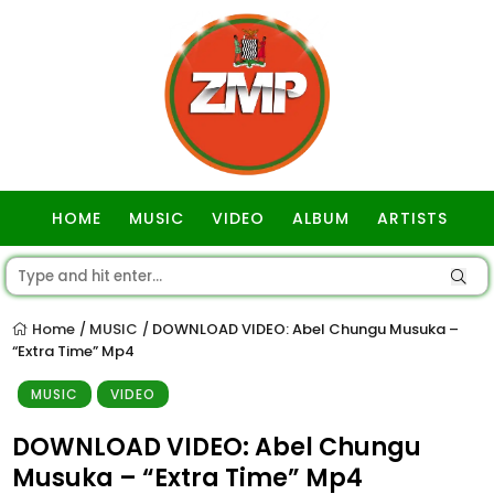
HOME
MUSIC
VIDEO
ALBUM
ARTISTS
GOSPEL
Home
MUSIC
DOWNLOAD VIDEO: Abel Chungu Musuka –
/
/
“Extra Time” Mp4
MUSIC
VIDEO
DOWNLOAD VIDEO: Abel Chungu
Musuka – “Extra Time” Mp4