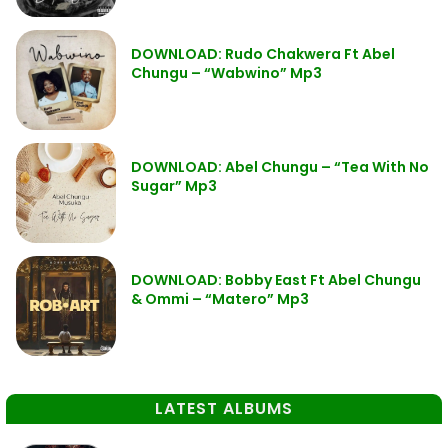
DOWNLOAD: Rudo Chakwera Ft Abel
Chungu – “Wabwino” Mp3
DOWNLOAD: Abel Chungu – “Tea With No
Sugar” Mp3
DOWNLOAD: Bobby East Ft Abel Chungu
& Ommi – “Matero” Mp3
LATEST ALBUMS