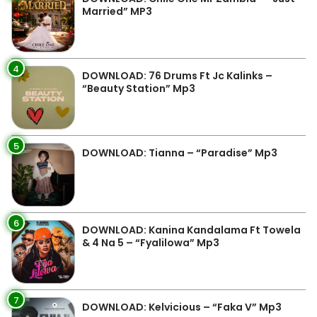
Married” MP3
4
DOWNLOAD: 76 Drums Ft Jc Kalinks –
“Beauty Station” Mp3
5
DOWNLOAD: Tianna – “Paradise” Mp3
6
DOWNLOAD: Kanina Kandalama Ft Towela
& 4 Na 5 – “Fyalilowa” Mp3
7
DOWNLOAD: Kelvicious – “Faka V” Mp3