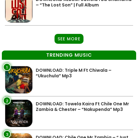
– “The Lost Son” | Full Album
SEE MORE
TRENDING MUSIC
1
DOWNLOAD: Triple M Ft Chiwala –
“Ukuchula” Mp3
2
DOWNLOAD: Towela Kaira Ft Chile One Mr
Zambia & Chester – “Nakupenda” Mp3
3
DOWNLOAD: Chile One Mr Zambia – “Just