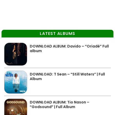
LATEST ALBUMS
DOWNLOAD ALBUM: Davido – “Oriadé” Full
album
DOWNLOAD: T Sean – “Still Waters” | Full
Album
DOWNLOAD ALBUM: Tio Nason –
“Godsound” | Full Album