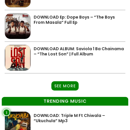
DOWNLOAD Ep: Dope Boys – “The Boys
From Masala” Full Ep
DOWNLOAD ALBUM: Saviola 1 Ba Chainama
– “The Lost Son” | Full Album
SEE MORE
TRENDING MUSIC
1
DOWNLOAD: Triple M Ft Chiwala –
“Ukuchula” Mp3