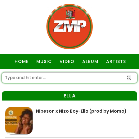
HOME
MUSIC
VIDEO
ALBUM
ARTISTS
GOSPEL
ELLA
Nibeson x Nizo Boy-Ella (prod by Momo)