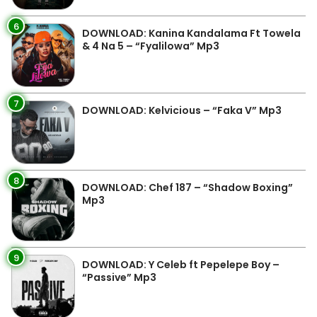
6
DOWNLOAD: Kanina Kandalama Ft Towela
& 4 Na 5 – “Fyalilowa” Mp3
7
DOWNLOAD: Kelvicious – “Faka V” Mp3
8
DOWNLOAD: Chef 187 – “Shadow Boxing”
Mp3
9
DOWNLOAD: Y Celeb ft Pepelepe Boy –
“Passive” Mp3