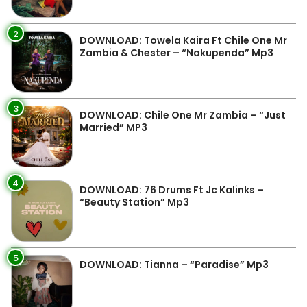
2
DOWNLOAD: Towela Kaira Ft Chile One Mr
Zambia & Chester – “Nakupenda” Mp3
3
DOWNLOAD: Chile One Mr Zambia – “Just
Married” MP3
4
DOWNLOAD: 76 Drums Ft Jc Kalinks –
“Beauty Station” Mp3
5
DOWNLOAD: Tianna – “Paradise” Mp3