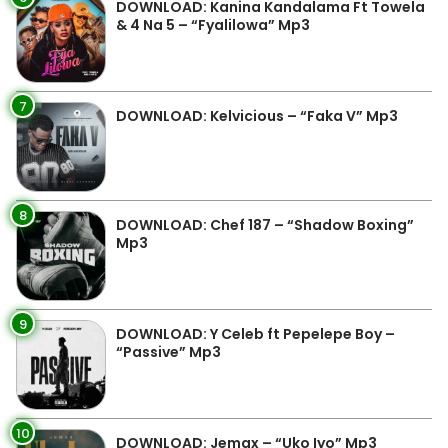
DOWNLOAD: Kanina Kandalama Ft Towela
& 4 Na 5 – “Fyalilowa” Mp3
7
DOWNLOAD: Kelvicious – “Faka V” Mp3
8
DOWNLOAD: Chef 187 – “Shadow Boxing”
Mp3
9
DOWNLOAD: Y Celeb ft Pepelepe Boy –
“Passive” Mp3
10
DOWNLOAD: Jemax – “Uko Iyo” Mp3