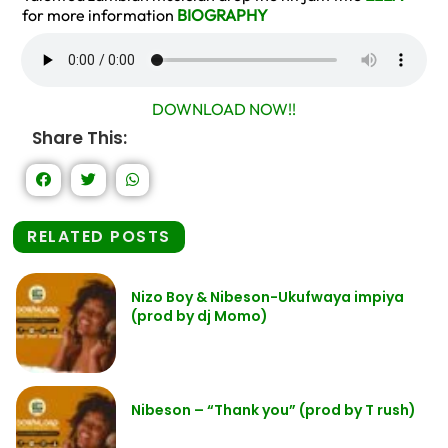
for more information
BIOGRAPHY
DOWNLOAD NOW!!
Share This:
RELATED POSTS
Nizo Boy & Nibeson-Ukufwaya impiya
(prod by dj Momo)
Nibeson – “Thank you” (prod by T rush)