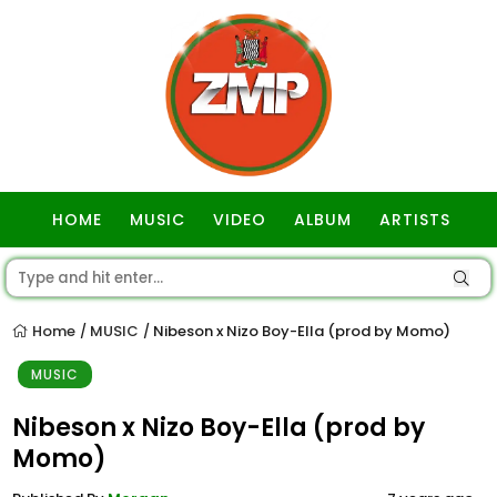
HOME
MUSIC
VIDEO
ALBUM
ARTISTS
GOSPEL
Home
MUSIC
Nibeson x Nizo Boy-Ella (prod by Momo)
/
/
MUSIC
Nibeson x Nizo Boy-Ella (prod by
Momo)