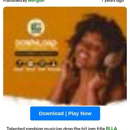
Published By
Morgan
7 years ago
Download | Play Now
Talented zambian musician drop the hit jam title
ELLA