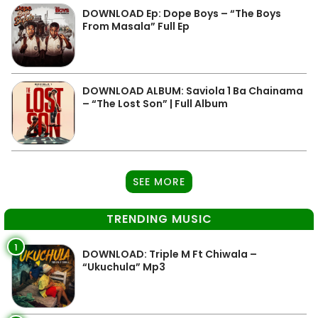
DOWNLOAD Ep: Dope Boys – “The Boys
From Masala” Full Ep
DOWNLOAD ALBUM: Saviola 1 Ba Chainama
– “The Lost Son” | Full Album
SEE MORE
TRENDING MUSIC
1
DOWNLOAD: Triple M Ft Chiwala –
“Ukuchula” Mp3