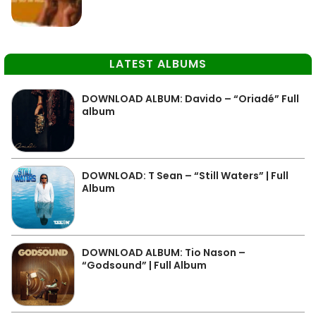
LATEST ALBUMS
DOWNLOAD ALBUM: Davido – “Oriadé” Full
album
DOWNLOAD: T Sean – “Still Waters” | Full
Album
DOWNLOAD ALBUM: Tio Nason –
“Godsound” | Full Album