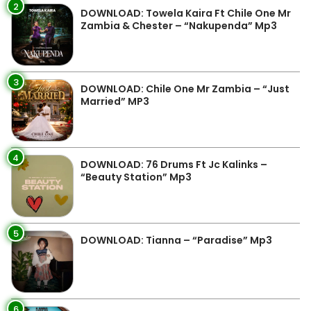
2
DOWNLOAD: Towela Kaira Ft Chile One Mr
Zambia & Chester – “Nakupenda” Mp3
3
DOWNLOAD: Chile One Mr Zambia – “Just
Married” MP3
4
DOWNLOAD: 76 Drums Ft Jc Kalinks –
“Beauty Station” Mp3
5
DOWNLOAD: Tianna – “Paradise” Mp3
6