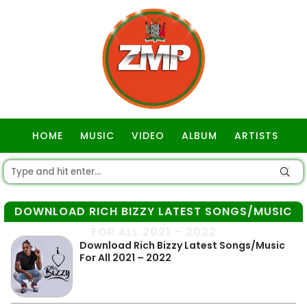
HOME
MUSIC
VIDEO
ALBUM
ARTISTS
GOSPEL
DOWNLOAD RICH BIZZY LATEST SONGS/MUSIC
FOR ALL 2021 – 2022
Download Rich Bizzy Latest Songs/Music
For All 2021 – 2022