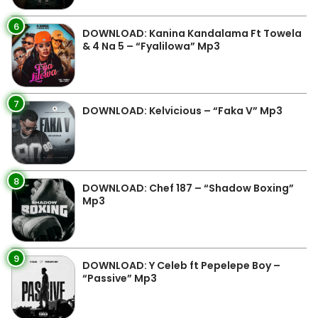
6
DOWNLOAD: Kanina Kandalama Ft Towela
& 4 Na 5 – “Fyalilowa” Mp3
7
DOWNLOAD: Kelvicious – “Faka V” Mp3
8
DOWNLOAD: Chef 187 – “Shadow Boxing”
Mp3
9
DOWNLOAD: Y Celeb ft Pepelepe Boy –
“Passive” Mp3