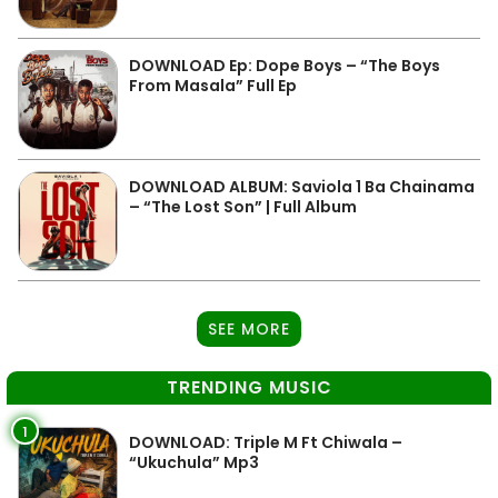
DOWNLOAD Ep: Dope Boys – “The Boys
From Masala” Full Ep
DOWNLOAD ALBUM: Saviola 1 Ba Chainama
– “The Lost Son” | Full Album
SEE MORE
TRENDING MUSIC
1
DOWNLOAD: Triple M Ft Chiwala –
“Ukuchula” Mp3