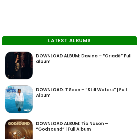
LATEST ALBUMS
DOWNLOAD ALBUM: Davido – “Oriadé” Full
album
DOWNLOAD: T Sean – “Still Waters” | Full
Album
DOWNLOAD ALBUM: Tio Nason –
“Godsound” | Full Album