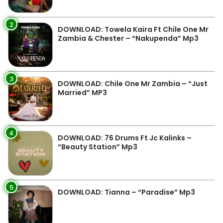
2
DOWNLOAD: Towela Kaira Ft Chile One Mr
Zambia & Chester – “Nakupenda” Mp3
3
DOWNLOAD: Chile One Mr Zambia – “Just
Married” MP3
4
DOWNLOAD: 76 Drums Ft Jc Kalinks –
“Beauty Station” Mp3
5
DOWNLOAD: Tianna – “Paradise” Mp3