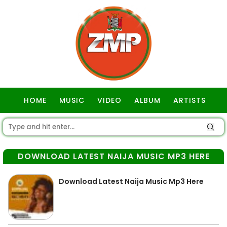
HOME
MUSIC
VIDEO
ALBUM
ARTISTS
GOSPEL
DOWNLOAD LATEST NAIJA MUSIC MP3 HERE
Download Latest Naija Music Mp3 Here