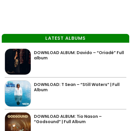
LATEST ALBUMS
DOWNLOAD ALBUM: Davido – “Oriadé” Full
album
DOWNLOAD: T Sean – “Still Waters” | Full
Album
DOWNLOAD ALBUM: Tio Nason –
“Godsound” | Full Album