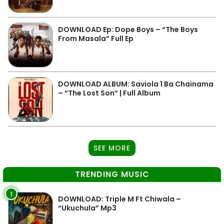
DOWNLOAD Ep: Dope Boys – “The Boys
From Masala” Full Ep
DOWNLOAD ALBUM: Saviola 1 Ba Chainama
– “The Lost Son” | Full Album
SEE MORE
TRENDING MUSIC
1
DOWNLOAD: Triple M Ft Chiwala –
“Ukuchula” Mp3