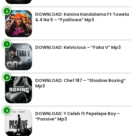
6
DOWNLOAD: Kanina Kandalama Ft Towela
& 4 Na 5 – “Fyalilowa” Mp3
7
DOWNLOAD: Kelvicious – “Faka V” Mp3
8
DOWNLOAD: Chef 187 – “Shadow Boxing”
Mp3
9
DOWNLOAD: Y Celeb ft Pepelepe Boy –
“Passive” Mp3