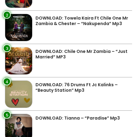
2
DOWNLOAD: Towela Kaira Ft Chile One Mr
Zambia & Chester – “Nakupenda” Mp3
3
DOWNLOAD: Chile One Mr Zambia – “Just
Married” MP3
4
DOWNLOAD: 76 Drums Ft Jc Kalinks –
“Beauty Station” Mp3
5
DOWNLOAD: Tianna – “Paradise” Mp3