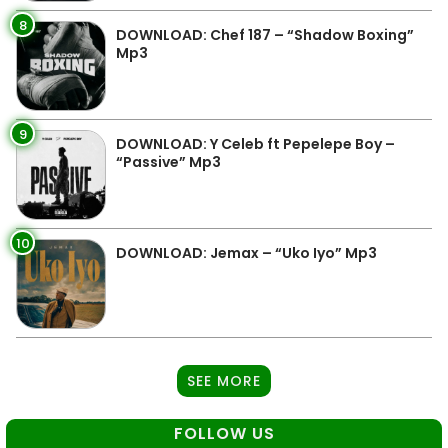
8
DOWNLOAD: Chef 187 – “Shadow Boxing”
Mp3
9
DOWNLOAD: Y Celeb ft Pepelepe Boy –
“Passive” Mp3
10
DOWNLOAD: Jemax – “Uko Iyo” Mp3
SEE MORE
FOLLOW US