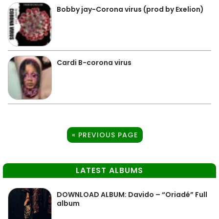
Bobby jay-Corona virus (prod by Exelion)
Cardi B-corona virus
« PREVIOUS PAGE
LATEST ALBUMS
DOWNLOAD ALBUM: Davido – “Oriadé” Full
album