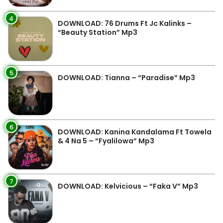
4
DOWNLOAD: 76 Drums Ft Jc Kalinks –
“Beauty Station” Mp3
5
DOWNLOAD: Tianna – “Paradise” Mp3
6
DOWNLOAD: Kanina Kandalama Ft Towela
& 4 Na 5 – “Fyalilowa” Mp3
7
DOWNLOAD: Kelvicious – “Faka V” Mp3