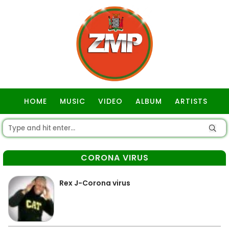
HOME
MUSIC
VIDEO
ALBUM
ARTISTS
GOSPEL
CORONA VIRUS
Rex J-Corona virus