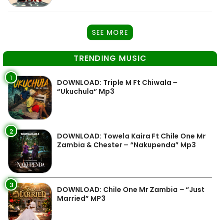
SEE MORE
TRENDING MUSIC
1
DOWNLOAD: Triple M Ft Chiwala –
“Ukuchula” Mp3
2
DOWNLOAD: Towela Kaira Ft Chile One Mr
Zambia & Chester – “Nakupenda” Mp3
3
DOWNLOAD: Chile One Mr Zambia – “Just
Married” MP3