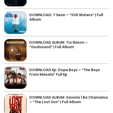
DOWNLOAD: T Sean – “Still Waters” | Full
Album
DOWNLOAD ALBUM: Tio Nason –
“Godsound” | Full Album
DOWNLOAD Ep: Dope Boys – “The Boys
From Masala” Full Ep
DOWNLOAD ALBUM: Saviola 1 Ba Chainama
– “The Lost Son” | Full Album