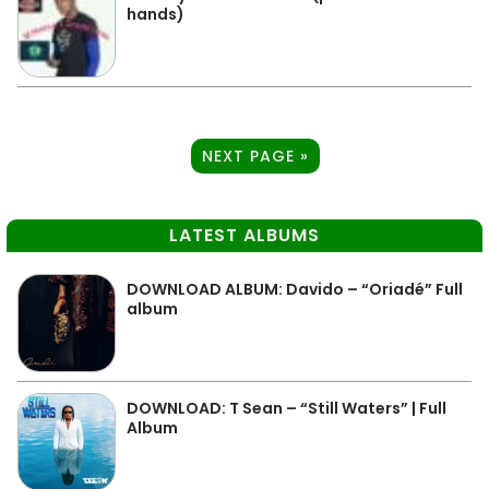
hands)
NEXT PAGE »
LATEST ALBUMS
DOWNLOAD ALBUM: Davido – “Oriadé” Full
album
DOWNLOAD: T Sean – “Still Waters” | Full
Album