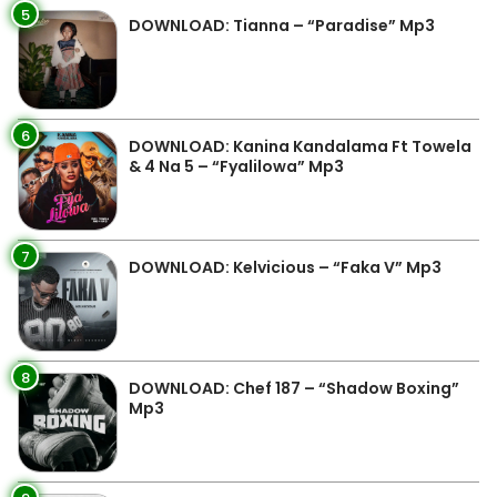
5
DOWNLOAD: Tianna – “Paradise” Mp3
6
DOWNLOAD: Kanina Kandalama Ft Towela
& 4 Na 5 – “Fyalilowa” Mp3
7
DOWNLOAD: Kelvicious – “Faka V” Mp3
8
DOWNLOAD: Chef 187 – “Shadow Boxing”
Mp3