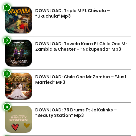
1
DOWNLOAD: Triple M Ft Chiwala –
“Ukuchula” Mp3
2
DOWNLOAD: Towela Kaira Ft Chile One Mr
Zambia & Chester – “Nakupenda” Mp3
3
DOWNLOAD: Chile One Mr Zambia – “Just
Married” MP3
4
DOWNLOAD: 76 Drums Ft Jc Kalinks –
“Beauty Station” Mp3