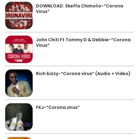
DOWNLOAD: Skeffa Chimoto-“Corona
Virus”
John Chiti Ft Tommy D & Debbie-“Corona
Virus”
Rich bizzy-“Corona virus” (Audio + Video)
FKJ-“Corona virus”