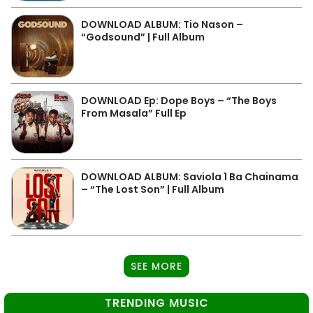
DOWNLOAD ALBUM: Tio Nason –
“Godsound” | Full Album
DOWNLOAD Ep: Dope Boys – “The Boys
From Masala” Full Ep
DOWNLOAD ALBUM: Saviola 1 Ba Chainama
– “The Lost Son” | Full Album
SEE MORE
TRENDING MUSIC