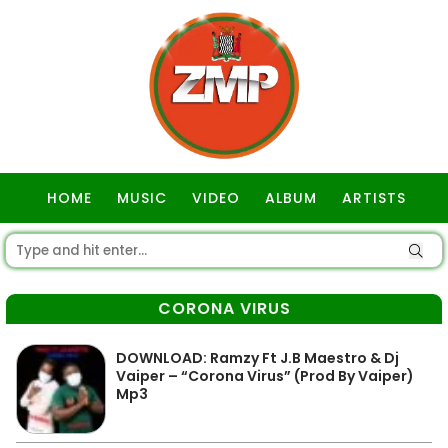
HOME
MUSIC
VIDEO
ALBUM
ARTISTS
GOSPEL
CORONA VIRUS
DOWNLOAD: Ramzy Ft J.B Maestro & Dj
Vaiper – “Corona Virus” (Prod By Vaiper)
Mp3