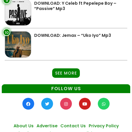
9
DOWNLOAD: Y Celeb ft Pepelepe Boy –
“Passive” Mp3
10
DOWNLOAD: Jemax – “Uko Iyo” Mp3
SEE MORE
FOLLOW US
About Us
Advertise
Contact Us
Privacy Policy