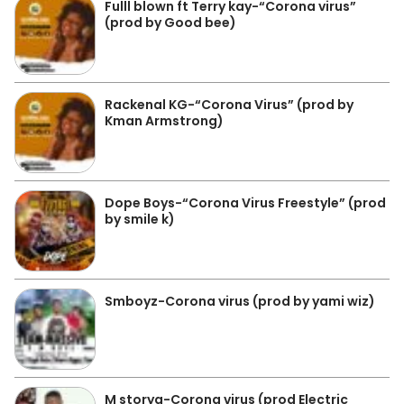
Fulll blown ft Terry kay-“Corona virus”
(prod by Good bee)
Rackenal KG-“Corona Virus” (prod by
Kman Armstrong)
Dope Boys-“Corona Virus Freestyle” (prod
by smile k)
Smboyz-Corona virus (prod by yami wiz)
M storya-Corona virus (prod Electric