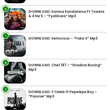
6
DOWNLOAD: Kanina Kandalama Ft Towela
& 4 Na 5 – “Fyalilowa” Mp3
7
DOWNLOAD: Kelvicious – “Faka V” Mp3
8
DOWNLOAD: Chef 187 – “Shadow Boxing”
Mp3
9
DOWNLOAD: Y Celeb ft Pepelepe Boy –
“Passive” Mp3