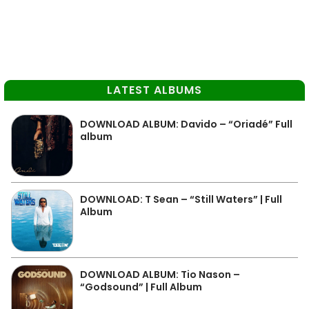
LATEST ALBUMS
DOWNLOAD ALBUM: Davido – “Oriadé” Full
album
DOWNLOAD: T Sean – “Still Waters” | Full
Album
DOWNLOAD ALBUM: Tio Nason –
“Godsound” | Full Album