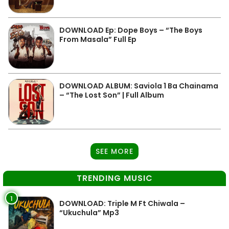
DOWNLOAD Ep: Dope Boys – “The Boys
From Masala” Full Ep
DOWNLOAD ALBUM: Saviola 1 Ba Chainama
– “The Lost Son” | Full Album
SEE MORE
TRENDING MUSIC
1
DOWNLOAD: Triple M Ft Chiwala –
“Ukuchula” Mp3