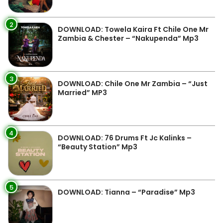
2
DOWNLOAD: Towela Kaira Ft Chile One Mr
Zambia & Chester – “Nakupenda” Mp3
3
DOWNLOAD: Chile One Mr Zambia – “Just
Married” MP3
4
DOWNLOAD: 76 Drums Ft Jc Kalinks –
“Beauty Station” Mp3
5
DOWNLOAD: Tianna – “Paradise” Mp3