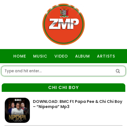
HOME
MUSIC
VIDEO
ALBUM
ARTISTS
GOSPEL
CHI CHI BOY
DOWNLOAD: BMC Ft Papa Pee & Chi Chi Boy
– “Nipempa” Mp3