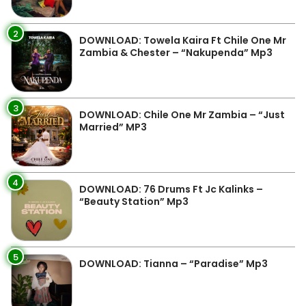
2
DOWNLOAD: Towela Kaira Ft Chile One Mr
Zambia & Chester – “Nakupenda” Mp3
3
DOWNLOAD: Chile One Mr Zambia – “Just
Married” MP3
4
DOWNLOAD: 76 Drums Ft Jc Kalinks –
“Beauty Station” Mp3
5
DOWNLOAD: Tianna – “Paradise” Mp3