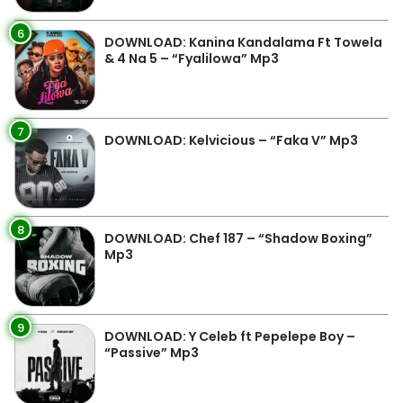
6
DOWNLOAD: Kanina Kandalama Ft Towela
& 4 Na 5 – “Fyalilowa” Mp3
7
DOWNLOAD: Kelvicious – “Faka V” Mp3
8
DOWNLOAD: Chef 187 – “Shadow Boxing”
Mp3
9
DOWNLOAD: Y Celeb ft Pepelepe Boy –
“Passive” Mp3