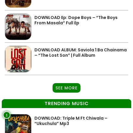
DOWNLOAD Ep: Dope Boys – “The Boys
From Masala” Full Ep
DOWNLOAD ALBUM: Saviola 1 Ba Chainama
– “The Lost Son” | Full Album
SEE MORE
TRENDING MUSIC
1
DOWNLOAD: Triple M Ft Chiwala –
“Ukuchula” Mp3