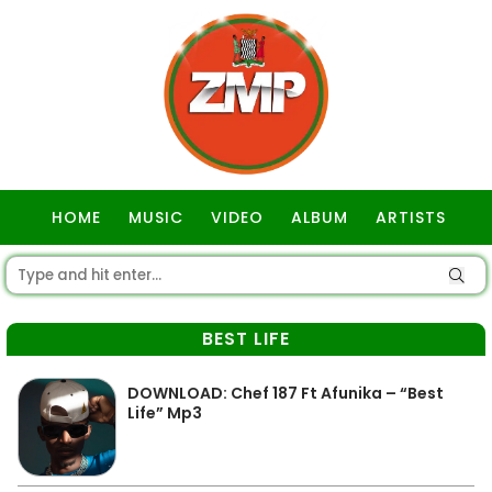
HOME
MUSIC
VIDEO
ALBUM
ARTISTS
GOSPEL
BEST LIFE
DOWNLOAD: Chef 187 Ft Afunika – “Best
Life” Mp3