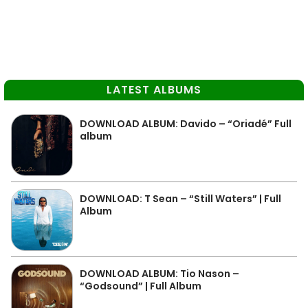
LATEST ALBUMS
DOWNLOAD ALBUM: Davido – “Oriadé” Full
album
DOWNLOAD: T Sean – “Still Waters” | Full
Album
DOWNLOAD ALBUM: Tio Nason –
“Godsound” | Full Album