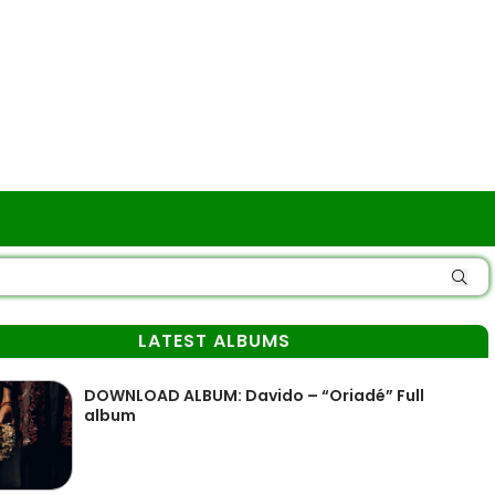
LATEST ALBUMS
DOWNLOAD ALBUM: Davido – “Oriadé” Full
album