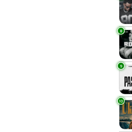
8
9
10