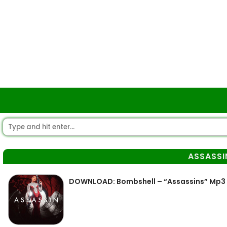
ASSASSI
DOWNLOAD: Bombshell – “Assassins” Mp3