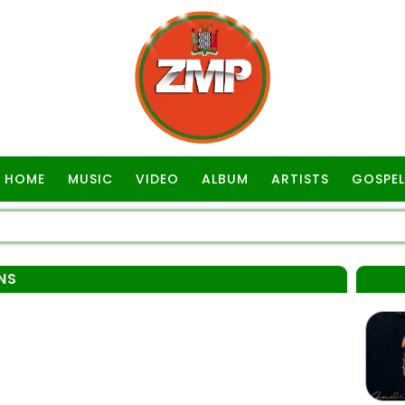
HOME
MUSIC
VIDEO
ALBUM
ARTISTS
GOSPEL
NS