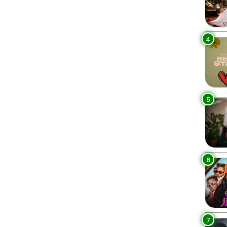
4
5
6
7