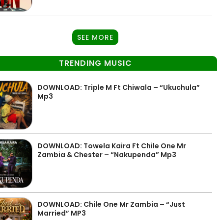
SEE MORE
TRENDING MUSIC
DOWNLOAD: Triple M Ft Chiwala – “Ukuchula”
Mp3
DOWNLOAD: Towela Kaira Ft Chile One Mr
Zambia & Chester – “Nakupenda” Mp3
DOWNLOAD: Chile One Mr Zambia – “Just
Married” MP3