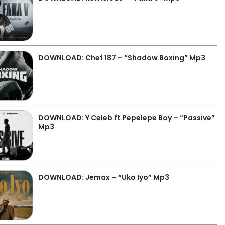
DOWNLOAD: Chef 187 – “Shadow Boxing” Mp3
DOWNLOAD: Y Celeb ft Pepelepe Boy – “Passive”
Mp3
DOWNLOAD: Jemax – “Uko Iyo” Mp3