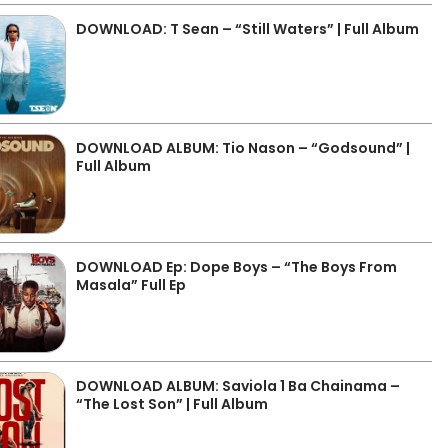
DOWNLOAD: T Sean – “Still Waters” | Full Album
DOWNLOAD ALBUM: Tio Nason – “Godsound” |
Full Album
DOWNLOAD Ep: Dope Boys – “The Boys From
Masala” Full Ep
DOWNLOAD ALBUM: Saviola 1 Ba Chainama –
“The Lost Son” | Full Album