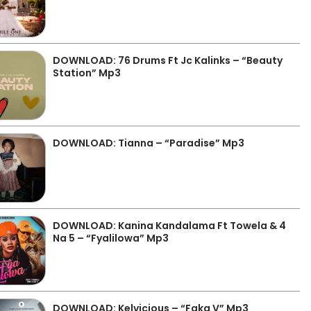
DOWNLOAD: 76 Drums Ft Jc Kalinks – “Beauty
Station” Mp3
DOWNLOAD: Tianna – “Paradise” Mp3
DOWNLOAD: Kanina Kandalama Ft Towela & 4
Na 5 – “Fyalilowa” Mp3
DOWNLOAD: Kelvicious – “Faka V” Mp3