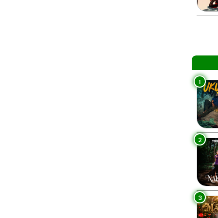
1
2
3