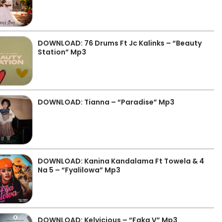
DOWNLOAD: 76 Drums Ft Jc Kalinks – “Beauty
Station” Mp3
DOWNLOAD: Tianna – “Paradise” Mp3
DOWNLOAD: Kanina Kandalama Ft Towela & 4
Na 5 – “Fyalilowa” Mp3
DOWNLOAD: Kelvicious – “Faka V” Mp3