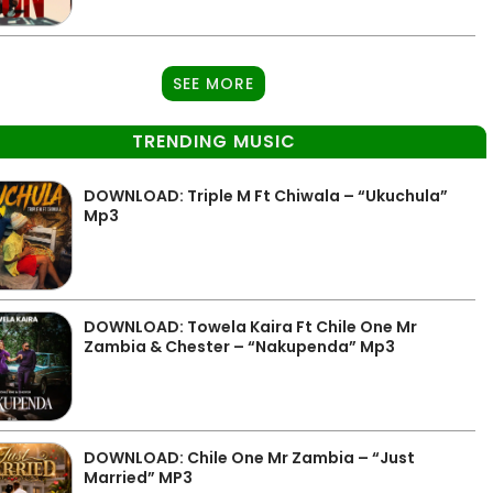
SEE MORE
TRENDING MUSIC
DOWNLOAD: Triple M Ft Chiwala – “Ukuchula”
Mp3
DOWNLOAD: Towela Kaira Ft Chile One Mr
Zambia & Chester – “Nakupenda” Mp3
DOWNLOAD: Chile One Mr Zambia – “Just
Married” MP3