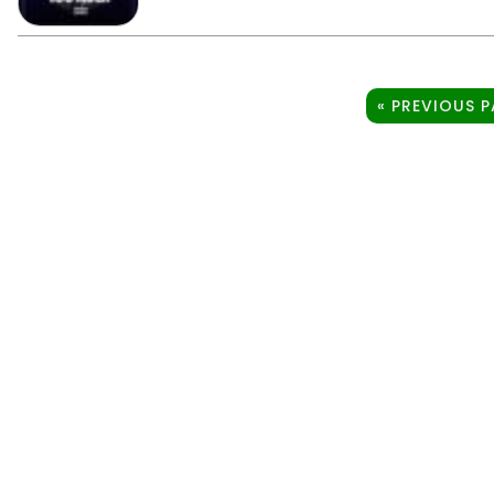
« PREVIOUS 