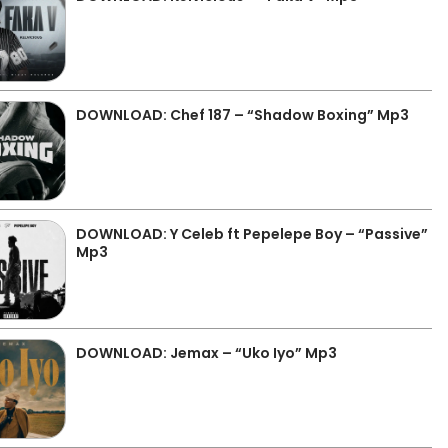
DOWNLOAD: Chef 187 – “Shadow Boxing” Mp3
DOWNLOAD: Y Celeb ft Pepelepe Boy – “Passive”
Mp3
DOWNLOAD: Jemax – “Uko Iyo” Mp3