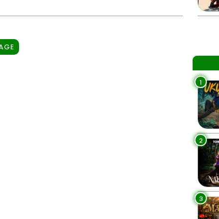
PAGE
1
2
3