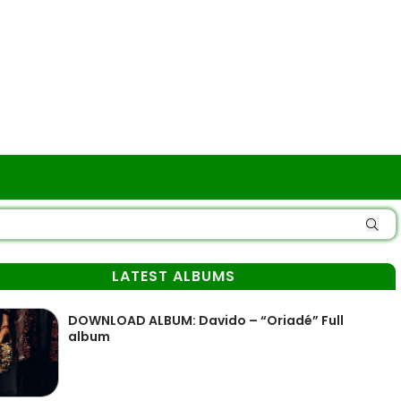
LATEST ALBUMS
DOWNLOAD ALBUM: Davido – “Oriadé” Full
album