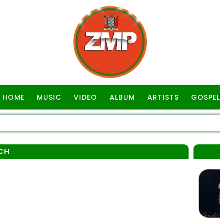
HOME
MUSIC
VIDEO
ALBUM
ARTISTS
GOSPEL
CH