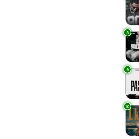
8
9
10