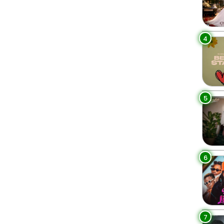
4
5
6
7