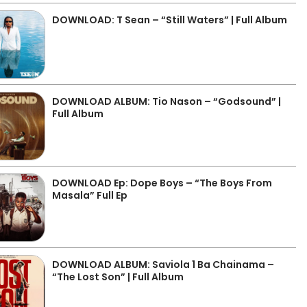
DOWNLOAD: T Sean – “Still Waters” | Full Album
DOWNLOAD ALBUM: Tio Nason – “Godsound” |
Full Album
DOWNLOAD Ep: Dope Boys – “The Boys From
Masala” Full Ep
DOWNLOAD ALBUM: Saviola 1 Ba Chainama –
“The Lost Son” | Full Album