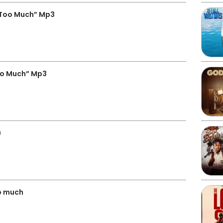
“Too Much” Mp3
oo Much” Mp3
)
o much