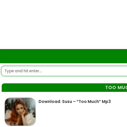
TOO MU
Download: Susu – “Too Much” Mp3