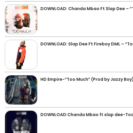
DOWNLOAD: Chanda Mbao Ft Slap Dee – 
DOWNLOAD: Slap Dee Ft Fireboy DML – “T
HD Empire-“Too Much” (Prod by Jazzy Boy
DOWNLOAD:Chanda Mbao ft slap dee-To