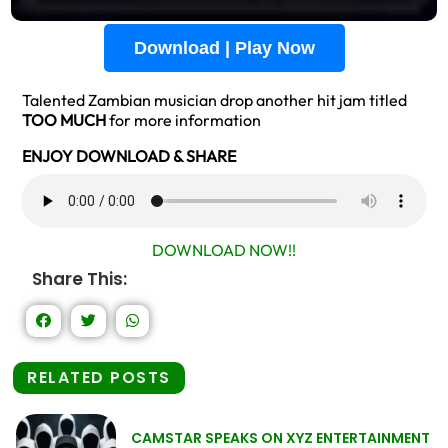
Download | Play Now
Talented Zambian musician drop another hit jam titled
TOO MUCH
for more information
ENJOY DOWNLOAD & SHARE
DOWNLOAD NOW!!
Share This:
RELATED POSTS
CAMSTAR SPEAKS ON XYZ ENTERTAINMENT