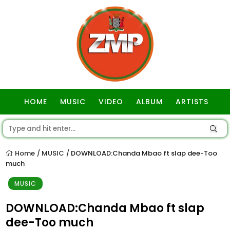
HOME
MUSIC
VIDEO
ALBUM
ARTISTS
GOSPEL
Home
MUSIC
DOWNLOAD:Chanda Mbao ft slap dee-Too
/
/
much
MUSIC
DOWNLOAD:Chanda Mbao ft slap
dee-Too much