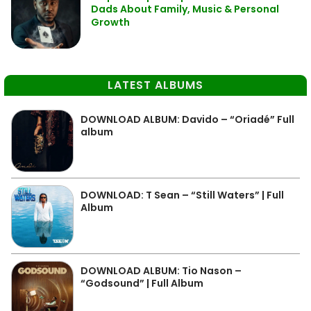
Dads About Family, Music & Personal
Growth
LATEST ALBUMS
DOWNLOAD ALBUM: Davido – “Oriadé” Full
album
DOWNLOAD: T Sean – “Still Waters” | Full
Album
DOWNLOAD ALBUM: Tio Nason –
“Godsound” | Full Album