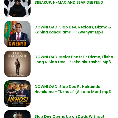
BREAKUP, H-MAC AND SLAP DEE FEUD
DOWNLOAD: Slap Dee, Rexious, Dizmo &
Kanina Kandalama – “Kwenyu” Mp3
DOWNLOAD: Melar Beats Ft Dizmo, Elisha
Long & Slap Dee – “Leka Nkutashe” Mp3
DOWNLOAD: Slap Dee Ft Hakainde
Hichilema – “Nkhosi” (Aikona Man) mp3
Slap Dee Opens Up on Dads Without