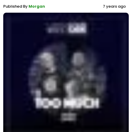
Published By
Morgan
7 years ago