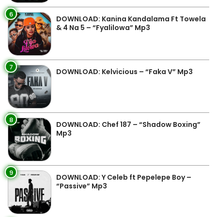
6
DOWNLOAD: Kanina Kandalama Ft Towela
& 4 Na 5 – “Fyalilowa” Mp3
7
DOWNLOAD: Kelvicious – “Faka V” Mp3
8
DOWNLOAD: Chef 187 – “Shadow Boxing”
Mp3
9
DOWNLOAD: Y Celeb ft Pepelepe Boy –
“Passive” Mp3