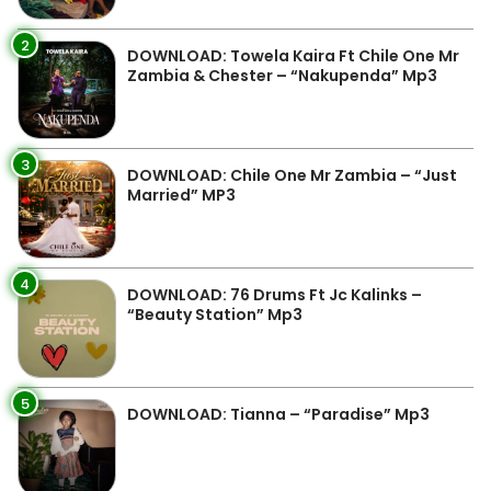
2
DOWNLOAD: Towela Kaira Ft Chile One Mr
Zambia & Chester – “Nakupenda” Mp3
3
DOWNLOAD: Chile One Mr Zambia – “Just
Married” MP3
4
DOWNLOAD: 76 Drums Ft Jc Kalinks –
“Beauty Station” Mp3
5
DOWNLOAD: Tianna – “Paradise” Mp3