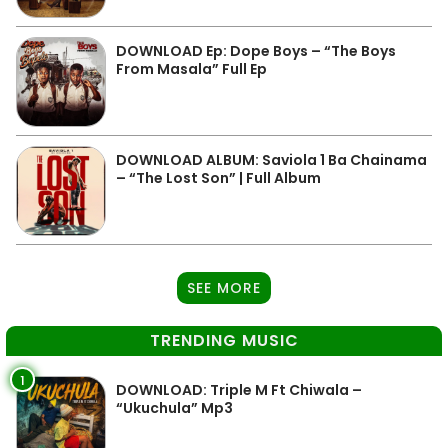
DOWNLOAD Ep: Dope Boys – “The Boys
From Masala” Full Ep
DOWNLOAD ALBUM: Saviola 1 Ba Chainama
– “The Lost Son” | Full Album
SEE MORE
TRENDING MUSIC
1
DOWNLOAD: Triple M Ft Chiwala –
“Ukuchula” Mp3