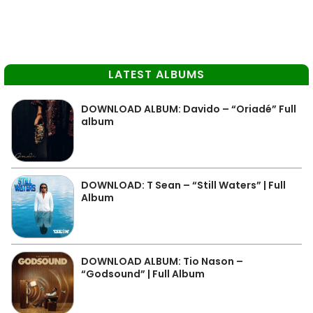
LATEST ALBUMS
DOWNLOAD ALBUM: Davido – “Oriadé” Full
album
DOWNLOAD: T Sean – “Still Waters” | Full
Album
DOWNLOAD ALBUM: Tio Nason –
“Godsound” | Full Album