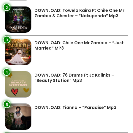
2
DOWNLOAD: Towela Kaira Ft Chile One Mr
Zambia & Chester – “Nakupenda” Mp3
3
DOWNLOAD: Chile One Mr Zambia – “Just
Married” MP3
4
DOWNLOAD: 76 Drums Ft Jc Kalinks –
“Beauty Station” Mp3
5
DOWNLOAD: Tianna – “Paradise” Mp3