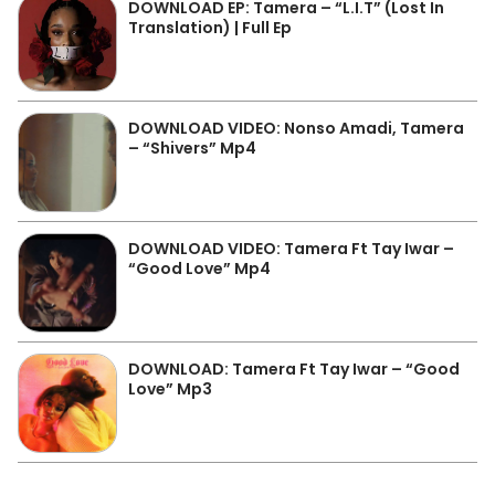
DOWNLOAD EP: Tamera – “L.I.T” (Lost In
Translation) | Full Ep
DOWNLOAD VIDEO: Nonso Amadi, Tamera
– “Shivers” Mp4
DOWNLOAD VIDEO: Tamera Ft Tay Iwar –
“Good Love” Mp4
DOWNLOAD: Tamera Ft Tay Iwar – “Good
Love” Mp3