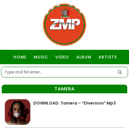
HOME
MUSIC
VIDEO
ALBUM
ARTISTS
GOSPEL
TAMERA
DOWNLOAD: Tamera – “Diversion” Mp3