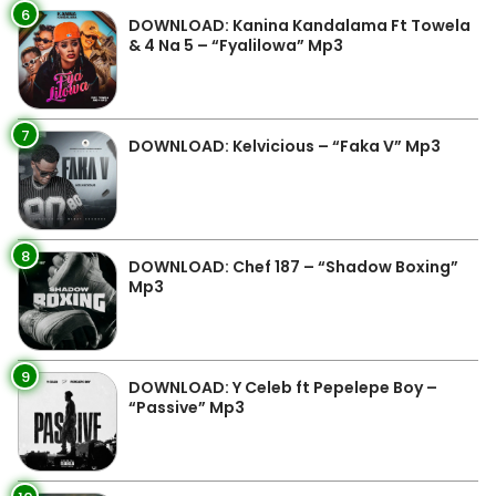
6
DOWNLOAD: Kanina Kandalama Ft Towela
& 4 Na 5 – “Fyalilowa” Mp3
7
DOWNLOAD: Kelvicious – “Faka V” Mp3
8
DOWNLOAD: Chef 187 – “Shadow Boxing”
Mp3
9
DOWNLOAD: Y Celeb ft Pepelepe Boy –
“Passive” Mp3