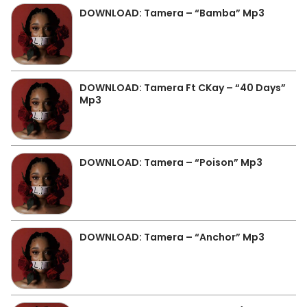
DOWNLOAD: Tamera – “Bamba” Mp3
DOWNLOAD: Tamera Ft CKay – “40 Days”
Mp3
DOWNLOAD: Tamera – “Poison” Mp3
DOWNLOAD: Tamera – “Anchor” Mp3