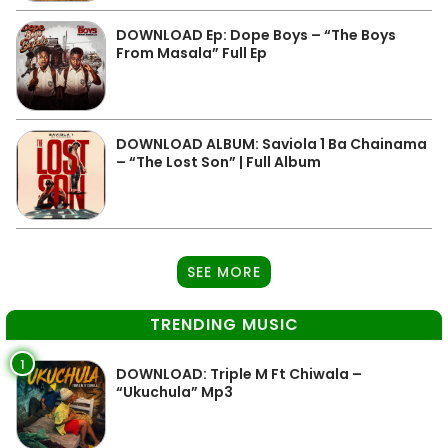
DOWNLOAD Ep: Dope Boys – “The Boys
From Masala” Full Ep
DOWNLOAD ALBUM: Saviola 1 Ba Chainama
– “The Lost Son” | Full Album
SEE MORE
TRENDING MUSIC
1
DOWNLOAD: Triple M Ft Chiwala –
“Ukuchula” Mp3