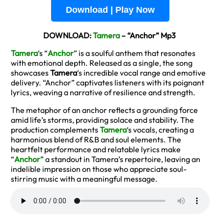
Download | Play Now
DOWNLOAD:
Tamera
– “Anchor” Mp3
Tamera
‘s “
Anchor
” is a soulful anthem that resonates
with emotional depth. Released as a single, the song
showcases
Tamera
‘s incredible vocal range and emotive
delivery. “Anchor” captivates listeners with its poignant
lyrics, weaving a narrative of resilience and strength.
The metaphor of an anchor reflects a grounding force
amid life’s storms, providing solace and stability. The
production complements
Tamera
‘s vocals, creating a
harmonious blend of R&B and soul elements. The
heartfelt performance and relatable lyrics make
“
Anchor
” a standout in Tamera’s repertoire, leaving an
indelible impression on those who appreciate soul-
stirring music with a meaningful message.