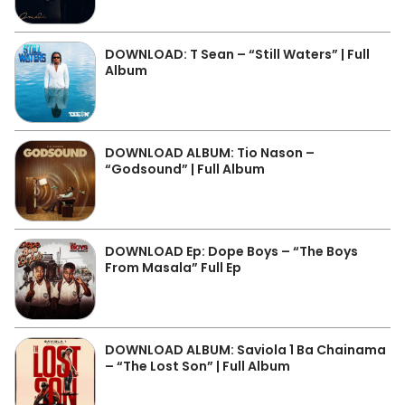
DOWNLOAD: T Sean – “Still Waters” | Full
Album
DOWNLOAD ALBUM: Tio Nason –
“Godsound” | Full Album
DOWNLOAD Ep: Dope Boys – “The Boys
From Masala” Full Ep
DOWNLOAD ALBUM: Saviola 1 Ba Chainama
– “The Lost Son” | Full Album