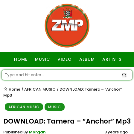
HOME
MUSIC
VIDEO
ALBUM
ARTISTS
GOSPEL
Home
AFRICAN MUSIC
DOWNLOAD: Tamera – “Anchor”
/
/
Mp3
AFRICAN MUSIC
MUSIC
DOWNLOAD: Tamera – “Anchor” Mp3
Published By
Morgan
3 years ago