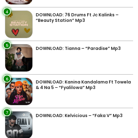
4
DOWNLOAD: 76 Drums Ft Jc Kalinks –
“Beauty Station” Mp3
5
DOWNLOAD: Tianna – “Paradise” Mp3
6
DOWNLOAD: Kanina Kandalama Ft Towela
& 4 Na 5 – “Fyalilowa” Mp3
7
DOWNLOAD: Kelvicious – “Faka V” Mp3