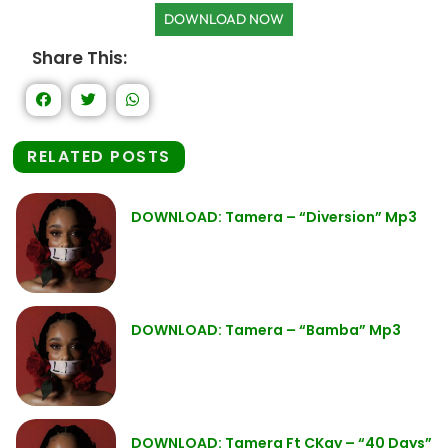
DOWNLOAD NOW
Share This:
RELATED POSTS
DOWNLOAD: Tamera – “Diversion” Mp3
DOWNLOAD: Tamera – “Bamba” Mp3
DOWNLOAD: Tamera Ft CKay – “40 Days”