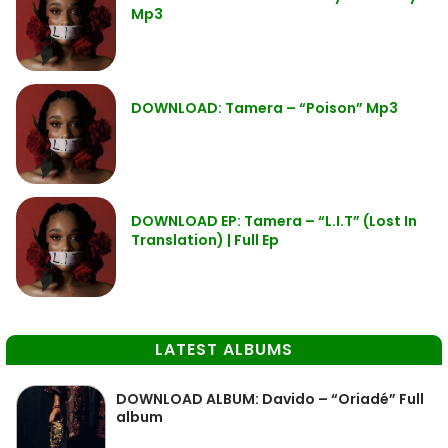
Mp3
DOWNLOAD: Tamera – “Poison” Mp3
DOWNLOAD EP: Tamera – “L.I.T” (Lost In
Translation) | Full Ep
LATEST ALBUMS
DOWNLOAD ALBUM: Davido – “Oriadé” Full
album