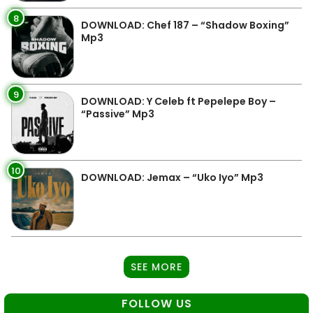
8
DOWNLOAD: Chef 187 – “Shadow Boxing”
Mp3
9
DOWNLOAD: Y Celeb ft Pepelepe Boy –
“Passive” Mp3
10
DOWNLOAD: Jemax – “Uko Iyo” Mp3
SEE MORE
FOLLOW US