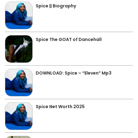
Spice || Biography
Spice The GOAT of Dancehall
DOWNLOAD: Spice – “Eleven” Mp3
Spice Net Worth 2025