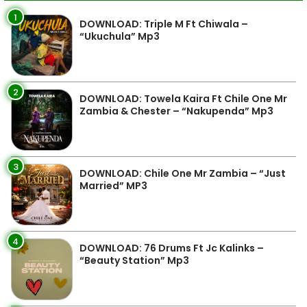
1
DOWNLOAD: Triple M Ft Chiwala –
“Ukuchula” Mp3
2
DOWNLOAD: Towela Kaira Ft Chile One Mr
Zambia & Chester – “Nakupenda” Mp3
3
DOWNLOAD: Chile One Mr Zambia – “Just
Married” MP3
4
DOWNLOAD: 76 Drums Ft Jc Kalinks –
“Beauty Station” Mp3