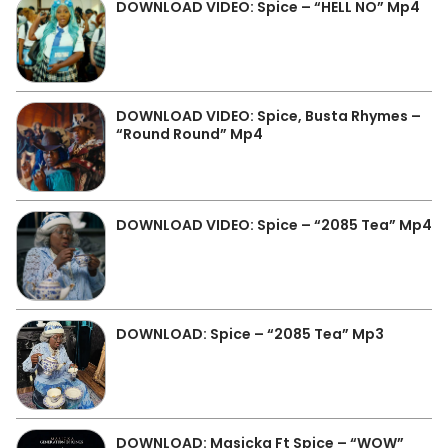
DOWNLOAD VIDEO: Spice – “HELL NO” Mp4
DOWNLOAD VIDEO: Spice, Busta Rhymes –
“Round Round” Mp4
DOWNLOAD VIDEO: Spice – “2085 Tea” Mp4
DOWNLOAD: Spice – “2085 Tea” Mp3
DOWNLOAD: Masicka Ft Spice – “WOW”