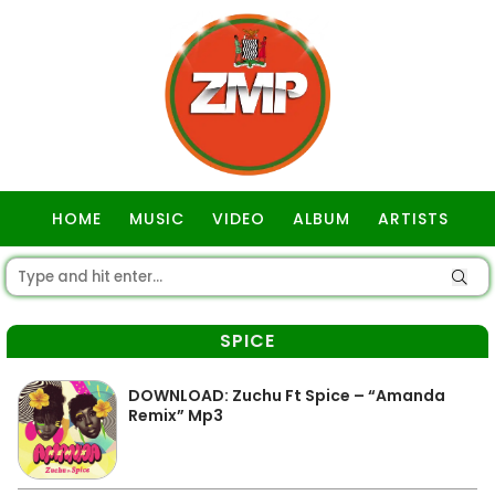
HOME
MUSIC
VIDEO
ALBUM
ARTISTS
GOSPEL
SPICE
DOWNLOAD: Zuchu Ft Spice – “Amanda
Remix” Mp3