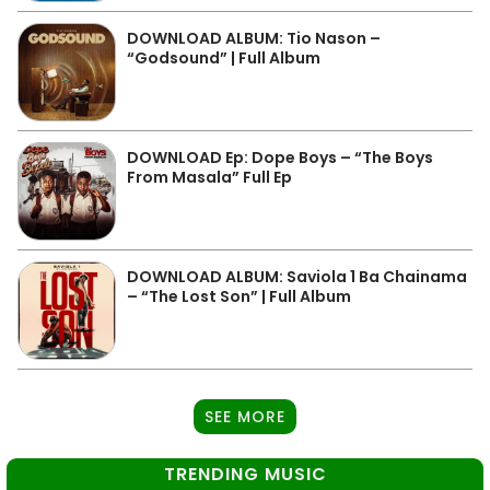
DOWNLOAD ALBUM: Tio Nason –
“Godsound” | Full Album
DOWNLOAD Ep: Dope Boys – “The Boys
From Masala” Full Ep
DOWNLOAD ALBUM: Saviola 1 Ba Chainama
– “The Lost Son” | Full Album
SEE MORE
TRENDING MUSIC