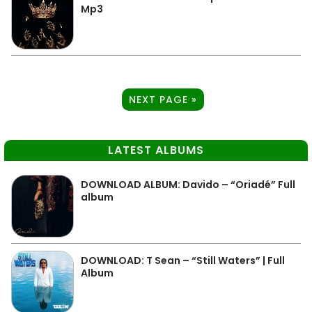
Mp3
NEXT PAGE »
LATEST ALBUMS
DOWNLOAD ALBUM: Davido – “Oriadé” Full
album
DOWNLOAD: T Sean – “Still Waters” | Full
Album