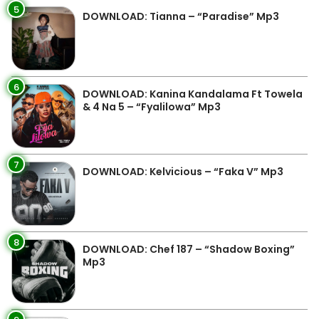
5
DOWNLOAD: Tianna – “Paradise” Mp3
6
DOWNLOAD: Kanina Kandalama Ft Towela
& 4 Na 5 – “Fyalilowa” Mp3
7
DOWNLOAD: Kelvicious – “Faka V” Mp3
8
DOWNLOAD: Chef 187 – “Shadow Boxing”
Mp3