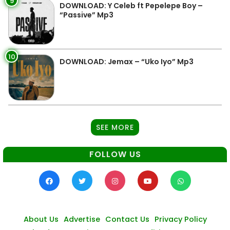
9
DOWNLOAD: Y Celeb ft Pepelepe Boy –
“Passive” Mp3
10
DOWNLOAD: Jemax – “Uko Iyo” Mp3
SEE MORE
FOLLOW US
About Us
Advertise
Contact Us
Privacy Policy