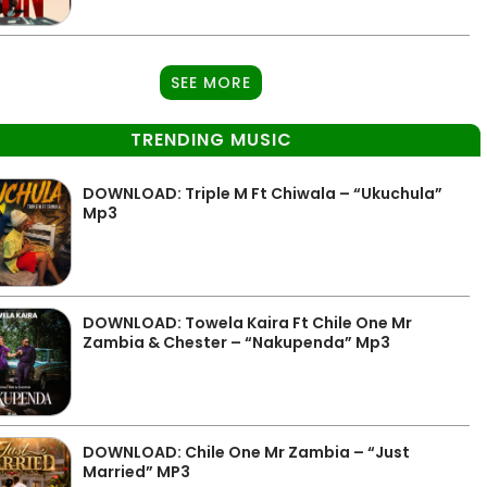
SEE MORE
TRENDING MUSIC
DOWNLOAD: Triple M Ft Chiwala – “Ukuchula”
Mp3
DOWNLOAD: Towela Kaira Ft Chile One Mr
Zambia & Chester – “Nakupenda” Mp3
DOWNLOAD: Chile One Mr Zambia – “Just
Married” MP3