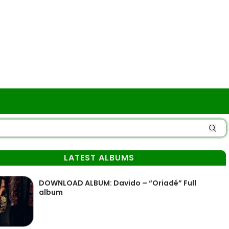
LATEST ALBUMS
DOWNLOAD ALBUM: Davido – “Oriadé” Full
album