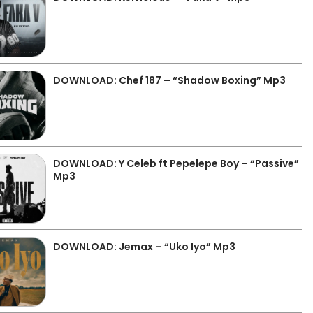
DOWNLOAD: Chef 187 – “Shadow Boxing” Mp3
DOWNLOAD: Y Celeb ft Pepelepe Boy – “Passive”
Mp3
DOWNLOAD: Jemax – “Uko Iyo” Mp3