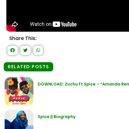
Share This:
RELATED POSTS
DOWNLOAD: Zuchu Ft Spice – “Amanda Re
Spice || Biography