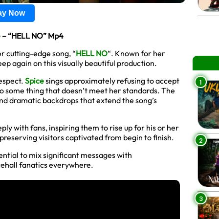
lay Now
e
– “HELL NO” Mp4
r cutting-edge song, “
HELL NO
“. Known for her
p again on this visually beautiful production.
respect.
Spice
sings approximately refusing to accept
1
to some thing that doesn’t meet her standards. The
 and dramatic backdrops that extend the song’s
y with fans, inspiring them to rise up for his or her
reserving visitors captivated from begin to finish.
2
ential to mix significant messages with
cehall fanatics everywhere.
3