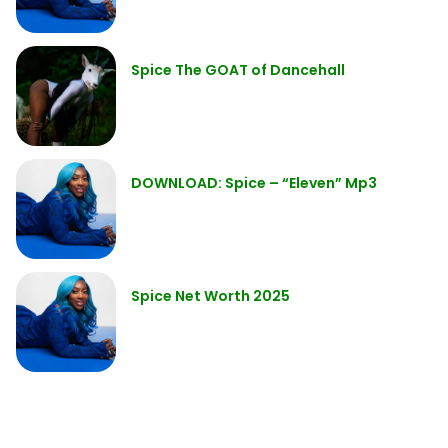
Spice The GOAT of Dancehall
DOWNLOAD: Spice – “Eleven” Mp3
Spice Net Worth 2025