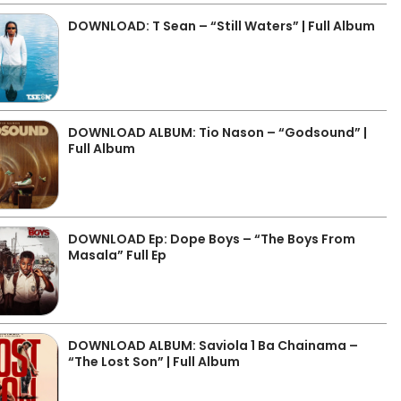
DOWNLOAD: T Sean – “Still Waters” | Full Album
DOWNLOAD ALBUM: Tio Nason – “Godsound” |
Full Album
DOWNLOAD Ep: Dope Boys – “The Boys From
Masala” Full Ep
DOWNLOAD ALBUM: Saviola 1 Ba Chainama –
“The Lost Son” | Full Album