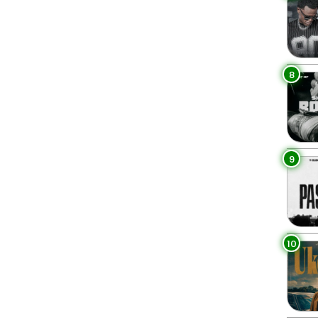
8
9
10