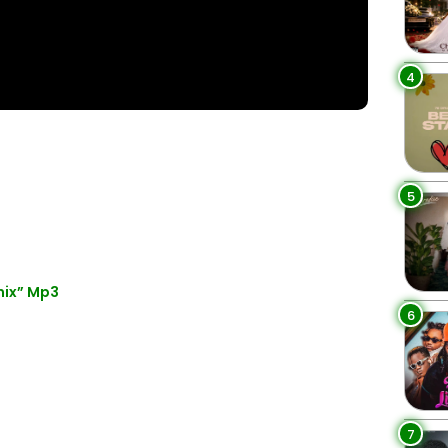
4
5
mix” Mp3
6
7