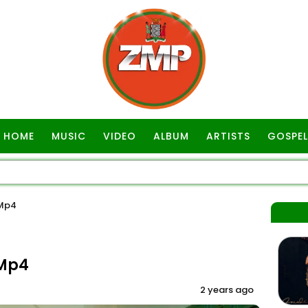
HOME
MUSIC
VIDEO
ALBUM
ARTISTS
GOSPEL
 Mp4
 Mp4
2 years ago