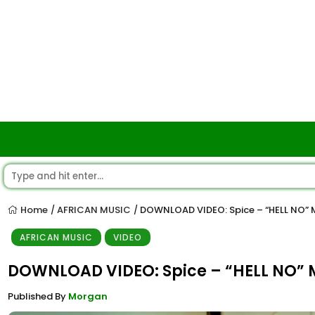
Home
AFRICAN MUSIC
DOWNLOAD VIDEO: Spice – “HELL NO”
/
/
AFRICAN MUSIC
VIDEO
DOWNLOAD VIDEO: Spice – “HELL NO”
Published By
Morgan