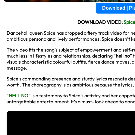
Download | P
DOWNLOAD VIDEO:
Spic
Dancehall queen Spice has dropped a fiery track video for he
ambitious persona and lively performances, Spice doesn’t kee
The video fits the song’s subject of empowerment and self-
much less in lifestyles and relationships, declaring “
hell no
” 
visuals characteristic colourful outfits, fierce dance moves,
message.
Spice’s commanding presence and sturdy lyrics resonate deepl
worth. The choreography is as ambitious because the lyrics, p
“
HELL NO
” is a testomony to Spice’s artistry and her cappot
unforgettable entertainment. It’s a must- look ahead to dan