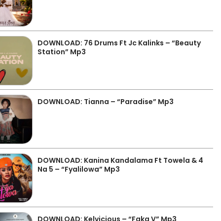
DOWNLOAD: 76 Drums Ft Jc Kalinks – “Beauty
Station” Mp3
DOWNLOAD: Tianna – “Paradise” Mp3
DOWNLOAD: Kanina Kandalama Ft Towela & 4
Na 5 – “Fyalilowa” Mp3
DOWNLOAD: Kelvicious – “Faka V” Mp3