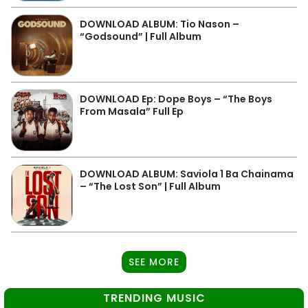
DOWNLOAD ALBUM: Tio Nason –
“Godsound” | Full Album
DOWNLOAD Ep: Dope Boys – “The Boys
From Masala” Full Ep
DOWNLOAD ALBUM: Saviola 1 Ba Chainama
– “The Lost Son” | Full Album
SEE MORE
TRENDING MUSIC