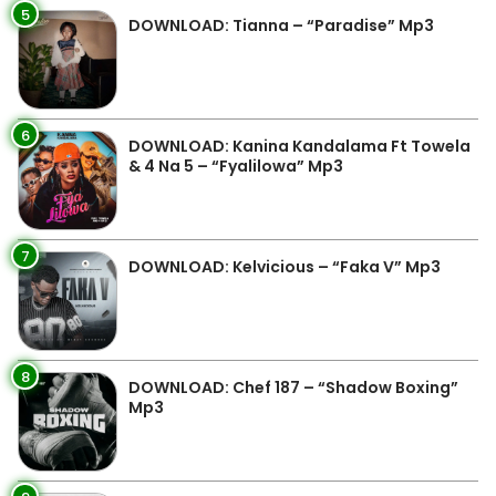
5
DOWNLOAD: Tianna – “Paradise” Mp3
6
DOWNLOAD: Kanina Kandalama Ft Towela
& 4 Na 5 – “Fyalilowa” Mp3
7
DOWNLOAD: Kelvicious – “Faka V” Mp3
8
DOWNLOAD: Chef 187 – “Shadow Boxing”
Mp3