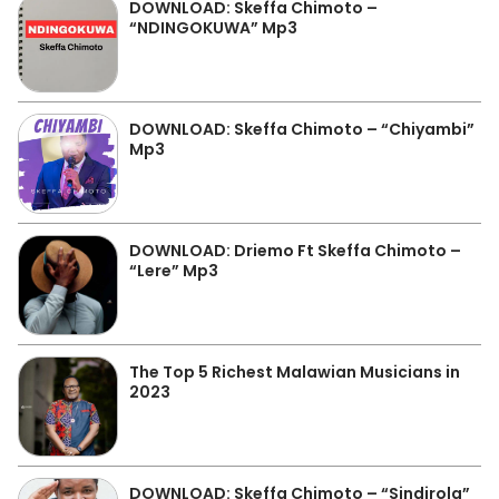
DOWNLOAD: Skeffa Chimoto –
“NDINGOKUWA” Mp3
DOWNLOAD: Skeffa Chimoto – “Chiyambi”
Mp3
DOWNLOAD: Driemo Ft Skeffa Chimoto –
“Lere” Mp3
The Top 5 Richest Malawian Musicians in
2023
DOWNLOAD: Skeffa Chimoto – “Sindirola”