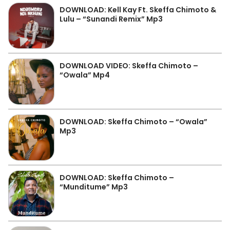
DOWNLOAD: Kell Kay Ft. Skeffa Chimoto &
Lulu – “Sunandi Remix” Mp3
DOWNLOAD VIDEO: Skeffa Chimoto –
“Owala” Mp4
DOWNLOAD: Skeffa Chimoto – “Owala”
Mp3
DOWNLOAD: Skeffa Chimoto –
“Munditume” Mp3