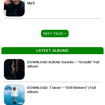
Mp3
NEXT PAGE »
LATEST ALBUMS
DOWNLOAD ALBUM: Davido – “Oriadé” Full
album
DOWNLOAD: T Sean – “Still Waters” | Full
Album