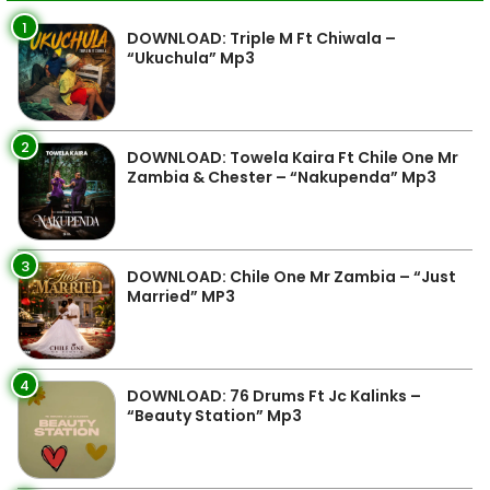
1
DOWNLOAD: Triple M Ft Chiwala –
“Ukuchula” Mp3
2
DOWNLOAD: Towela Kaira Ft Chile One Mr
Zambia & Chester – “Nakupenda” Mp3
3
DOWNLOAD: Chile One Mr Zambia – “Just
Married” MP3
4
DOWNLOAD: 76 Drums Ft Jc Kalinks –
“Beauty Station” Mp3