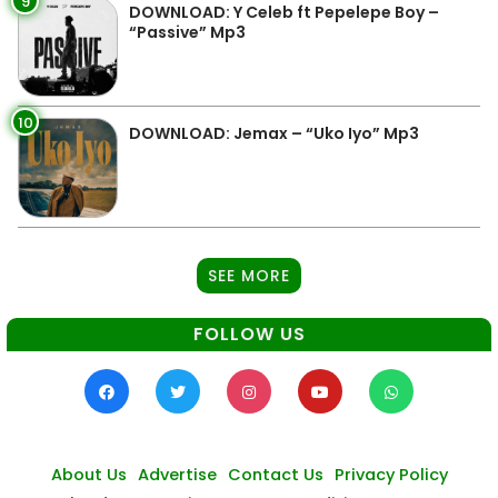
9
DOWNLOAD: Y Celeb ft Pepelepe Boy –
“Passive” Mp3
10
DOWNLOAD: Jemax – “Uko Iyo” Mp3
SEE MORE
FOLLOW US
About Us
Advertise
Contact Us
Privacy Policy