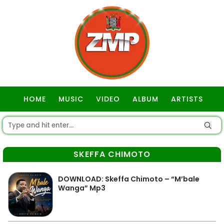
HOME
MUSIC
VIDEO
ALBUM
ARTISTS
GOSPEL
SKEFFA CHIMOTO
DOWNLOAD: Skeffa Chimoto – “M’bale
Wanga” Mp3