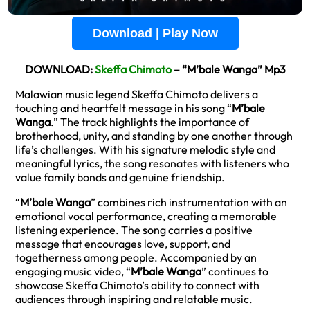
Download | Play Now
DOWNLOAD:
Skeffa Chimoto
– “M’bale Wanga” Mp3
Malawian music legend Skeffa Chimoto delivers a
touching and heartfelt message in his song “
M’bale
Wanga
.” The track highlights the importance of
brotherhood, unity, and standing by one another through
life’s challenges. With his signature melodic style and
meaningful lyrics, the song resonates with listeners who
value family bonds and genuine friendship.
“
M’bale Wanga
” combines rich instrumentation with an
emotional vocal performance, creating a memorable
listening experience. The song carries a positive
message that encourages love, support, and
togetherness among people. Accompanied by an
engaging music video, “
M’bale Wanga
” continues to
showcase Skeffa Chimoto’s ability to connect with
audiences through inspiring and relatable music.