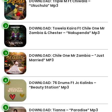
DOWNLOAD: Triple M Ft Chiwala –
“Ukuchula” Mp3
2
DOWNLOAD: Towela Kaira Ft Chile One Mr
Zambia & Chester – “Nakupenda” Mp3
3
DOWNLOAD: Chile One Mr Zambia – “Just
Married” MP3
4
DOWNLOAD: 76 Drums Ft Jc Kalinks –
“Beauty Station” Mp3
5
DOWNLOAD: Tianna – “Paradise” Mp3