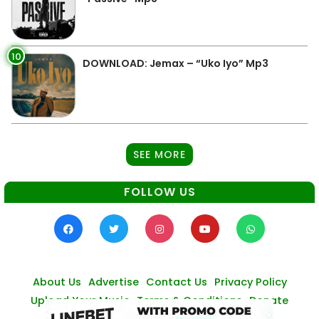
10
DOWNLOAD: Jemax – “Uko Iyo” Mp3
SEE MORE
FOLLOW US
About Us
Advertise
Contact Us
Privacy Policy
Upload Your Music
Terms & Conditions
Donate
© Zambianmusicpromos
2026