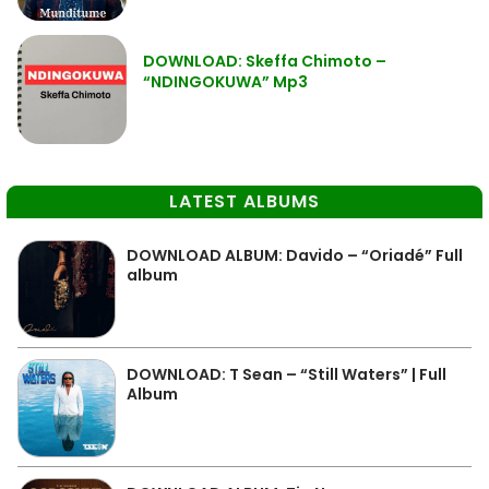
DOWNLOAD: Skeffa Chimoto –
“NDINGOKUWA” Mp3
LATEST ALBUMS
DOWNLOAD ALBUM: Davido – “Oriadé” Full
album
DOWNLOAD: T Sean – “Still Waters” | Full
Album