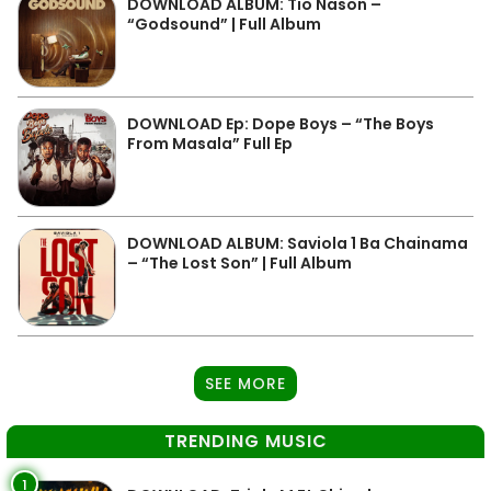
DOWNLOAD ALBUM: Tio Nason –
“Godsound” | Full Album
DOWNLOAD Ep: Dope Boys – “The Boys
From Masala” Full Ep
DOWNLOAD ALBUM: Saviola 1 Ba Chainama
– “The Lost Son” | Full Album
SEE MORE
TRENDING MUSIC
1