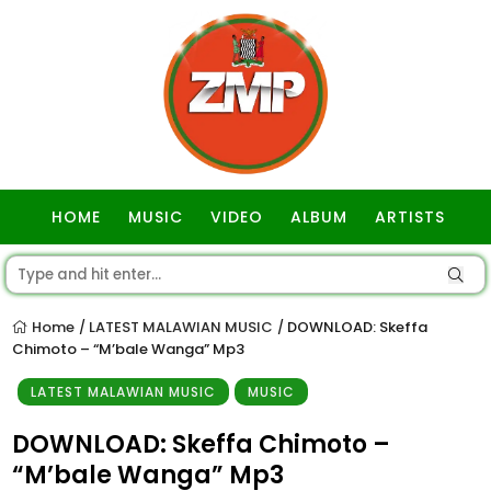
HOME
MUSIC
VIDEO
ALBUM
ARTISTS
GOSPEL
Home
LATEST MALAWIAN MUSIC
DOWNLOAD: Skeffa
/
/
Chimoto – “M’bale Wanga” Mp3
LATEST MALAWIAN MUSIC
MUSIC
DOWNLOAD: Skeffa Chimoto –
“M’bale Wanga” Mp3