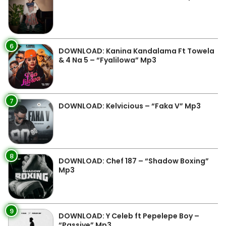
6
DOWNLOAD: Kanina Kandalama Ft Towela
& 4 Na 5 – “Fyalilowa” Mp3
7
DOWNLOAD: Kelvicious – “Faka V” Mp3
8
DOWNLOAD: Chef 187 – “Shadow Boxing”
Mp3
9
DOWNLOAD: Y Celeb ft Pepelepe Boy –
“Passive” Mp3