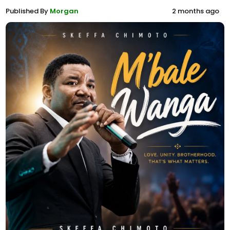
Published By
Morgan
2 months ago