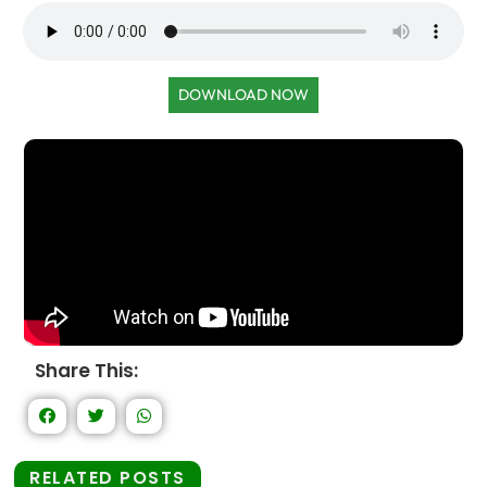
DOWNLOAD NOW
Share This:
RELATED POSTS