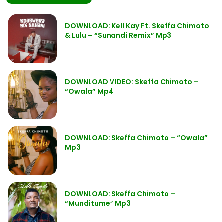
DOWNLOAD: Kell Kay Ft. Skeffa Chimoto
& Lulu – “Sunandi Remix” Mp3
DOWNLOAD VIDEO: Skeffa Chimoto –
“Owala” Mp4
DOWNLOAD: Skeffa Chimoto – “Owala”
Mp3
DOWNLOAD: Skeffa Chimoto –
“Munditume” Mp3