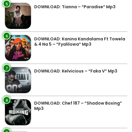
5
DOWNLOAD: Tianna – “Paradise” Mp3
6
DOWNLOAD: Kanina Kandalama Ft Towela
& 4 Na 5 – “Fyalilowa” Mp3
7
DOWNLOAD: Kelvicious – “Faka V” Mp3
8
DOWNLOAD: Chef 187 – “Shadow Boxing”
Mp3