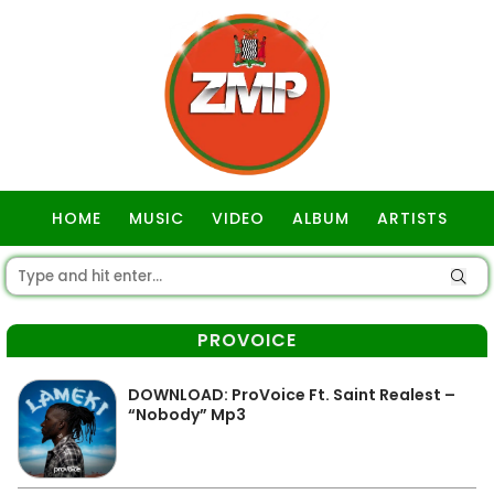
HOME
MUSIC
VIDEO
ALBUM
ARTISTS
GOSPEL
PROVOICE
DOWNLOAD: ProVoice Ft. Saint Realest –
“Nobody” Mp3