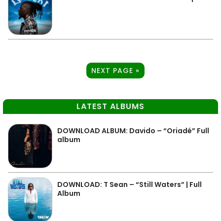
NEXT PAGE »
LATEST ALBUMS
DOWNLOAD ALBUM: Davido – “Oriadé” Full
album
DOWNLOAD: T Sean – “Still Waters” | Full
Album