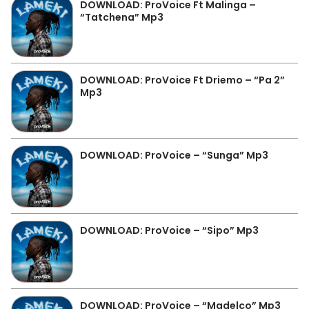
DOWNLOAD: ProVoice Ft Malinga –
“Tatchena” Mp3
DOWNLOAD: ProVoice Ft Driemo – “Pa 2”
Mp3
DOWNLOAD: ProVoice – “Sunga” Mp3
DOWNLOAD: ProVoice – “Sipo” Mp3
DOWNLOAD: ProVoice – “Madelco” Mp3