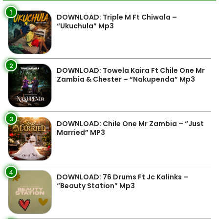
1
DOWNLOAD: Triple M Ft Chiwala –
“Ukuchula” Mp3
2
DOWNLOAD: Towela Kaira Ft Chile One Mr
Zambia & Chester – “Nakupenda” Mp3
3
DOWNLOAD: Chile One Mr Zambia – “Just
Married” MP3
4
DOWNLOAD: 76 Drums Ft Jc Kalinks –
“Beauty Station” Mp3