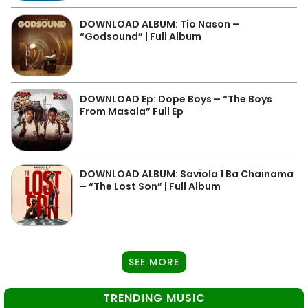
DOWNLOAD ALBUM: Tio Nason –
“Godsound” | Full Album
DOWNLOAD Ep: Dope Boys – “The Boys
From Masala” Full Ep
DOWNLOAD ALBUM: Saviola 1 Ba Chainama
– “The Lost Son” | Full Album
SEE MORE
TRENDING MUSIC