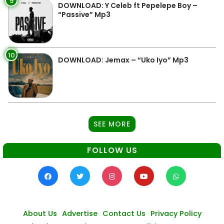
9
DOWNLOAD: Y Celeb ft Pepelepe Boy –
“Passive” Mp3
10
DOWNLOAD: Jemax – “Uko Iyo” Mp3
SEE MORE
FOLLOW US
About Us
Advertise
Contact Us
Privacy Policy