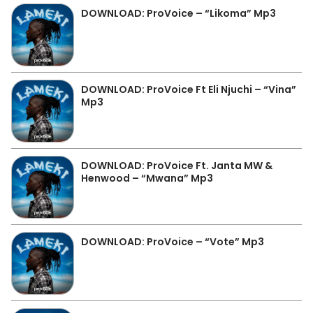
DOWNLOAD: ProVoice – “Likoma” Mp3
DOWNLOAD: ProVoice Ft Eli Njuchi – “Vina”
Mp3
DOWNLOAD: ProVoice Ft. Janta MW &
Henwood – “Mwana” Mp3
DOWNLOAD: ProVoice – “Vote” Mp3