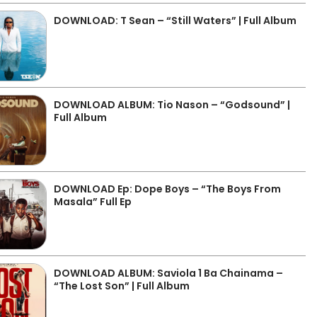
DOWNLOAD: T Sean – “Still Waters” | Full Album
DOWNLOAD ALBUM: Tio Nason – “Godsound” |
Full Album
DOWNLOAD Ep: Dope Boys – “The Boys From
Masala” Full Ep
DOWNLOAD ALBUM: Saviola 1 Ba Chainama –
“The Lost Son” | Full Album