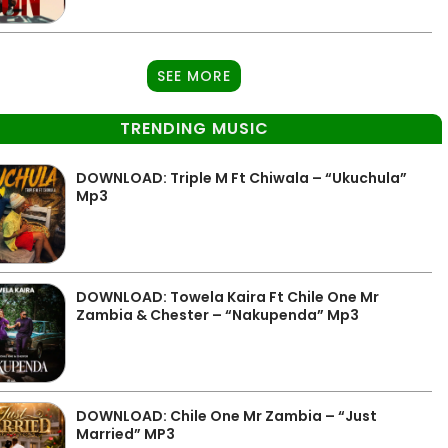
SEE MORE
TRENDING MUSIC
DOWNLOAD: Triple M Ft Chiwala – “Ukuchula”
Mp3
DOWNLOAD: Towela Kaira Ft Chile One Mr
Zambia & Chester – “Nakupenda” Mp3
DOWNLOAD: Chile One Mr Zambia – “Just
Married” MP3