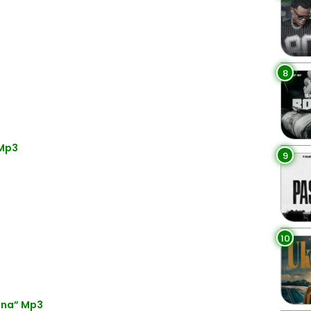
8
 Mp3
9
10
ena” Mp3