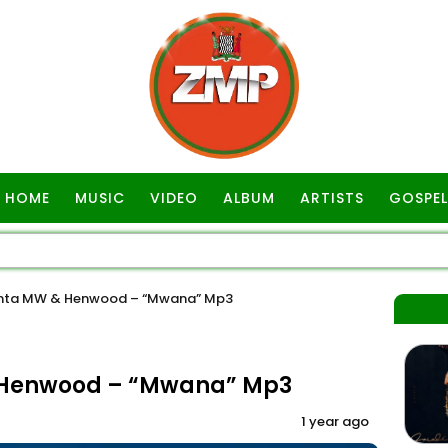
HOME
MUSIC
VIDEO
ALBUM
ARTISTS
GOSPEL
anta MW & Henwood – “Mwana” Mp3
& Henwood – “Mwana” Mp3
1 year ago