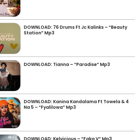
DOWNLOAD: 76 Drums Ft Jc Kalinks – “Beauty
Station” Mp3
DOWNLOAD: Tianna – “Paradise” Mp3
DOWNLOAD: Kanina Kandalama Ft Towela & 4
Na 5 – “Fyalilowa” Mp3
DOWNLOAD: Kelvicious – “Faka V” Mp3