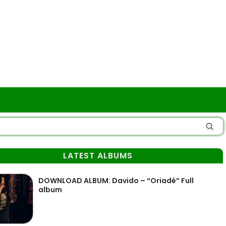
LATEST ALBUMS
DOWNLOAD ALBUM: Davido – “Oriadé” Full
album