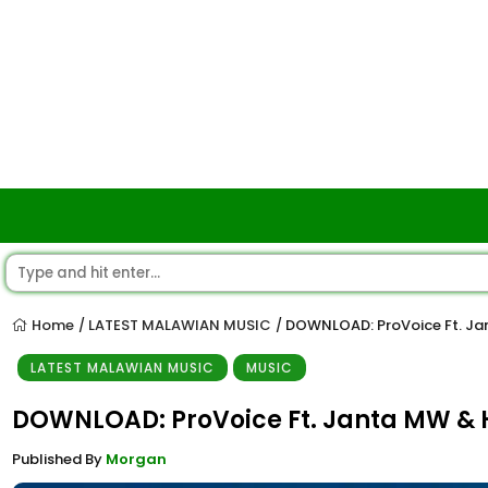
Home
LATEST MALAWIAN MUSIC
DOWNLOAD: ProVoice Ft. J
/
/
LATEST MALAWIAN MUSIC
MUSIC
DOWNLOAD: ProVoice Ft. Janta MW 
Published By
Morgan