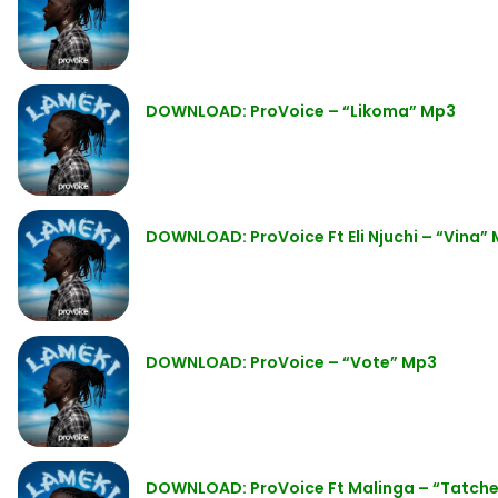
DOWNLOAD: ProVoice – “Likoma” Mp3
DOWNLOAD: ProVoice Ft Eli Njuchi – “Vina”
DOWNLOAD: ProVoice – “Vote” Mp3
DOWNLOAD: ProVoice Ft Malinga – “Tatch