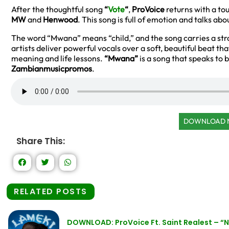
After the thoughtful song
“
Vote
“
,
ProVoice
returns with a to
MW
and
Henwood
. This song is full of emotion and talks ab
The word “Mwana” means “child,” and the song carries a st
artists deliver powerful vocals over a soft, beautiful beat tha
meaning and life lessons.
“Mwana”
is a song that speaks to 
Zambianmusicpromos
.
DOWNLOAD
Share This:
RELATED POSTS
DOWNLOAD: ProVoice Ft. Saint Realest – 