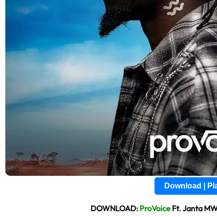
Download | P
DOWNLOAD:
ProVoice
Ft. Janta M