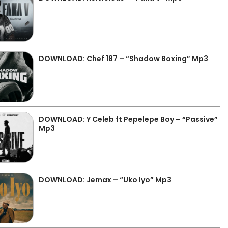
DOWNLOAD: Chef 187 – “Shadow Boxing” Mp3
DOWNLOAD: Y Celeb ft Pepelepe Boy – “Passive”
Mp3
DOWNLOAD: Jemax – “Uko Iyo” Mp3