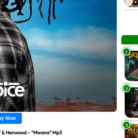
1
2
lay Now
3
W & Henwood – “Mwana” Mp3