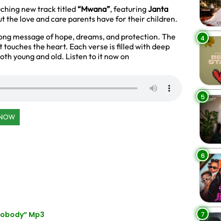
uching new track titled
“Mwana”
, featuring
Janta
out the love and care parents have for their children.
rong message of hope, dreams, and protection. The
4
t touches the heart. Each verse is filled with deep
both young and old. Listen to it now on
5
 NOW
6
7
“Nobody” Mp3