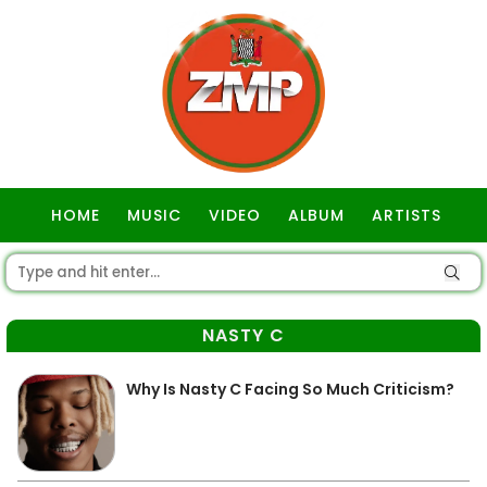
HOME
MUSIC
VIDEO
ALBUM
ARTISTS
GOSPEL
NASTY C
Why Is Nasty C Facing So Much Criticism?