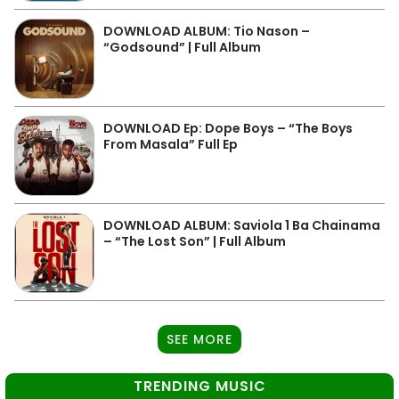
DOWNLOAD ALBUM: Tio Nason –
“Godsound” | Full Album
DOWNLOAD Ep: Dope Boys – “The Boys
From Masala” Full Ep
DOWNLOAD ALBUM: Saviola 1 Ba Chainama
– “The Lost Son” | Full Album
SEE MORE
TRENDING MUSIC