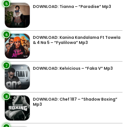
5
DOWNLOAD: Tianna – “Paradise” Mp3
6
DOWNLOAD: Kanina Kandalama Ft Towela
& 4 Na 5 – “Fyalilowa” Mp3
7
DOWNLOAD: Kelvicious – “Faka V” Mp3
8
DOWNLOAD: Chef 187 – “Shadow Boxing”
Mp3