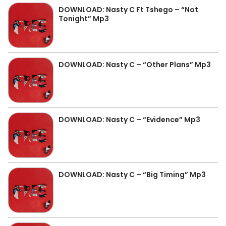
DOWNLOAD: Nasty C Ft Tshego – “Not
Tonight” Mp3
DOWNLOAD: Nasty C – “Other Plans” Mp3
DOWNLOAD: Nasty C – “Evidence” Mp3
DOWNLOAD: Nasty C – “Big Timing” Mp3