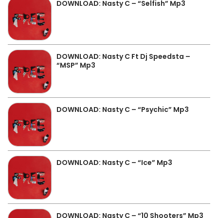
DOWNLOAD: Nasty C – “Selfish” Mp3
DOWNLOAD: Nasty C Ft Dj Speedsta –
“MSP” Mp3
DOWNLOAD: Nasty C – “Psychic” Mp3
DOWNLOAD: Nasty C – “Ice” Mp3
DOWNLOAD: Nasty C – “10 Shooters” Mp3