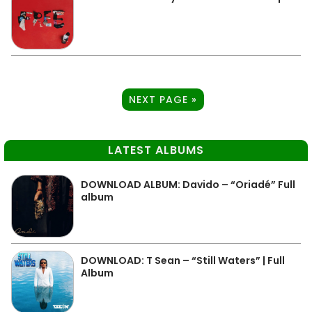
NEXT PAGE »
LATEST ALBUMS
DOWNLOAD ALBUM: Davido – “Oriadé” Full
album
DOWNLOAD: T Sean – “Still Waters” | Full
Album