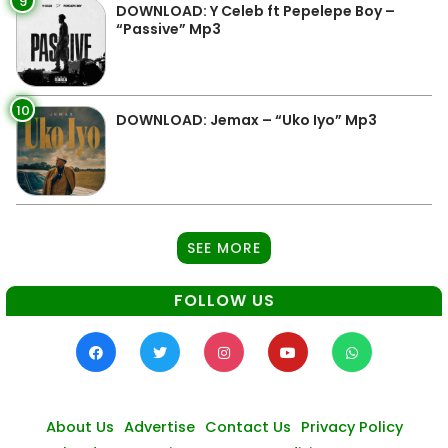
9
DOWNLOAD: Y Celeb ft Pepelepe Boy –
“Passive” Mp3
10
DOWNLOAD: Jemax – “Uko Iyo” Mp3
SEE MORE
FOLLOW US
About Us
Advertise
Contact Us
Privacy Policy