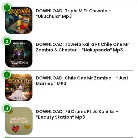
1
DOWNLOAD: Triple M Ft Chiwala –
“Ukuchula” Mp3
2
DOWNLOAD: Towela Kaira Ft Chile One Mr
Zambia & Chester – “Nakupenda” Mp3
3
DOWNLOAD: Chile One Mr Zambia – “Just
Married” MP3
4
DOWNLOAD: 76 Drums Ft Jc Kalinks –
“Beauty Station” Mp3