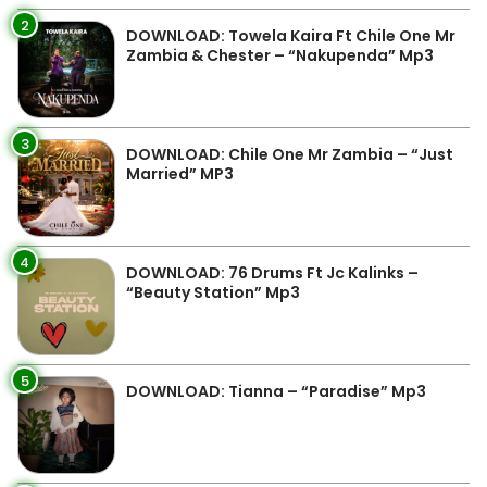
2
DOWNLOAD: Towela Kaira Ft Chile One Mr
Zambia & Chester – “Nakupenda” Mp3
3
DOWNLOAD: Chile One Mr Zambia – “Just
Married” MP3
4
DOWNLOAD: 76 Drums Ft Jc Kalinks –
“Beauty Station” Mp3
5
DOWNLOAD: Tianna – “Paradise” Mp3