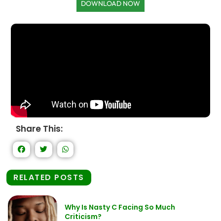
DOWNLOAD NOW
Share This:
RELATED POSTS
Why Is Nasty C Facing So Much
Criticism?