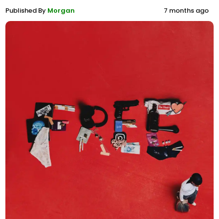
Published By
Morgan
7 months ago