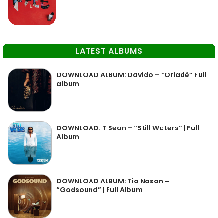
LATEST ALBUMS
DOWNLOAD ALBUM: Davido – “Oriadé” Full
album
DOWNLOAD: T Sean – “Still Waters” | Full
Album
DOWNLOAD ALBUM: Tio Nason –
“Godsound” | Full Album