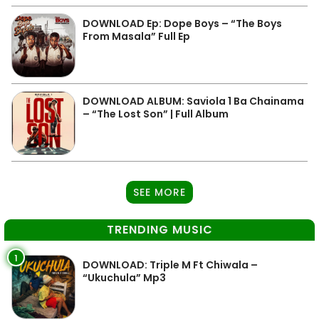
DOWNLOAD Ep: Dope Boys – “The Boys
From Masala” Full Ep
DOWNLOAD ALBUM: Saviola 1 Ba Chainama
– “The Lost Son” | Full Album
SEE MORE
TRENDING MUSIC
1
DOWNLOAD: Triple M Ft Chiwala –
“Ukuchula” Mp3