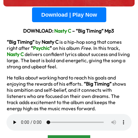
Download | Play Now
DOWNLOAD:
Nasty C
– “Big Timing” Mp3
“Big Timing”
by
Nasty C
is a hip-hop song that comes
right after
“
Psychic
”
on his album
Free
. In this track,
Nasty C
delivers confident lyrics about success and living
large. The beat is bold and energetic, giving the song a
strong and upbeat feel.
He talks about working hard to reach his goals and
enjoying the rewards of his efforts.
“Big Timing”
shows
his ambition and self-belief, and it connects with
listeners who are focused on their own dreams. The
track adds excitement to the album and keeps the
energy high as the music moves forward.