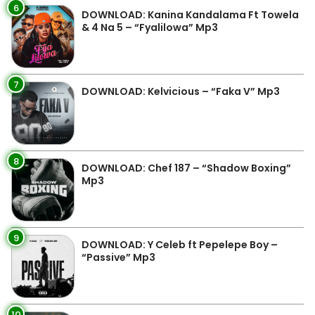
6
DOWNLOAD: Kanina Kandalama Ft Towela
& 4 Na 5 – “Fyalilowa” Mp3
7
DOWNLOAD: Kelvicious – “Faka V” Mp3
8
DOWNLOAD: Chef 187 – “Shadow Boxing”
Mp3
9
DOWNLOAD: Y Celeb ft Pepelepe Boy –
“Passive” Mp3
10