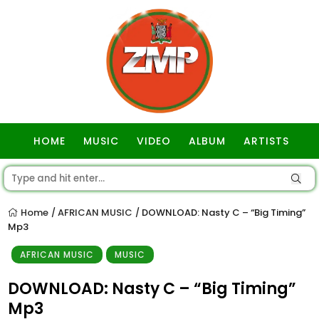
HOME
MUSIC
VIDEO
ALBUM
ARTISTS
GOSPEL
Home
AFRICAN MUSIC
DOWNLOAD: Nasty C – “Big Timing”
/
/
Mp3
AFRICAN MUSIC
MUSIC
DOWNLOAD: Nasty C – “Big Timing”
Mp3