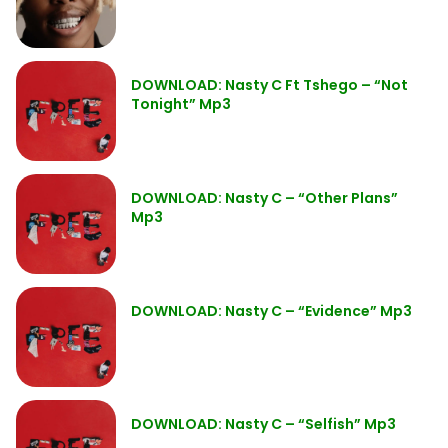
DOWNLOAD: Nasty C Ft Tshego – “Not
Tonight” Mp3
DOWNLOAD: Nasty C – “Other Plans”
Mp3
DOWNLOAD: Nasty C – “Evidence” Mp3
DOWNLOAD: Nasty C – “Selfish” Mp3